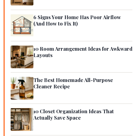
6 Signs Your Home Has Poor Airflow
(And How to Fix It)
10 Room Arrangement Ideas for Awkward
Layouts
The Best Homemade All-Purpose
Cleaner Recipe
10 Closet Organization Ideas That
Actually Save Space