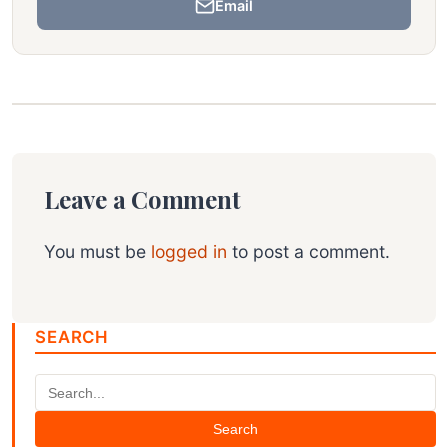
Email
Leave a Comment
You must be
logged in
to post a comment.
SEARCH
Search