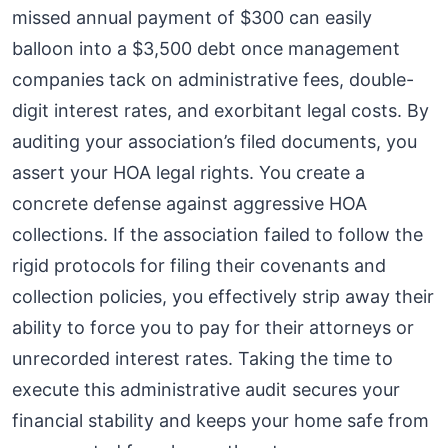
missed annual payment of $300 can easily
balloon into a $3,500 debt once management
companies tack on administrative fees, double-
digit interest rates, and exorbitant legal costs. By
auditing your association’s filed documents, you
assert your HOA legal rights. You create a
concrete defense against aggressive HOA
collections. If the association failed to follow the
rigid protocols for filing their covenants and
collection policies, you effectively strip away their
ability to force you to pay for their attorneys or
unrecorded interest rates. Taking the time to
execute this administrative audit secures your
financial stability and keeps your home safe from