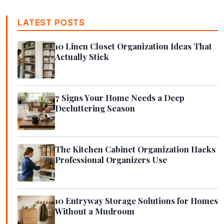
LATEST POSTS
10 Linen Closet Organization Ideas That
Actually Stick
7 Signs Your Home Needs a Deep
Decluttering Season
The Kitchen Cabinet Organization Hacks
Professional Organizers Use
10 Entryway Storage Solutions for Homes
Without a Mudroom