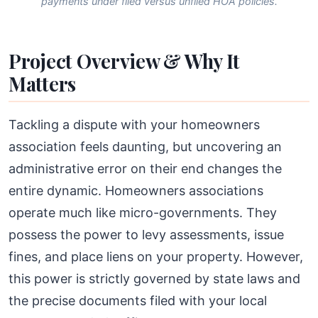
payments under filed versus unfiled HOA policies.
Project Overview & Why It
Matters
Tackling a dispute with your homeowners
association feels daunting, but uncovering an
administrative error on their end changes the
entire dynamic. Homeowners associations
operate much like micro-governments. They
possess the power to levy assessments, issue
fines, and place liens on your property. However,
this power is strictly governed by state laws and
the precise documents filed with your local