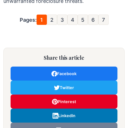
unwarranted foreclosure threats.
Pages:
1
2
3
4
5
6
7
Share this article
Facebook
Twitter
Pinterest
LinkedIn