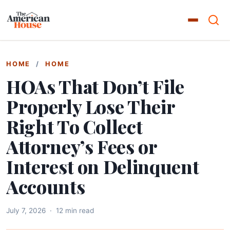
HOME
/
HOME
HOAs That Don’t File
Properly Lose Their
Right To Collect
Attorney’s Fees or
Interest on Delinquent
Accounts
July 7, 2026
·
12 min read