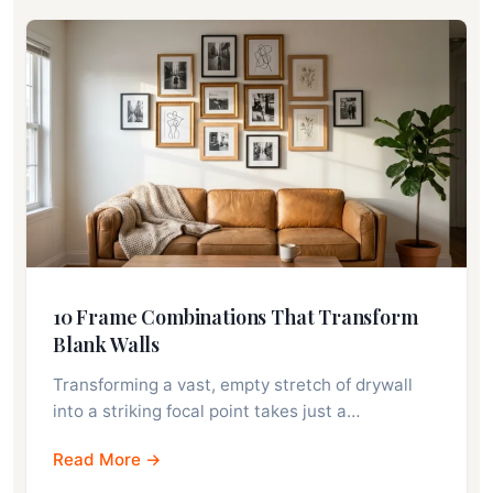
10 Frame Combinations That Transform
Blank Walls
Transforming a vast, empty stretch of drywall
into a striking focal point takes just a…
Read More →