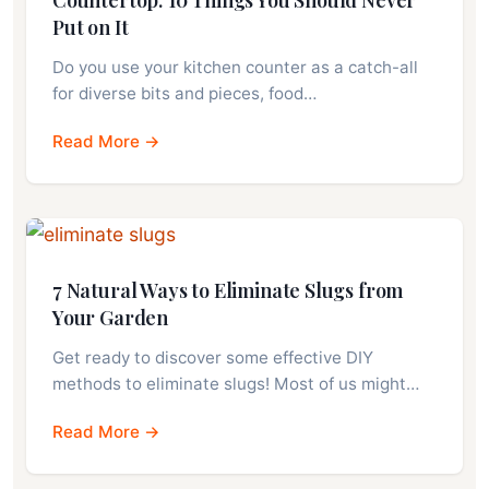
Put on It
Do you use your kitchen counter as a catch-all
for diverse bits and pieces, food…
Read More →
7 Natural Ways to Eliminate Slugs from
Your Garden
Get ready to discover some effective DIY
methods to eliminate slugs! Most of us might…
Read More →