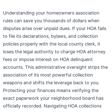
Understanding your homeowners association
rules can save you thousands of dollars when
disputes arise over unpaid dues. If your HOA fails
to file its declarations, bylaws, and collection
policies properly with the local county clerk, it
loses the legal authority to charge HOA attorney
fees or impose interest on HOA delinquent
accounts. This administrative oversight strips the
association of its most powerful collection
weapons and shifts the leverage back to you.
Protecting your finances means verifying the
exact paperwork your neighborhood board has
officially recorded. Navigating HOA collections