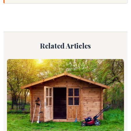
Related Articles