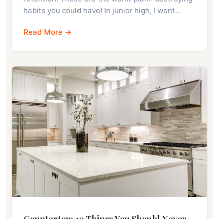
habits you could have! In junior high, I went…
Read More →
Countertop: 10 Things You Should Never