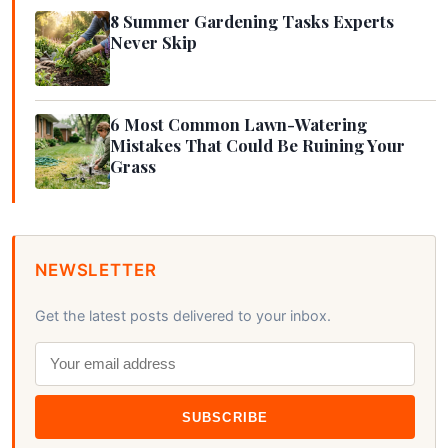
8 Summer Gardening Tasks Experts
Never Skip
6 Most Common Lawn-Watering
Mistakes That Could Be Ruining Your
Grass
NEWSLETTER
Get the latest posts delivered to your inbox.
SUBSCRIBE