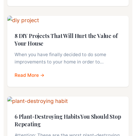
8 DIY Projects That Will Hurt the Value of
Your House
When you have finally decided to do some
improvements to your home in order to…
Read More →
6 Plant-Destroying Habits You Should Stop
Repeating
Attention: These are the worst plant-destroying