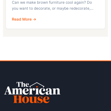
Can we make brown furniture cool again? Do
you want to decorate, or maybe redecorate,…
Read More →