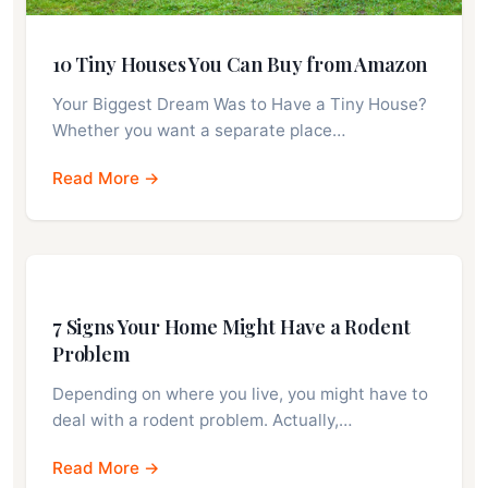
10 Tiny Houses You Can Buy from Amazon
Your Biggest Dream Was to Have a Tiny House?
Whether you want a separate place…
Read More →
7 Signs Your Home Might Have a Rodent
Problem
Depending on where you live, you might have to
deal with a rodent problem. Actually,…
Read More →