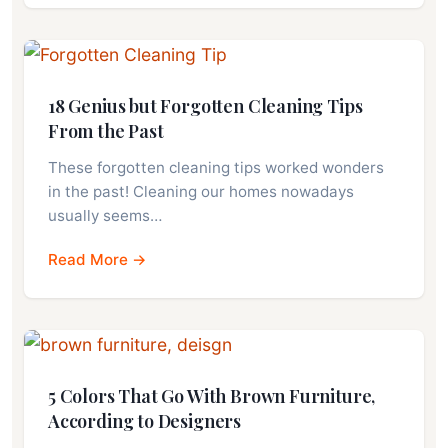
18 Genius but Forgotten Cleaning Tips
From the Past
These forgotten cleaning tips worked wonders
in the past! Cleaning our homes nowadays
usually seems…
Read More →
5 Colors That Go With Brown Furniture,
According to Designers