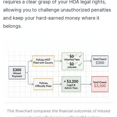
requires a clear grasp of your HOA legal rights,
allowing you to challenge unauthorized penalties
and keep your hard-earned money where it
belongs.
This flowchart compares the financial outcomes of missed