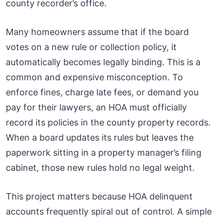
county recorder’s office.
Many homeowners assume that if the board
votes on a new rule or collection policy, it
automatically becomes legally binding. This is a
common and expensive misconception. To
enforce fines, charge late fees, or demand you
pay for their lawyers, an HOA must officially
record its policies in the county property records.
When a board updates its rules but leaves the
paperwork sitting in a property manager’s filing
cabinet, those new rules hold no legal weight.
This project matters because HOA delinquent
accounts frequently spiral out of control. A simple