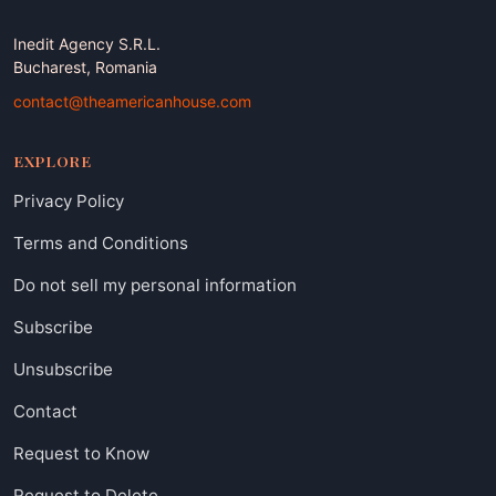
Inedit Agency S.R.L.
Bucharest, Romania
contact@theamericanhouse.com
EXPLORE
Privacy Policy
Terms and Conditions
Do not sell my personal information
Subscribe
Unsubscribe
Contact
Request to Know
Request to Delete