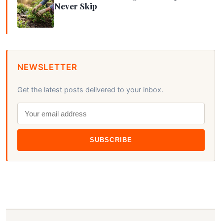
Never Skip
NEWSLETTER
Get the latest posts delivered to your inbox.
SUBSCRIBE