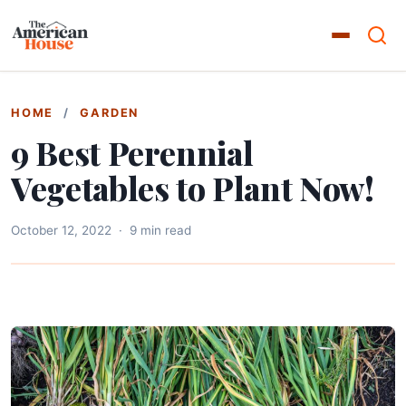
HOME
/
GARDEN
9 Best Perennial
Vegetables to Plant Now!
October 12, 2022
·
9 min read