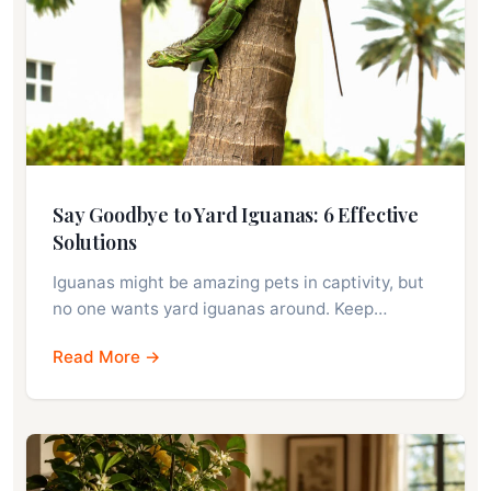
Say Goodbye to Yard Iguanas: 6 Effective
Solutions
Iguanas might be amazing pets in captivity, but
no one wants yard iguanas around. Keep…
Read More →