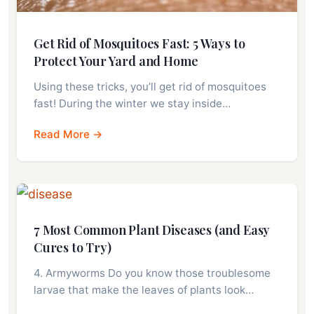
Get Rid of Mosquitoes Fast: 5 Ways to
Protect Your Yard and Home
Using these tricks, you’ll get rid of mosquitoes
fast! During the winter we stay inside…
Read More →
7 Most Common Plant Diseases (and Easy
Cures to Try)
4. Armyworms Do you know those troublesome
larvae that make the leaves of plants look…