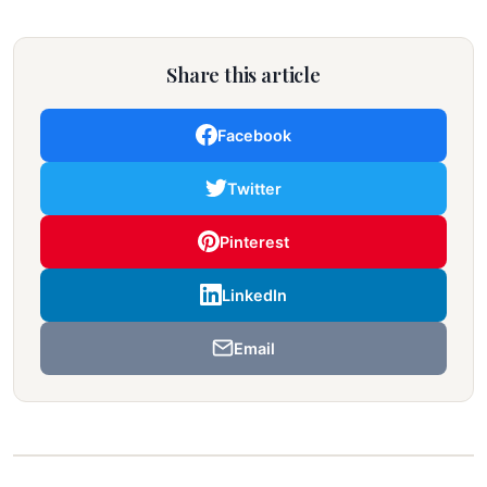
Share this article
Facebook
Twitter
Pinterest
LinkedIn
Email