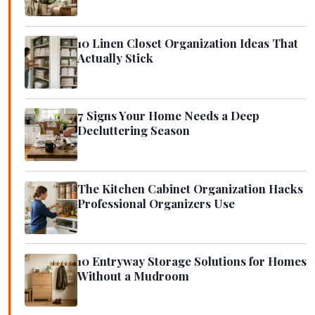
10 Linen Closet Organization Ideas That
Actually Stick
7 Signs Your Home Needs a Deep
Decluttering Season
The Kitchen Cabinet Organization Hacks
Professional Organizers Use
10 Entryway Storage Solutions for Homes
Without a Mudroom