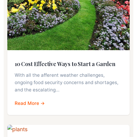
10 Cost Effective Ways to Start a Garden
With all the afferent weather challenges,
ongoing food security concerns and shortages,
and the escalating…
Read More →