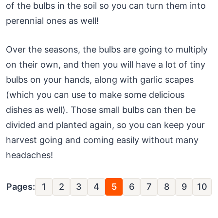
of the bulbs in the soil so you can turn them into
perennial ones as well!
Over the seasons, the bulbs are going to multiply
on their own, and then you will have a lot of tiny
bulbs on your hands, along with garlic scapes
(which you can use to make some delicious
dishes as well). Those small bulbs can then be
divided and planted again, so you can keep your
harvest going and coming easily without many
headaches!
Pages:
1
2
3
4
5
6
7
8
9
10