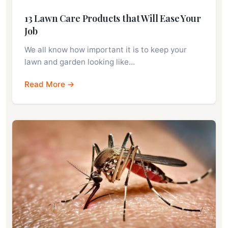
13 Lawn Care Products that Will Ease Your
Job
We all know how important it is to keep your
lawn and garden looking like…
Read More →