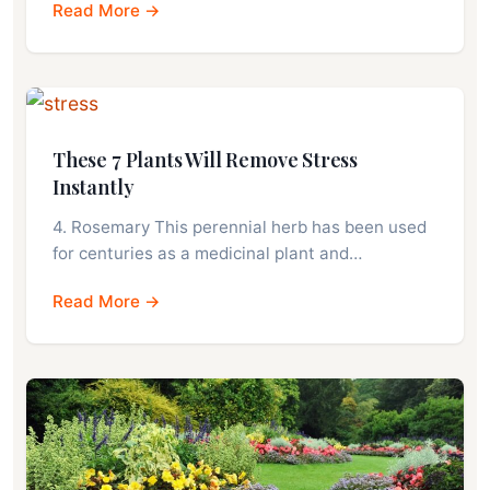
Read More →
These 7 Plants Will Remove Stress
Instantly
4. Rosemary This perennial herb has been used
for centuries as a medicinal plant and…
Read More →