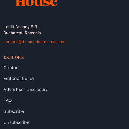
Inedit Agency S.R.L.
Bucharest, Romania
contact@theamericanhouse.com
EXPLORE
Contact
Editorial Policy
Advertiser Disclosure
FAQ
Subscribe
Unsubscribe