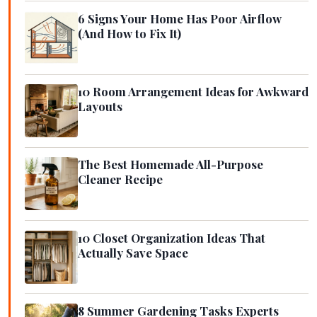
6 Signs Your Home Has Poor Airflow
(And How to Fix It)
10 Room Arrangement Ideas for Awkward
Layouts
The Best Homemade All-Purpose
Cleaner Recipe
10 Closet Organization Ideas That
Actually Save Space
8 Summer Gardening Tasks Experts