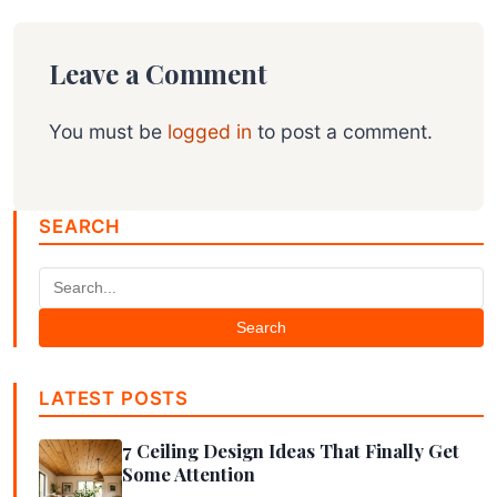
Leave a Comment
You must be
logged in
to post a comment.
SEARCH
Search
LATEST POSTS
7 Ceiling Design Ideas That Finally Get
Some Attention