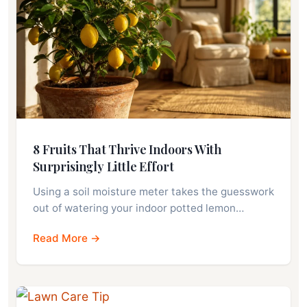
8 Fruits That Thrive Indoors With
Surprisingly Little Effort
Using a soil moisture meter takes the guesswork
out of watering your indoor potted lemon…
Read More →