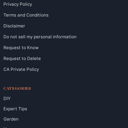
Privacy Policy
Terms and Conditions
Disclaimer
Do not sell my personal information
Request to Know
Request to Delete
CA Private Policy
CATEGORIES
DIY
Expert Tips
Garden