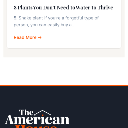
8 Plants You Don’t Need to Water to Thrive
5. Snake plant If you’re a forgetful type of
person, you can easily buy a…
Read More →