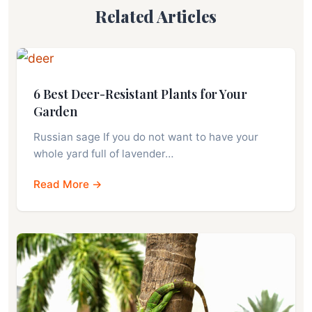
Related Articles
6 Best Deer-Resistant Plants for Your
Garden
Russian sage If you do not want to have your
whole yard full of lavender…
Read More →