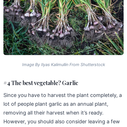
Image By Ilyas Kalimullin From Shutterstock
#4 The best vegetable? Garlic
Since you have to harvest the plant completely, a
lot of people plant garlic as an annual plant,
removing all their harvest when it’s ready.
However, you should also consider leaving a few