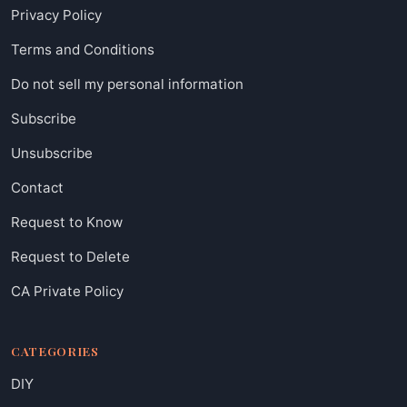
Privacy Policy
Terms and Conditions
Do not sell my personal information
Subscribe
Unsubscribe
Contact
Request to Know
Request to Delete
CA Private Policy
CATEGORIES
DIY