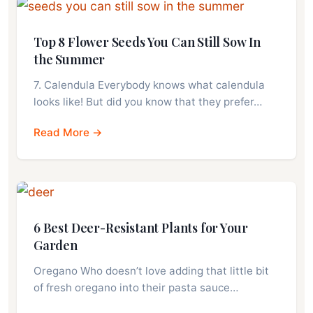
Top 8 Flower Seeds You Can Still Sow In
the Summer
7. Calendula Everybody knows what calendula
looks like! But did you know that they prefer…
Read More →
6 Best Deer-Resistant Plants for Your
Garden
Oregano Who doesn’t love adding that little bit
of fresh oregano into their pasta sauce…