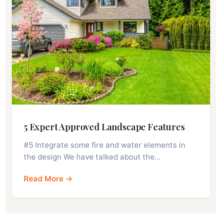
5 Expert Approved Landscape Features
#5 Integrate some fire and water elements in
the design We have talked about the…
Read More →