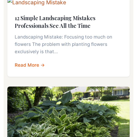
12 Simple Landscaping Mistakes
Professionals See All the Time
Landscaping Mistake: Focusing too much on
flowers The problem with planting flowers
exclusively is that…
Read More →