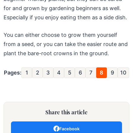
for and grown by gardening beginners as well.
Especially if you enjoy eating them as a side dish.
You can either choose to grow them yourself
from a seed, or you can take the easier route and
plant the bare-root crowns in the ground.
Pages:
1
2
3
4
5
6
7
8
9
10
Share this article
Facebook