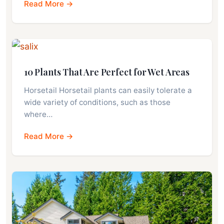
Read More →
10 Plants That Are Perfect for Wet Areas
Horsetail Horsetail plants can easily tolerate a
wide variety of conditions, such as those
where…
Read More →