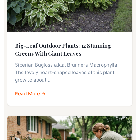
Big-Leaf Outdoor Plants: 12 Stunning
Greens With Giant Leaves
Siberian Bugloss a.k.a. Brunnera Macrophylla
The lovely heart-shaped leaves of this plant
grow to about…
Read More →