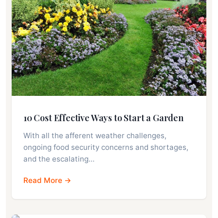
10 Cost Effective Ways to Start a Garden
With all the afferent weather challenges,
ongoing food security concerns and shortages,
and the escalating…
Read More →