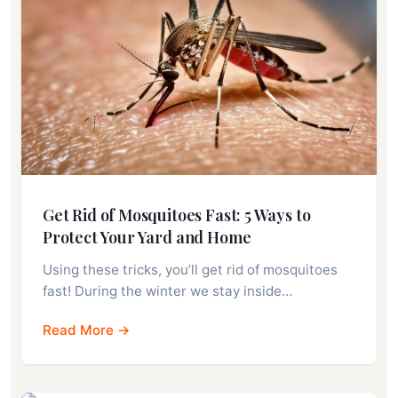
Get Rid of Mosquitoes Fast: 5 Ways to
Protect Your Yard and Home
Using these tricks, you’ll get rid of mosquitoes
fast! During the winter we stay inside…
Read More →