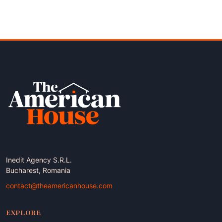
Inedit Agency S.R.L.
Bucharest, Romania
contact@theamericanhouse.com
EXPLORE