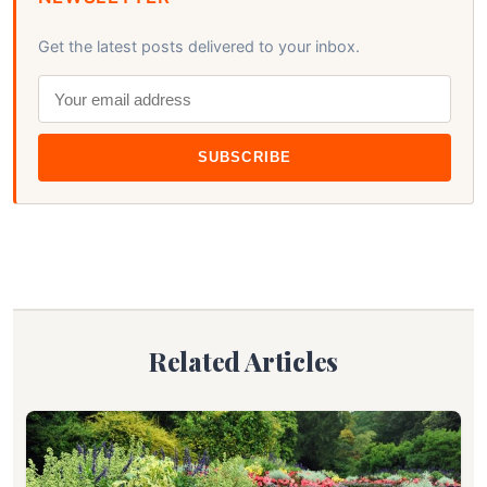
Get the latest posts delivered to your inbox.
SUBSCRIBE
Related Articles