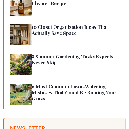
Cleaner Recipe
10 Closet Organization Ideas That
Actually Save Space
8 Summer Gardening Tasks Experts
Never Skip
6 Most Common Lawn-Watering
Mistakes That Could Be Ruining Your
Grass
NEWSLETTER