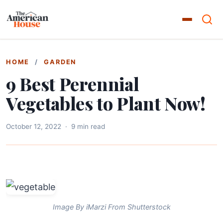
HOME
/
GARDEN
9 Best Perennial
Vegetables to Plant Now!
October 12, 2022
·
9 min read
Image By iMarzi From Shutterstock