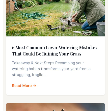
6 Most Common Lawn-Watering Mistakes
That Could Be Ruining Your Grass
Takeaway & Next Steps Revamping your
watering habits transforms your yard from a
struggling, fragile…
Read More →