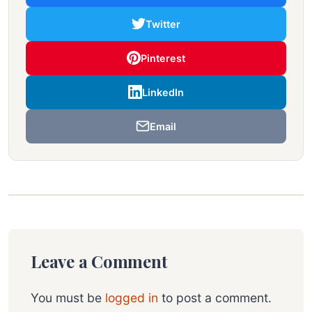
Twitter
Pinterest
LinkedIn
Email
Leave a Comment
You must be
logged in
to post a comment.