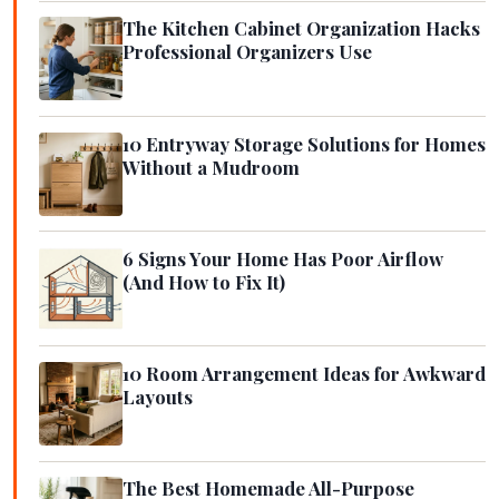
The Kitchen Cabinet Organization Hacks
Professional Organizers Use
10 Entryway Storage Solutions for Homes
Without a Mudroom
6 Signs Your Home Has Poor Airflow
(And How to Fix It)
10 Room Arrangement Ideas for Awkward
Layouts
The Best Homemade All-Purpose