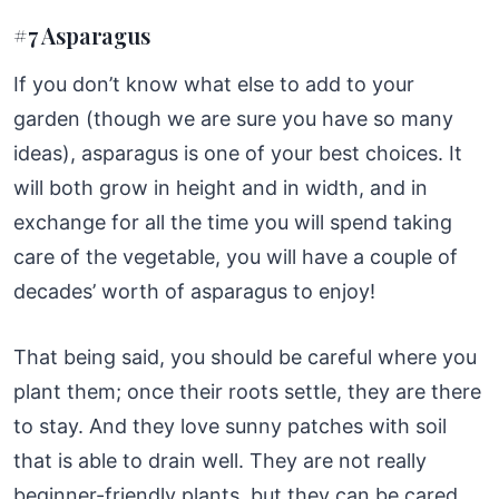
#7 Asparagus
If you don’t know what else to add to your
garden (though we are sure you have so many
ideas), asparagus is one of your best choices. It
will both grow in height and in width, and in
exchange for all the time you will spend taking
care of the vegetable, you will have a couple of
decades’ worth of asparagus to enjoy!
That being said, you should be careful where you
plant them; once their roots settle, they are there
to stay. And they love sunny patches with soil
that is able to drain well. They are not really
beginner-friendly plants, but they can be cared