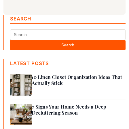
SEARCH
Search
LATEST POSTS
10 Linen Closet Organization Ideas That
Actually Stick
7 Signs Your Home Needs a Deep
Decluttering Season