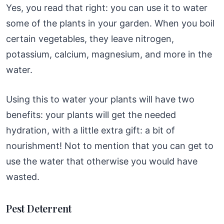
Yes, you read that right: you can use it to water
some of the plants in your garden. When you boil
certain vegetables, they leave nitrogen,
potassium, calcium, magnesium, and more in the
water.
Using this to water your plants will have two
benefits: your plants will get the needed
hydration, with a little extra gift: a bit of
nourishment! Not to mention that you can get to
use the water that otherwise you would have
wasted.
Pest Deterrent