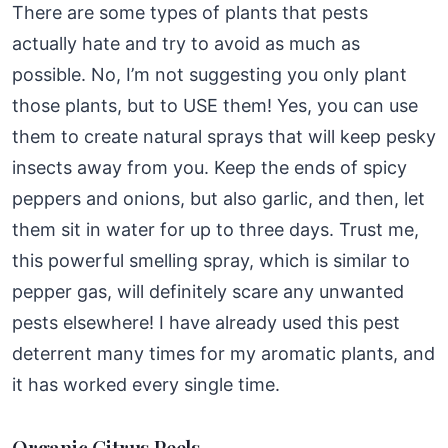
There are some types of plants that pests
actually hate and try to avoid as much as
possible. No, I’m not suggesting you only plant
those plants, but to USE them! Yes, you can use
them to create natural sprays that will keep pesky
insects away from you. Keep the ends of spicy
peppers and onions, but also garlic, and then, let
them sit in water for up to three days. Trust me,
this powerful smelling spray, which is similar to
pepper gas, will definitely scare any unwanted
pests elsewhere! I have already used this pest
deterrent many times for my aromatic plants, and
it has worked every single time.
Organic Citrus Peels