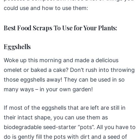
could use and how to use them:
Best Food Scraps To Use for Your Plants:
Eggshells
Woke up this morning and made a delicious
omelet or baked a cake? Don’t rush into throwing
those eggshells away! They can be used in so
many ways – in your own garden!
If most of the eggshells that are left are still in
their intact shape, you can use them as
biodegradable seed-starter “pots”. All you have to
do is gently fill the pots with dirt and a seed of