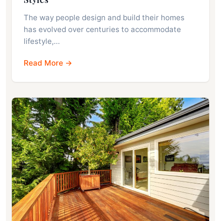
The way people design and build their homes
has evolved over centuries to accommodate
lifestyle,…
Read More →