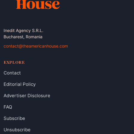
Inedit Agency S.R.L.
Bucharest, Romania
contact@theamericanhouse.com
EXPLORE
Contact
Editorial Policy
Advertiser Disclosure
FAQ
Subscribe
Unsubscribe