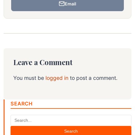
Email
Leave a Comment
You must be
logged in
to post a comment.
SEARCH
Search