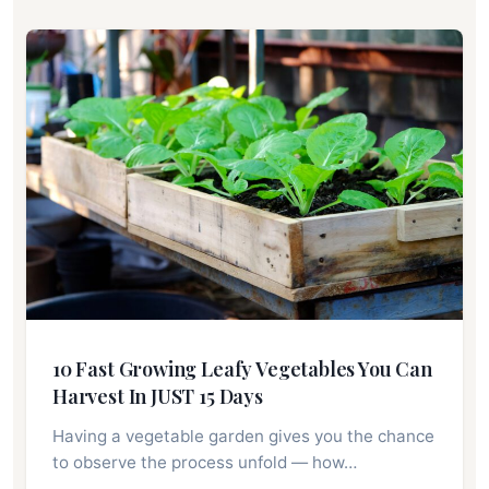
10 Fast Growing Leafy Vegetables You Can
Harvest In JUST 15 Days
Having a vegetable garden gives you the chance
to observe the process unfold ⁠— how…