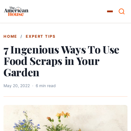
HOME
/
EXPERT TIPS
7 Ingenious Ways To Use
Food Scraps in Your
Garden
May 20, 2022
·
6 min read