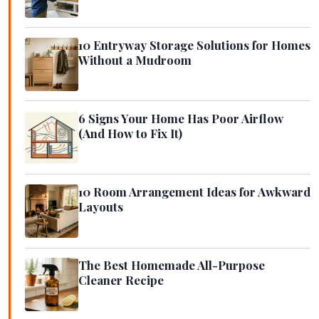
10 Entryway Storage Solutions for Homes
Without a Mudroom
6 Signs Your Home Has Poor Airflow
(And How to Fix It)
10 Room Arrangement Ideas for Awkward
Layouts
The Best Homemade All-Purpose
Cleaner Recipe