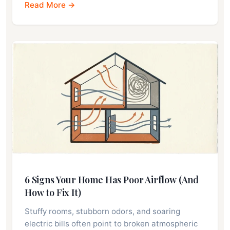
Read More →
6 Signs Your Home Has Poor Airflow (And
How to Fix It)
Stuffy rooms, stubborn odors, and soaring
electric bills often point to broken atmospheric