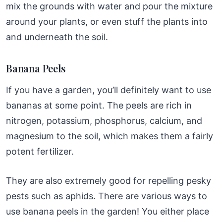
mix the grounds with water and pour the mixture
around your plants, or even stuff the plants into
and underneath the soil.
Banana Peels
If you have a garden, you’ll definitely want to use
bananas at some point. The peels are rich in
nitrogen, potassium, phosphorus, calcium, and
magnesium to the soil, which makes them a fairly
potent fertilizer.
They are also extremely good for repelling pesky
pests such as aphids. There are various ways to
use banana peels in the garden! You either place