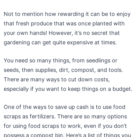
Not to mention how rewarding it can be to enjoy
that fresh produce that was once planted with
your own hands! However, it’s no secret that
gardening can get quite expensive at times.
You need so many things, from seedlings or
seeds, then supplies, dirt, compost, and tools.
There are many ways to cut down costs,
especially if you want to keep things on a budget.
One of the ways to save up cash is to use food
scraps as fertilizers. There are so many options
for using food scraps to work, even if you don’t
possess a compost bin. Here’s a list of things you