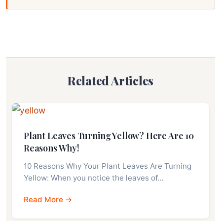
Related Articles
Plant Leaves Turning Yellow? Here Are 10
Reasons Why!
10 Reasons Why Your Plant Leaves Are Turning
Yellow: When you notice the leaves of…
Read More →