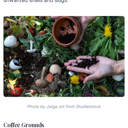
unwanted snails and slugs.
Photo by Jurga Jot from Shutterstock
Coffee Grounds