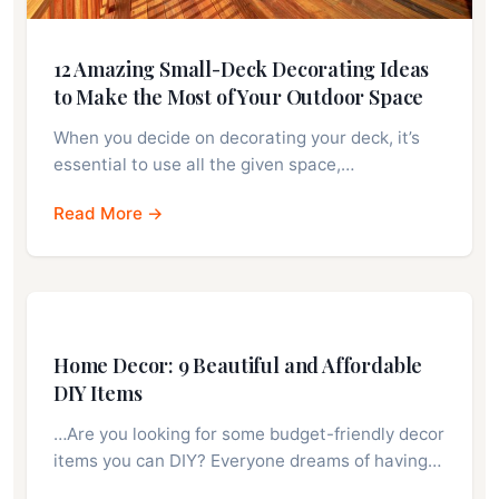
12 Amazing Small-Deck Decorating Ideas
to Make the Most of Your Outdoor Space
When you decide on decorating your deck, it’s
essential to use all the given space,…
Read More →
Home Decor: 9 Beautiful and Affordable
DIY Items
…Are you looking for some budget-friendly decor
items you can DIY? Everyone dreams of having…