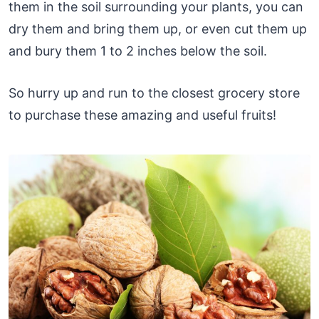
them in the soil surrounding your plants, you can
dry them and bring them up, or even cut them up
and bury them 1 to 2 inches below the soil.
So hurry up and run to the closest grocery store
to purchase these amazing and useful fruits!