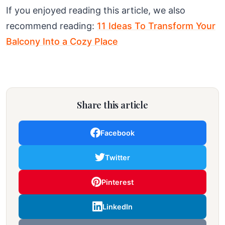
If you enjoyed reading this article, we also
recommend reading:
11 Ideas To Transform Your
Balcony Into a Cozy Place
Share this article
Facebook
Twitter
Pinterest
LinkedIn