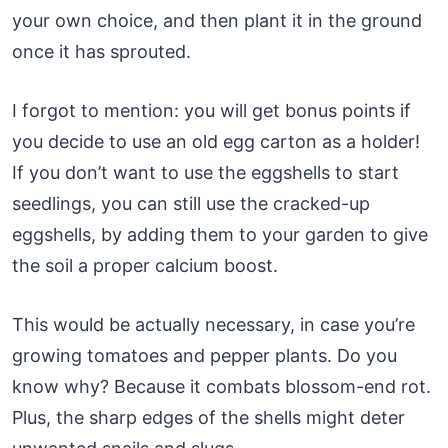
your own choice, and then plant it in the ground
once it has sprouted.
I forgot to mention: you will get bonus points if
you decide to use an old egg carton as a holder!
If you don’t want to use the eggshells to start
seedlings, you can still use the cracked-up
eggshells, by adding them to your garden to give
the soil a proper calcium boost.
This would be actually necessary, in case you’re
growing tomatoes and pepper plants. Do you
know why? Because it combats blossom-end rot.
Plus, the sharp edges of the shells might deter