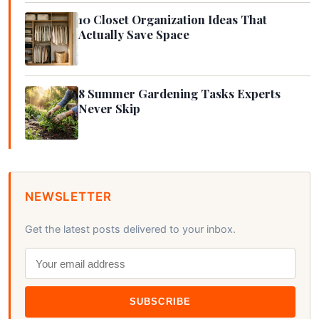
10 Closet Organization Ideas That
Actually Save Space
8 Summer Gardening Tasks Experts
Never Skip
NEWSLETTER
Get the latest posts delivered to your inbox.
SUBSCRIBE