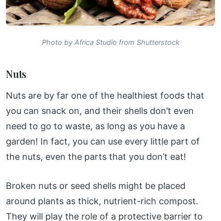
Photo by Africa Studio from Shutterstock
Nuts
Nuts are by far one of the healthiest foods that
you can snack on, and their shells don’t even
need to go to waste, as long as you have a
garden! In fact, you can use every little part of
the nuts, even the parts that you don’t eat!
Broken nuts or seed shells might be placed
around plants as thick, nutrient-rich compost.
They will play the role of a protective barrier to