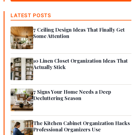
LATEST POSTS
7 Ceiling Design Ideas That Finally Get
Some Attention
10 Linen Closet Organization Ideas That
Actually Stick
7 Signs Your Home Needs a Deep
Decluttering Season
The Kitchen Cabinet Organization Hacks
Professional Organizers Use