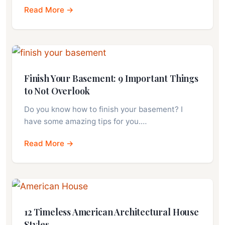
Read More →
Finish Your Basement: 9 Important Things
to Not Overlook
Do you know how to finish your basement? I
have some amazing tips for you.…
Read More →
12 Timeless American Architectural House
Styles