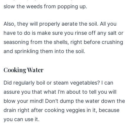
slow the weeds from popping up.
Also, they will properly aerate the soil. All you
have to do is make sure you rinse off any salt or
seasoning from the shells, right before crushing
and sprinkling them into the soil.
Cooking Water
Did regularly boil or steam vegetables? I can
assure you that what I’m about to tell you will
blow your mind! Don’t dump the water down the
drain right after cooking veggies in it, because
you can use it.