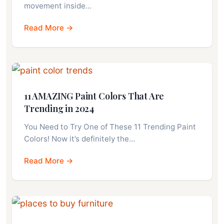
movement inside…
Read More →
11 AMAZING Paint Colors That Are
Trending in 2024
You Need to Try One of These 11 Trending Paint
Colors! Now it’s definitely the…
Read More →