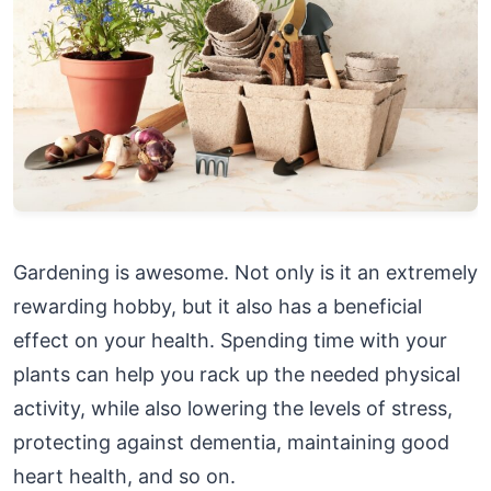
Gardening is awesome. Not only is it an extremely
rewarding hobby, but it also has a beneficial
effect on your health. Spending time with your
plants can help you rack up the needed physical
activity, while also lowering the levels of stress,
protecting against dementia, maintaining good
heart health, and so on.