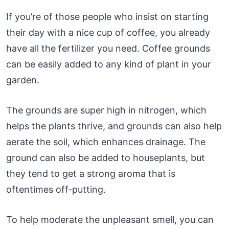
If you’re of those people who insist on starting
their day with a nice cup of coffee, you already
have all the fertilizer you need. Coffee grounds
can be easily added to any kind of plant in your
garden.
The grounds are super high in nitrogen, which
helps the plants thrive, and grounds can also help
aerate the soil, which enhances drainage. The
ground can also be added to houseplants, but
they tend to get a strong aroma that is
oftentimes off-putting.
To help moderate the unpleasant smell, you can