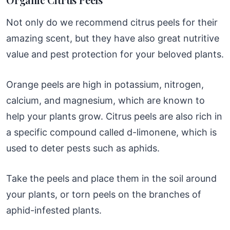
Not only do we recommend citrus peels for their
amazing scent, but they have also great nutritive
value and pest protection for your beloved plants.
Orange peels are high in potassium, nitrogen,
calcium, and magnesium, which are known to
help your plants grow. Citrus peels are also rich in
a specific compound called d-limonene, which is
used to deter pests such as aphids.
Take the peels and place them in the soil around
your plants, or torn peels on the branches of
aphid-infested plants.