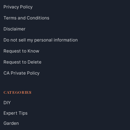
Privacy Policy
Terms and Conditions
Disclaimer
Do not sell my personal information
Request to Know
Request to Delete
CA Private Policy
CATEGORIES
DIY
Expert Tips
Garden