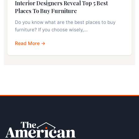
Interior Designers Reveal Top 5 Best
Places To Buy Furniture
Do you know what are the best places to buy
furniture? If you choose wisely,…
Read More →