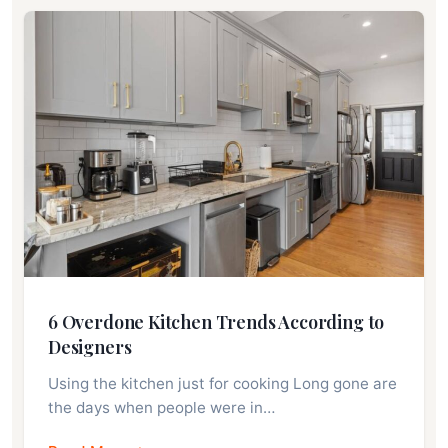
6 Overdone Kitchen Trends According to
Designers
Using the kitchen just for cooking Long gone are
the days when people were in…