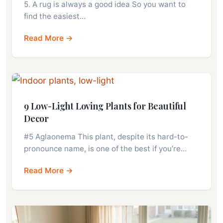
5. A rug is always a good idea So you want to
find the easiest…
Read More →
9 Low-Light Loving Plants for Beautiful
Decor
#5 Aglaonema This plant, despite its hard-to-
pronounce name, is one of the best if you’re…
Read More →