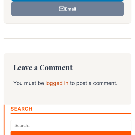
Email
Leave a Comment
You must be
logged in
to post a comment.
SEARCH