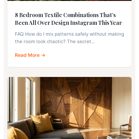
8 Bedroom Textile Combinations That’s
Been All Over Design Instagram This Year
FAQ How do I mix patterns safely without making
the room look chaotic? The secret…
Read More →