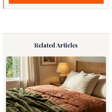
Related Articles