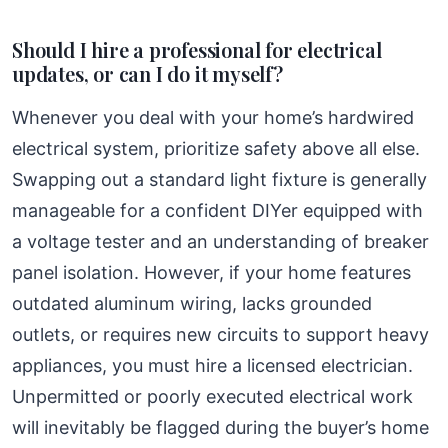
Should I hire a professional for electrical
updates, or can I do it myself?
Whenever you deal with your home’s hardwired
electrical system, prioritize safety above all else.
Swapping out a standard light fixture is generally
manageable for a confident DIYer equipped with
a voltage tester and an understanding of breaker
panel isolation. However, if your home features
outdated aluminum wiring, lacks grounded
outlets, or requires new circuits to support heavy
appliances, you must hire a licensed electrician.
Unpermitted or poorly executed electrical work
will inevitably be flagged during the buyer’s home