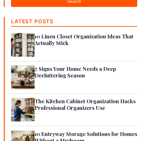
Search
LATEST POSTS
10 Linen Closet Organization Ideas That
Actually Stick
7 Signs Your Home Needs a Deep
Decluttering Season
The Kitchen Cabinet Organization Hacks
Professional Organizers Use
10 Entryway Storage Solutions for Homes
Without a Mudroom