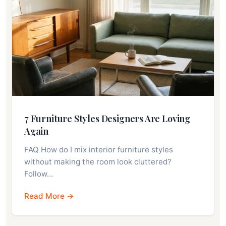
7 Furniture Styles Designers Are Loving
Again
FAQ How do I mix interior furniture styles
without making the room look cluttered?
Follow…
Read More →