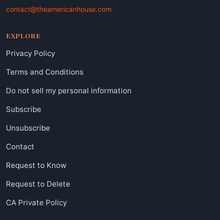
contact@theamericanhouse.com
EXPLORE
Privacy Policy
Terms and Conditions
Do not sell my personal information
Subscribe
Unsubscribe
Contact
Request to Know
Request to Delete
CA Private Policy