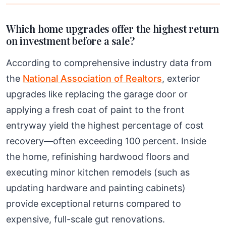
Which home upgrades offer the highest return
on investment before a sale?
According to comprehensive industry data from
the
National Association of Realtors
, exterior
upgrades like replacing the garage door or
applying a fresh coat of paint to the front
entryway yield the highest percentage of cost
recovery—often exceeding 100 percent. Inside
the home, refinishing hardwood floors and
executing minor kitchen remodels (such as
updating hardware and painting cabinets)
provide exceptional returns compared to
expensive, full-scale gut renovations.