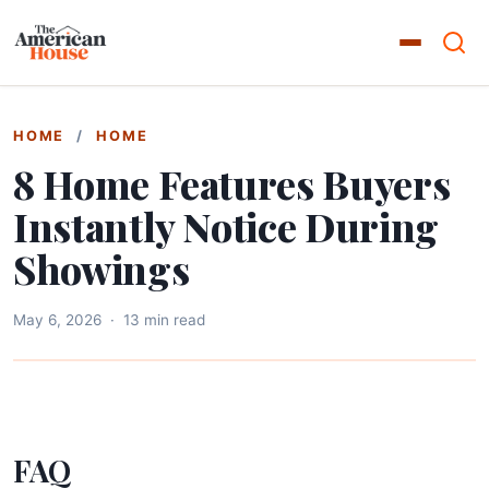
HOME
/
HOME
8 Home Features Buyers
Instantly Notice During
Showings
May 6, 2026
·
13 min read
FAQ