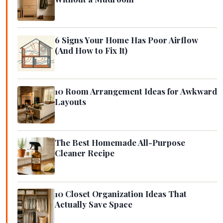
6 Signs Your Home Has Poor Airflow
(And How to Fix It)
10 Room Arrangement Ideas for Awkward
Layouts
The Best Homemade All-Purpose
Cleaner Recipe
10 Closet Organization Ideas That
Actually Save Space