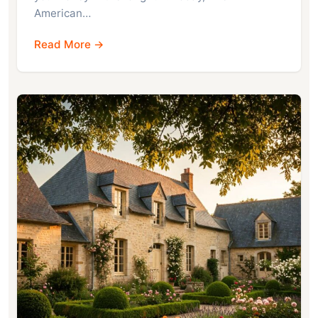
American…
Read More →