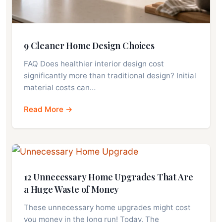
9 Cleaner Home Design Choices
FAQ Does healthier interior design cost
significantly more than traditional design? Initial
material costs can…
Read More →
12 Unnecessary Home Upgrades That Are
a Huge Waste of Money
These unnecessary home upgrades might cost
you money in the long run! Today, The