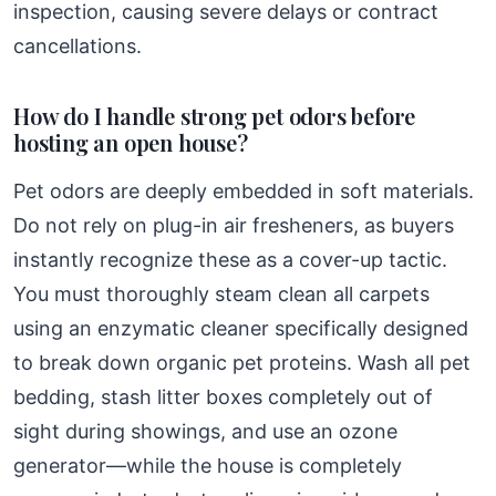
inspection, causing severe delays or contract
cancellations.
How do I handle strong pet odors before
hosting an open house?
Pet odors are deeply embedded in soft materials.
Do not rely on plug-in air fresheners, as buyers
instantly recognize these as a cover-up tactic.
You must thoroughly steam clean all carpets
using an enzymatic cleaner specifically designed
to break down organic pet proteins. Wash all pet
bedding, stash litter boxes completely out of
sight during showings, and use an ozone
generator—while the house is completely