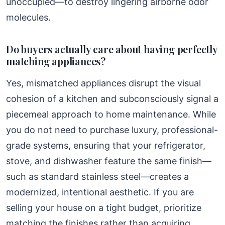
unoccupied—to destroy lingering airborne odor
molecules.
Do buyers actually care about having perfectly
matching appliances?
Yes, mismatched appliances disrupt the visual
cohesion of a kitchen and subconsciously signal a
piecemeal approach to home maintenance. While
you do not need to purchase luxury, professional-
grade systems, ensuring that your refrigerator,
stove, and dishwasher feature the same finish—
such as standard stainless steel—creates a
modernized, intentional aesthetic. If you are
selling your house on a tight budget, prioritize
matching the finishes rather than acquiring