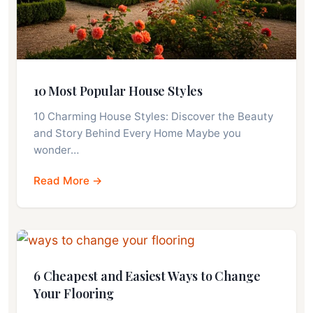
10 Most Popular House Styles
10 Charming House Styles: Discover the Beauty
and Story Behind Every Home Maybe you
wonder…
Read More →
6 Cheapest and Easiest Ways to Change
Your Flooring