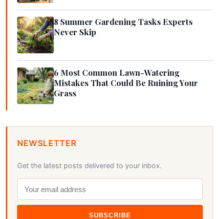
8 Summer Gardening Tasks Experts
Never Skip
6 Most Common Lawn-Watering
Mistakes That Could Be Ruining Your
Grass
NEWSLETTER
Get the latest posts delivered to your inbox.
SUBSCRIBE