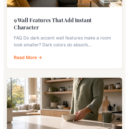
9 Wall Features That Add Instant
Character
FAQ Do dark accent wall features make a room
look smaller? Dark colors do absorb…
Read More →