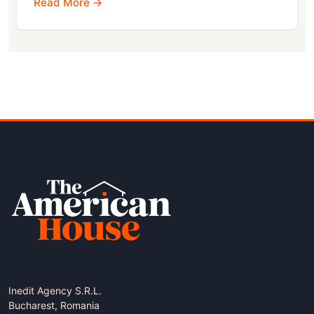
Read More →
Inedit Agency S.R.L.
Bucharest, Romania