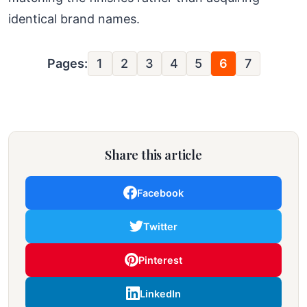
identical brand names.
Pages:
1
2
3
4
5
6
7
Share this article
Facebook
Twitter
Pinterest
LinkedIn