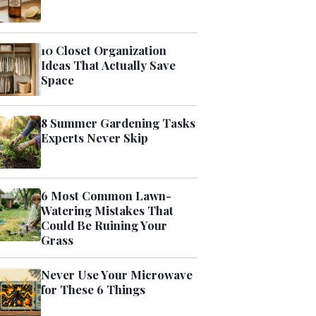
10 Closet Organization
Ideas That Actually Save
Space
8 Summer Gardening Tasks
Experts Never Skip
6 Most Common Lawn-
Watering Mistakes That
Could Be Ruining Your
Grass
Never Use Your Microwave
for These 6 Things