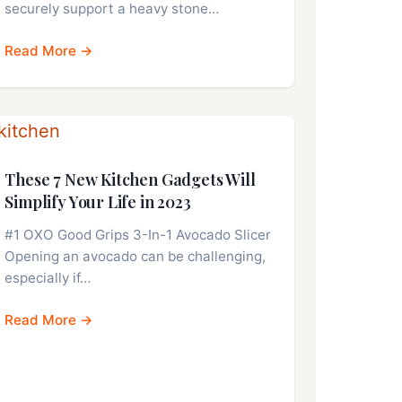
securely support a heavy stone…
Read More →
These 7 New Kitchen Gadgets Will
Simplify Your Life in 2023
#1 OXO Good Grips 3-In-1 Avocado Slicer
Opening an avocado can be challenging,
especially if…
Read More →