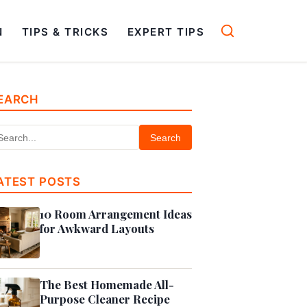
N
TIPS & TRICKS
EXPERT TIPS
EARCH
Search
ATEST POSTS
10 Room Arrangement Ideas
for Awkward Layouts
The Best Homemade All-
Purpose Cleaner Recipe