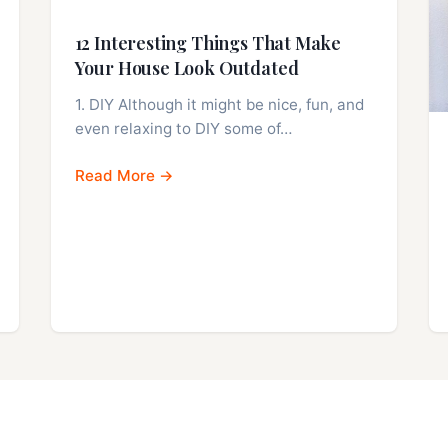
12 Interesting Things That Make
Your House Look Outdated
1. DIY Although it might be nice, fun, and
even relaxing to DIY some of…
Read More →