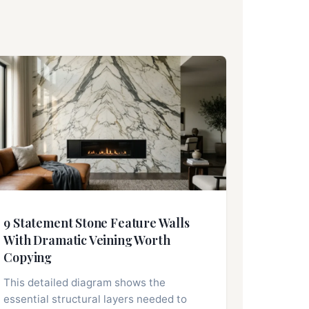
9 Statement Stone Feature Walls
With Dramatic Veining Worth
Copying
This detailed diagram shows the
essential structural layers needed to