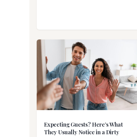
Expecting Guests? Here’s What
They Usually Notice in a Dirty