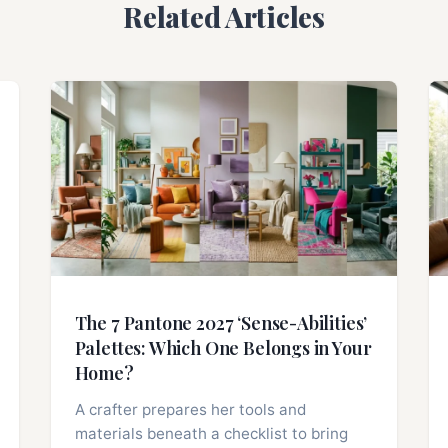
Related Articles
The 7 Pantone 2027 ‘Sense-Abilities’
Palettes: Which One Belongs in Your
Home?
A crafter prepares her tools and
materials beneath a checklist to bring