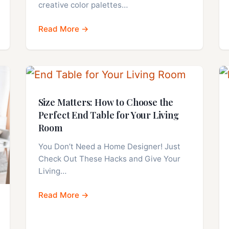
creative color palettes…
Read More →
Size Matters: How to Choose the
Perfect End Table for Your Living
Room
You Don’t Need a Home Designer! Just
Check Out These Hacks and Give Your
Living…
Read More →