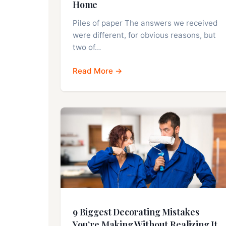
Home
Piles of paper The answers we received
were different, for obvious reasons, but
two of…
Read More →
9 Biggest Decorating Mistakes
You’re Making Without Realizing It