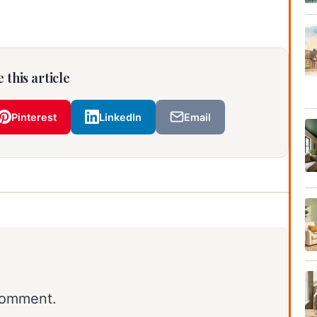
 this article
Pinterest
LinkedIn
Email
comment.