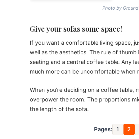
Photo by Ground 
Give your sofas some space!
If you want a comfortable living space, just
well as the aesthetics. The rule of thum
seating and a central coffee table. Any le
much more can be uncomfortable when rea
When you’re deciding on a coffee table, 
overpower the room. The proportions migh
the length of the sofa.
Pages:
1
2