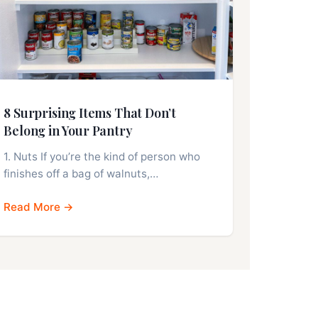
8 Surprising Items That Don’t
Belong in Your Pantry
1. Nuts If you’re the kind of person who
finishes off a bag of walnuts,…
Read More →