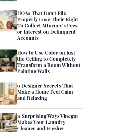
HOAs That Don’t File
Properly Lose Their Right
To Collect Attorney’s Fees
or Interest on Delinquent
Accounts
How to Use Color on Just
the Ceiling to Completely
Transform a Room Without
Painting Walls
9 Designer Secrets That
Make a Home Feel Calm
and Relaxing
11 Surprising Ways Vinegar
Makes Your Laundry
Cleaner and Fresher