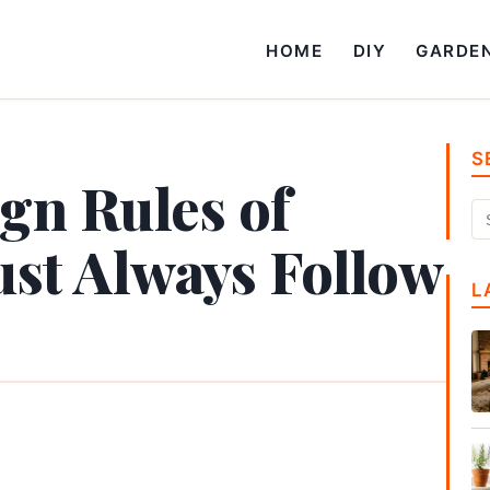
HOME
DIY
GARDE
S
ign Rules of
t Always Follow
L