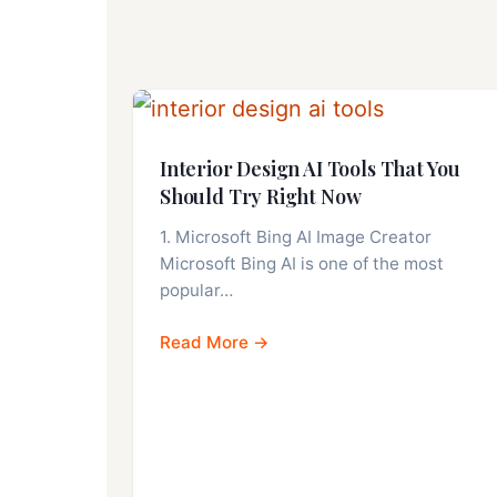
Interior Design AI Tools That You
Should Try Right Now
1. Microsoft Bing AI Image Creator
Microsoft Bing AI is one of the most
popular…
Read More →