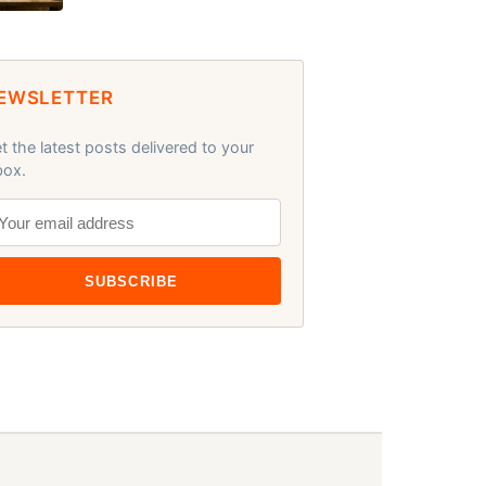
EWSLETTER
t the latest posts delivered to your
box.
SUBSCRIBE