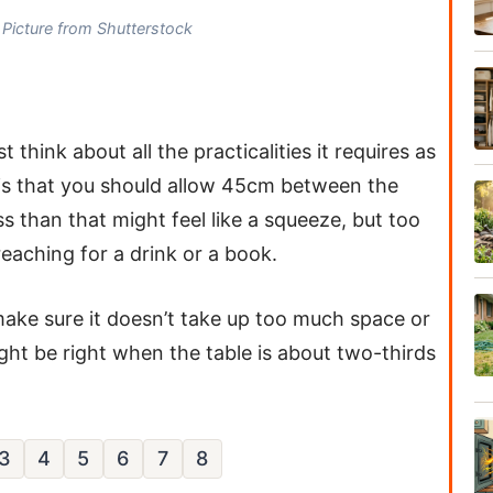
Picture from Shutterstock
 think about all the practicalities it requires as
b is that you should allow 45cm between the
ss than that might feel like a squeeze, but too
ching for a drink or a book.
make sure it doesn’t take up too much space or
t be right when the table is about two-thirds
3
4
5
6
7
8