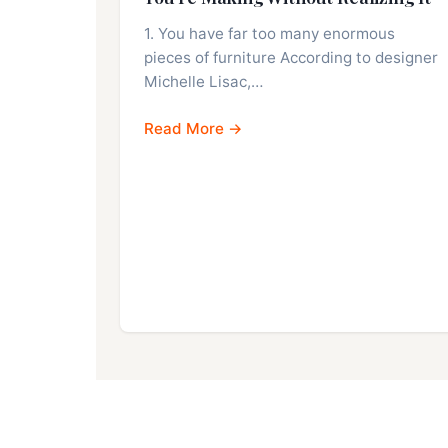
1. You have far too many enormous
pieces of furniture According to designer
Michelle Lisac,…
Read More →