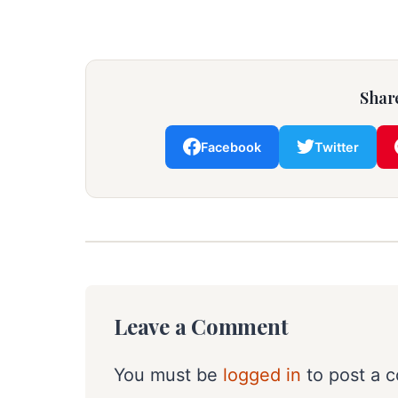
Share
Facebook
Twitter
Leave a Comment
You must be
logged in
to post a 