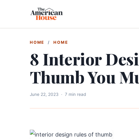
HOME
/
HOME
8 Interior Des
Thumb You Mus
June 22, 2023
·
7 min read