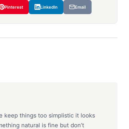
Pinterest
LinkedIn
Email
e keep things too simplistic it looks
mething natural is fine but don’t