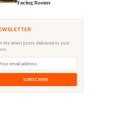
Facing Rooms
EWSLETTER
t the latest posts delivered to your
box.
SUBSCRIBE