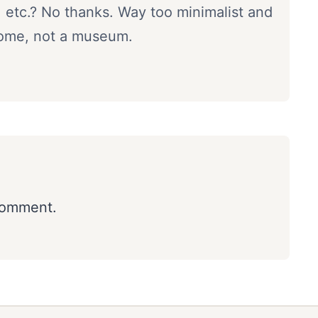
, etc.? No thanks. Way too minimalist and
a home, not a museum.
comment.