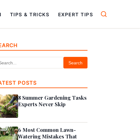
N
TIPS & TRICKS
EXPERT TIPS
EARCH
Search
ATEST POSTS
8 Summer Gardening Tasks
Experts Never Skip
6 Most Common Lawn-
Watering Mistakes That