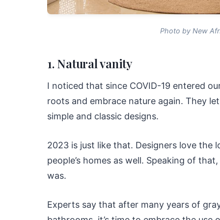
Photo by New Afr
1. Natural vanity
I noticed that since COVID-19 entered our
roots and embrace nature again. They let
simple and classic designs.
2023 is just like that. Designers love the 
people’s homes as well. Speaking of that, 
was.
Experts say that after many years of gray
bathrooms, it’s time to embrace the use 