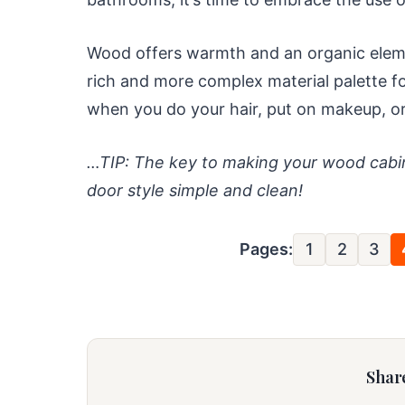
Wood offers warmth and an organic element
rich and more complex material palette f
when you do your hair, put on makeup, o
…TIP: The key to making your wood cabin
door style simple and clean!
Pages:
1
2
3
Share