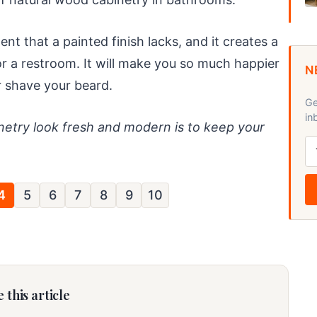
 that a painted finish lacks, and it creates a
or a restroom. It will make you so much happier
N
r shave your beard.
Ge
in
etry look fresh and modern is to keep your
4
5
6
7
8
9
10
 this article