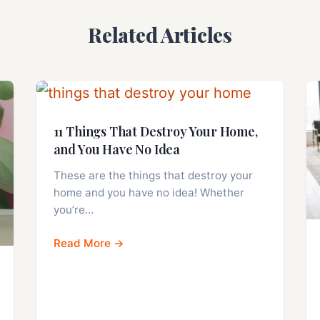
Related Articles
11 Things That Destroy Your Home,
and You Have No Idea
These are the things that destroy your
home and you have no idea! Whether
you’re…
Read More →