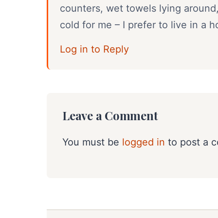
counters, wet towels lying around
cold for me – I prefer to live in 
Log in to Reply
Leave a Comment
You must be
logged in
to post a 