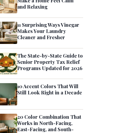
Make a Home Feel Calm
and Relaxing
11 Surprising Ways Vinegar
Makes Your Laundry
Cleaner and Fresher
The State-by-State Guide to
Senior Property Tax Relief
Programs Updated for 2026
10 Accent Colors That Will
Still Look Right in a Decade
20 Color Combination That
Works in North-Facing,
East-Facing, and South-