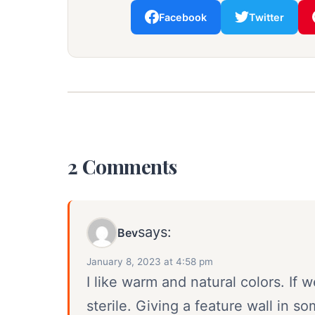
Facebook
Twitter
2 Comments
says:
Bev
January 8, 2023 at 4:58 pm
I like warm and natural colors. If w
sterile. Giving a feature wall in so