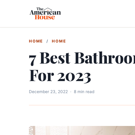
HOME
/
HOME
7 Best Bathro
For 2023
December 23, 2022
·
8 min read