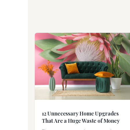
12 Unnecessary Home Upgrades
That Are a Huge Waste of Money