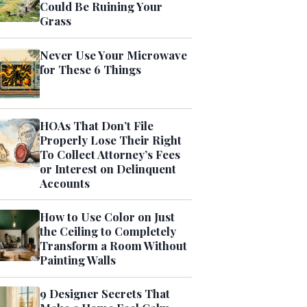
Could Be Ruining Your
Grass
Never Use Your Microwave
for These 6 Things
HOAs That Don’t File
Properly Lose Their Right
To Collect Attorney’s Fees
or Interest on Delinquent
Accounts
How to Use Color on Just
the Ceiling to Completely
Transform a Room Without
Painting Walls
9 Designer Secrets That