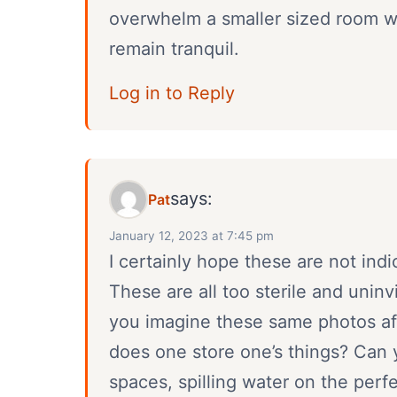
overwhelm a smaller sized room wi
remain tranquil.
Log in to Reply
says:
Pat
January 12, 2023 at 7:45 pm
I certainly hope these are not ind
These are all too sterile and unin
you imagine these same photos a
does one store one’s things? Can 
spaces, spilling water on the perf