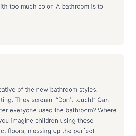
th too much color. A bathroom is to
icative of the new bathroom styles.
viting. They scream, “Don’t touch!” Can
fter everyone used the bathroom? Where
you imagine children using these
ect floors, messing up the perfect