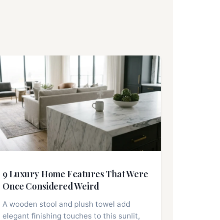
9 Luxury Home Features That Were
Once Considered Weird
A wooden stool and plush towel add
elegant finishing touches to this sunlit,