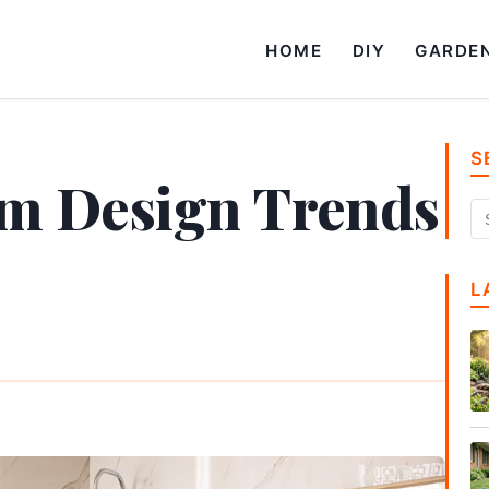
HOME
DIY
GARDE
S
om Design Trends
L