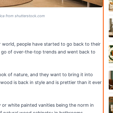
ica from shutterstock.com
 world, people have started to go back to their
 go of over-the-top trends and went back to
look of nature, and they want to bring it into
wood is back in style and is prettier than it ever
 or white painted vanities being the norm in
of natural wood cabinetry in bathrooms.