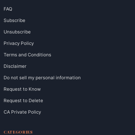
FAQ
Subscribe
Unsubscribe
Privacy Policy
Terms and Conditions
Disclaimer
Do not sell my personal information
Request to Know
Request to Delete
CA Private Policy
CATEGORIES