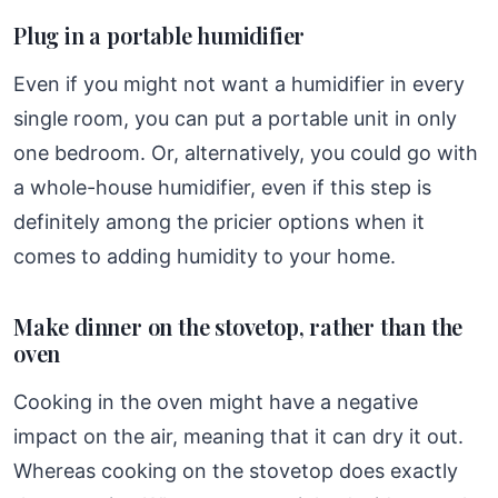
Plug in a portable humidifier
Even if you might not want a humidifier in every
single room, you can put a portable unit in only
one bedroom. Or, alternatively, you could go with
a whole-house humidifier, even if this step is
definitely among the pricier options when it
comes to adding humidity to your home.
Make dinner on the stovetop, rather than the
oven
Cooking in the oven might have a negative
impact on the air, meaning that it can dry it out.
Whereas cooking on the stovetop does exactly