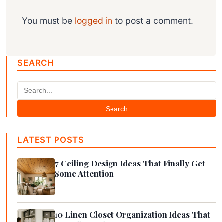
You must be
logged in
to post a comment.
SEARCH
Search
LATEST POSTS
7 Ceiling Design Ideas That Finally Get
Some Attention
10 Linen Closet Organization Ideas That