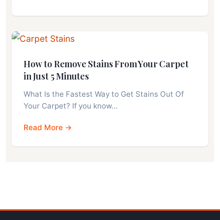
How to Remove Stains From Your Carpet
in Just 5 Minutes
What Is the Fastest Way to Get Stains Out Of
Your Carpet? If you know…
Read More →