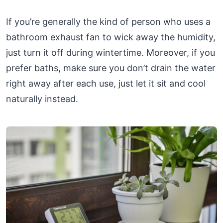
If you’re generally the kind of person who uses a
bathroom exhaust fan to wick away the humidity,
just turn it off during wintertime. Moreover, if you
prefer baths, make sure you don’t drain the water
right away after each use, just let it sit and cool
naturally instead.