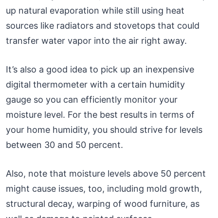
up natural evaporation while still using heat
sources like radiators and stovetops that could
transfer water vapor into the air right away.
It’s also a good idea to pick up an inexpensive
digital thermometer with a certain humidity
gauge so you can efficiently monitor your
moisture level. For the best results in terms of
your home humidity, you should strive for levels
between 30 and 50 percent.
Also, note that moisture levels above 50 percent
might cause issues, too, including mold growth,
structural decay, warping of wood furniture, as