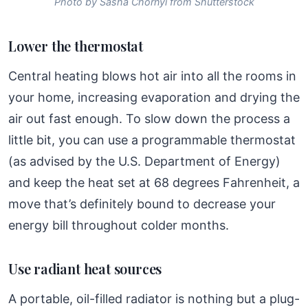
Photo by Sasha Chornyi from Shutterstock
Lower the thermostat
Central heating blows hot air into all the rooms in
your home, increasing evaporation and drying the
air out fast enough. To slow down the process a
little bit, you can use a programmable thermostat
(as advised by the U.S. Department of Energy)
and keep the heat set at 68 degrees Fahrenheit, a
move that’s definitely bound to decrease your
energy bill throughout colder months.
Use radiant heat sources
A portable, oil-filled radiator is nothing but a plug-