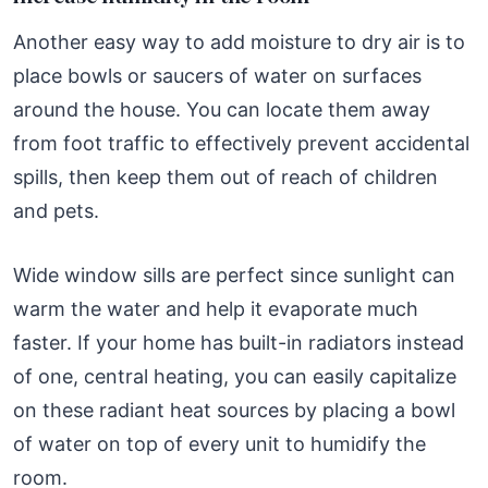
Another easy way to add moisture to dry air is to
place bowls or saucers of water on surfaces
around the house. You can locate them away
from foot traffic to effectively prevent accidental
spills, then keep them out of reach of children
and pets.
Wide window sills are perfect since sunlight can
warm the water and help it evaporate much
faster. If your home has built-in radiators instead
of one, central heating, you can easily capitalize
on these radiant heat sources by placing a bowl
of water on top of every unit to humidify the
room.