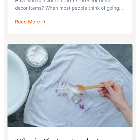
Have you considered thrift stores for home
decor items? When most people think of going…
Read More →