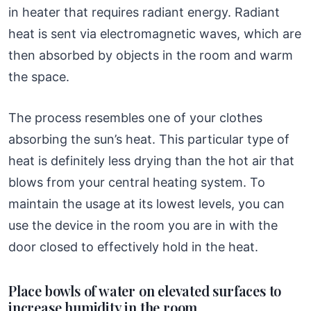
in heater that requires radiant energy. Radiant
heat is sent via electromagnetic waves, which are
then absorbed by objects in the room and warm
the space.
The process resembles one of your clothes
absorbing the sun’s heat. This particular type of
heat is definitely less drying than the hot air that
blows from your central heating system. To
maintain the usage at its lowest levels, you can
use the device in the room you are in with the
door closed to effectively hold in the heat.
Place bowls of water on elevated surfaces to
increase humidity in the room