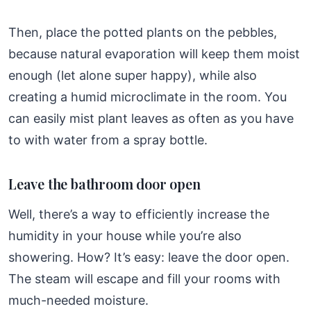
Then, place the potted plants on the pebbles,
because natural evaporation will keep them moist
enough (let alone super happy), while also
creating a humid microclimate in the room. You
can easily mist plant leaves as often as you have
to with water from a spray bottle.
Leave the bathroom door open
Well, there’s a way to efficiently increase the
humidity in your house while you’re also
showering. How? It’s easy: leave the door open.
The steam will escape and fill your rooms with
much-needed moisture.