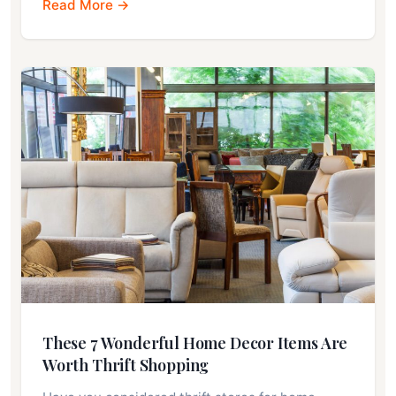
Read More →
These 7 Wonderful Home Decor Items Are
Worth Thrift Shopping