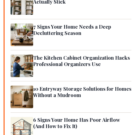
Actually Stick
7 Signs Your Home Needs a Deep
Decluttering Season
The Kitchen Cabinet Organization Hacks
Professional Organizers Use
10 Entryway Storage Solutions for Homes
Without a Mudroom
6 Signs Your Home Has Poor Airflow
(And How to Fix It)