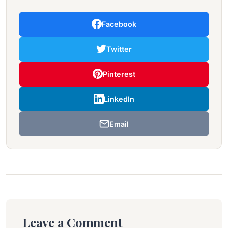
Facebook
Twitter
Pinterest
LinkedIn
Email
Leave a Comment