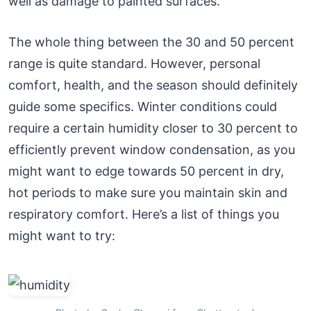
well as damage to painted surfaces.
The whole thing between the 30 and 50 percent
range is quite standard. However, personal
comfort, health, and the season should definitely
guide some specifics. Winter conditions could
require a certain humidity closer to 30 percent to
efficiently prevent window condensation, as you
might want to edge towards 50 percent in dry,
hot periods to make sure you maintain skin and
respiratory comfort. Here’s a list of things you
might want to try: