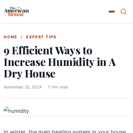
HOME
/
EXPERT TIPS
9 Efficient Ways to
Increase Humidity in A
Dry House
November 25, 2024
·
7 min read
In winter, the main heating system in your house