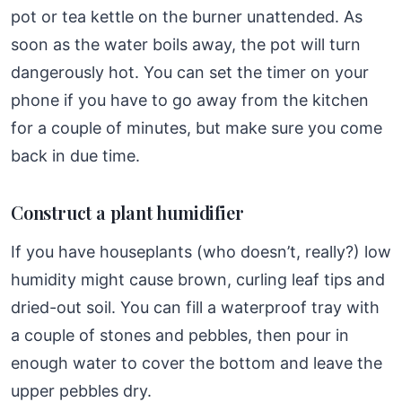
pot or tea kettle on the burner unattended. As
soon as the water boils away, the pot will turn
dangerously hot. You can set the timer on your
phone if you have to go away from the kitchen
for a couple of minutes, but make sure you come
back in due time.
Construct a plant humidifier
If you have houseplants (who doesn’t, really?) low
humidity might cause brown, curling leaf tips and
dried-out soil. You can fill a waterproof tray with
a couple of stones and pebbles, then pour in
enough water to cover the bottom and leave the
upper pebbles dry.