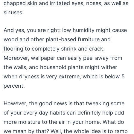
chapped skin and irritated eyes, noses, as well as
sinuses.
And yes, you are right: low humidity might cause
wood and other plant-based furniture and
flooring to completely shrink and crack.
Moreover, wallpaper can easily peel away from
the walls, and household plants might wither
when dryness is very extreme, which is below 5
percent.
However, the good news is that tweaking some
of your every day habits can definitely help add
more moisture to the air in your home. What do
we mean by that? Well, the whole idea is to ramp