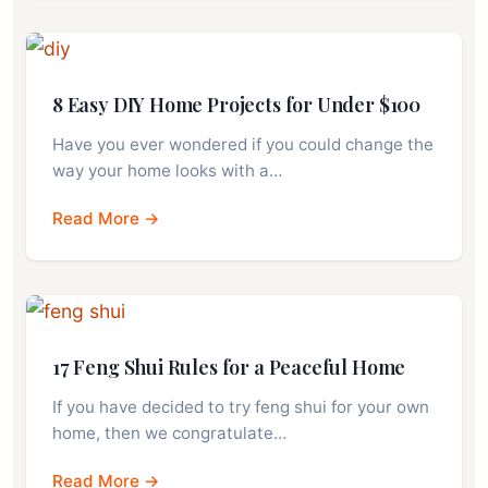
8 Easy DIY Home Projects for Under $100
Have you ever wondered if you could change the
way your home looks with a…
Read More →
17 Feng Shui Rules for a Peaceful Home
If you have decided to try feng shui for your own
home, then we congratulate…
Read More →