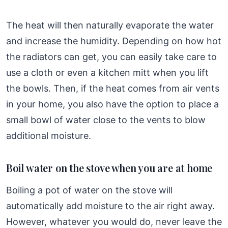
The heat will then naturally evaporate the water
and increase the humidity. Depending on how hot
the radiators can get, you can easily take care to
use a cloth or even a kitchen mitt when you lift
the bowls. Then, if the heat comes from air vents
in your home, you also have the option to place a
small bowl of water close to the vents to blow
additional moisture.
Boil water on the stove when you are at home
Boiling a pot of water on the stove will
automatically add moisture to the air right away.
However, whatever you would do, never leave the