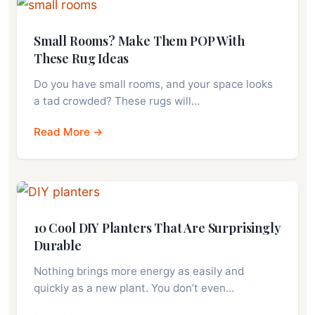
Small Rooms? Make Them POP With
These Rug Ideas
Do you have small rooms, and your space looks
a tad crowded? These rugs will…
Read More →
10 Cool DIY Planters That Are Surprisingly
Durable
Nothing brings more energy as easily and
quickly as a new plant. You don’t even…