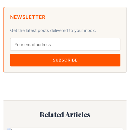
NEWSLETTER
Get the latest posts delivered to your inbox.
SUBSCRIBE
Related Articles