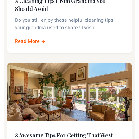
8 Cleaning Tips From Grandma You
Should Avoid
Do you still enjoy those helpful cleaning tips
your grandma used to share? I wish…
Read More →
8 Awesome Tips For Getting That West