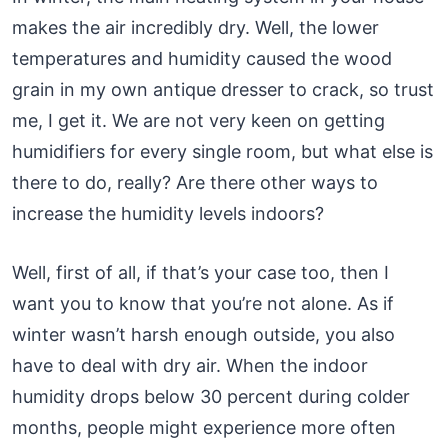
makes the air incredibly dry. Well, the lower
temperatures and humidity caused the wood
grain in my own antique dresser to crack, so trust
me, I get it. We are not very keen on getting
humidifiers for every single room, but what else is
there to do, really? Are there other ways to
increase the humidity levels indoors?
Well, first of all, if that’s your case too, then I
want you to know that you’re not alone. As if
winter wasn’t harsh enough outside, you also
have to deal with dry air. When the indoor
humidity drops below 30 percent during colder
months, people might experience more often