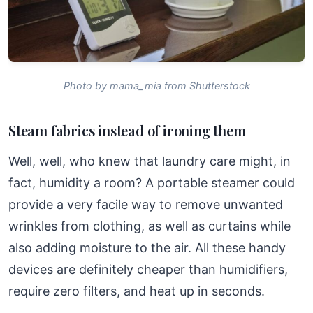
Photo by mama_mia from Shutterstock
Steam fabrics instead of ironing them
Well, well, who knew that laundry care might, in
fact, humidity a room? A portable steamer could
provide a very facile way to remove unwanted
wrinkles from clothing, as well as curtains while
also adding moisture to the air. All these handy
devices are definitely cheaper than humidifiers,
require zero filters, and heat up in seconds.