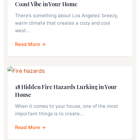
Coast Vibe in Your Home
There’s something about Los Angeles’ breezy,
warm climate that creates a cozy and cool
west…
Read More →
18 Hidden Fire Hazards Lurking in Your
House
When it comes to your house, one of the most
important things is to create…
Read More →