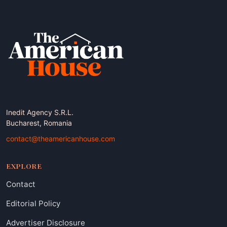
Inedit Agency S.R.L.
Bucharest, Romania
contact@theamericanhouse.com
EXPLORE
Contact
Editorial Policy
Advertiser Disclosure