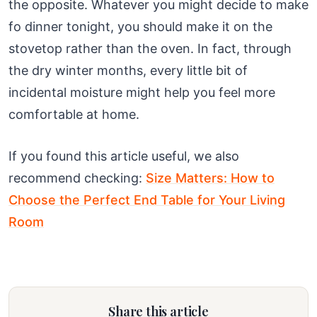
the opposite. Whatever you might decide to make
fo dinner tonight, you should make it on the
stovetop rather than the oven. In fact, through
the dry winter months, every little bit of
incidental moisture might help you feel more
comfortable at home.
If you found this article useful, we also
recommend checking:
Size Matters: How to
Choose the Perfect End Table for Your Living
Room
Share this article