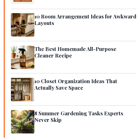
10 Room Arrangement Ideas for Awkward
Layouts
The Best Homemade All-Purpose
Cleaner Recipe
10 Closet Organization Ideas That
Actually Save Space
8 Summer Gardening Tasks Experts
Never Skip