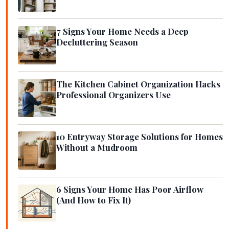
7 Signs Your Home Needs a Deep
Decluttering Season
The Kitchen Cabinet Organization Hacks
Professional Organizers Use
10 Entryway Storage Solutions for Homes
Without a Mudroom
6 Signs Your Home Has Poor Airflow
(And How to Fix It)