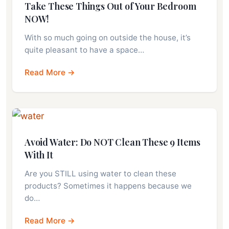
Take These Things Out of Your Bedroom
NOW!
With so much going on outside the house, it’s
quite pleasant to have a space…
Read More →
Avoid Water: Do NOT Clean These 9 Items
With It
Are you STILL using water to clean these
products? Sometimes it happens because we
do…
Read More →