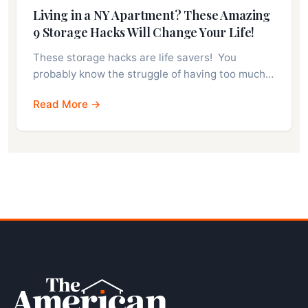
Living in a NY Apartment? These Amazing
9 Storage Hacks Will Change Your Life!
These storage hacks are life savers! You
probably know the struggle of having too much…
Read More →