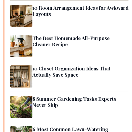
10 Room Arrangement Ideas for Awkward
Layouts
The Best Homemade All-Purpose
Cleaner Recipe
10 Closet Organization Ideas That
Actually Save Space
8 Summer Gardening Tasks Experts
Never Skip
6 Most Common Lawn-Watering