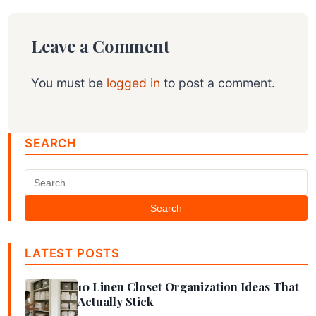
Leave a Comment
You must be
logged in
to post a comment.
SEARCH
Search
LATEST POSTS
10 Linen Closet Organization Ideas That
Actually Stick