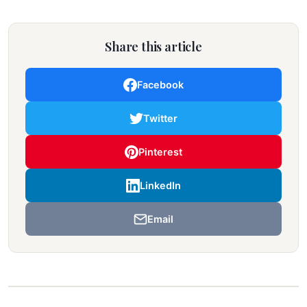
Share this article
Facebook
Twitter
Pinterest
LinkedIn
Email