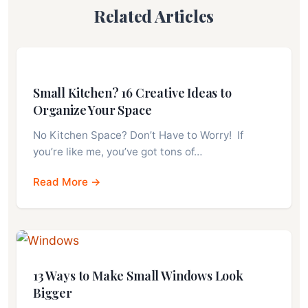
Related Articles
Small Kitchen? 16 Creative Ideas to
Organize Your Space
No Kitchen Space? Don’t Have to Worry! If
you’re like me, you’ve got tons of…
Read More →
13 Ways to Make Small Windows Look
Bigger