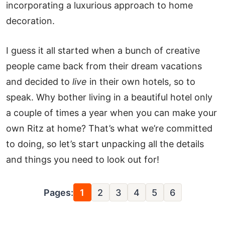
incorporating a luxurious approach to home
decoration.
I guess it all started when a bunch of creative
people came back from their dream vacations
and decided to
live
in their own hotels, so to
speak. Why bother living in a beautiful hotel only
a couple of times a year when you can make your
own Ritz at home? That’s what we’re committed
to doing, so let’s start unpacking all the details
and things you need to look out for!
Pages:
1
2
3
4
5
6