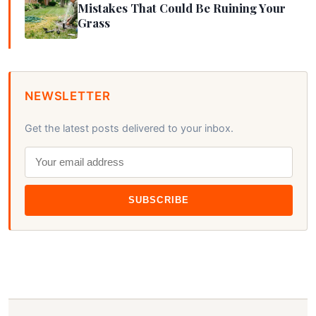
Mistakes That Could Be Ruining Your
Grass
NEWSLETTER
Get the latest posts delivered to your inbox.
SUBSCRIBE