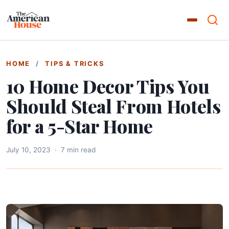
HOME
/
TIPS & TRICKS
10 Home Decor Tips You
Should Steal From Hotels
for a 5-Star Home
July 10, 2023
·
7 min read