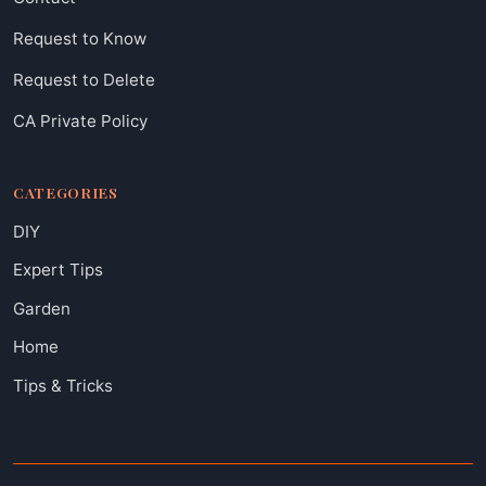
Request to Know
Request to Delete
CA Private Policy
CATEGORIES
DIY
Expert Tips
Garden
Home
Tips & Tricks