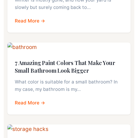
slowly but surely coming back to…
Read More →
7 Amazing Paint Colors That Make Your
Small Bathroom Look Bigger
What color is suitable for a small bathroom? In
my case, my bathroom is my…
Read More →