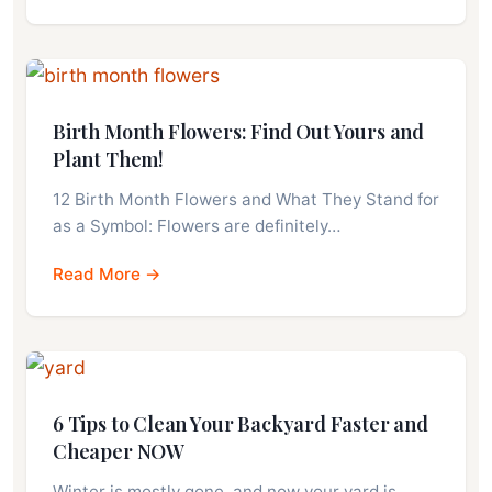
Birth Month Flowers: Find Out Yours and
Plant Them!
12 Birth Month Flowers and What They Stand for
as a Symbol: Flowers are definitely…
Read More →
6 Tips to Clean Your Backyard Faster and
Cheaper NOW
Winter is mostly gone, and now your yard is