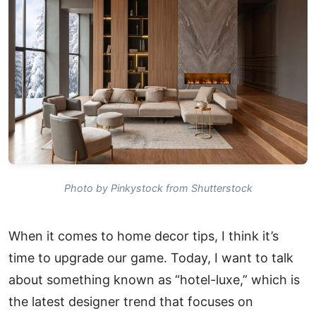
Photo by Pinkystock from Shutterstock
When it comes to home decor tips, I think it’s
time to upgrade our game. Today, I want to talk
about something known as “hotel-luxe,” which is
the latest designer trend that focuses on