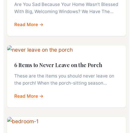
Are You Sad Because Your Home Wasn’t Blessed
With Big, Welcoming Windows? We Have The…
Read More →
6 Items to Never Leave on the Porch
These are the items you should never leave on
the porch! When the porch-sitting season…
Read More →