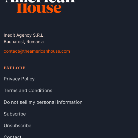
Inedit Agency S.R.L.
Bucharest, Romania
contact@theamericanhouse.com
EXPLORE
Privacy Policy
Terms and Conditions
Do not sell my personal information
Subscribe
Unsubscribe
Contact