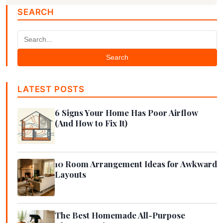
SEARCH
Search
LATEST POSTS
6 Signs Your Home Has Poor Airflow
(And How to Fix It)
10 Room Arrangement Ideas for Awkward
Layouts
The Best Homemade All-Purpose