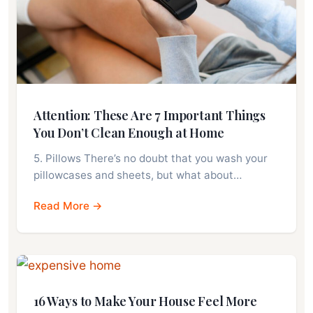
Attention: These Are 7 Important Things
You Don’t Clean Enough at Home
5. Pillows There’s no doubt that you wash your
pillowcases and sheets, but what about…
Read More →
16 Ways to Make Your House Feel More