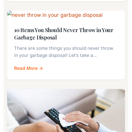
10 Items You Should Never Throw in Your
Garbage Disposal
There are some things you should never throw
in your garbage disposal! Let’s take a…
Read More →