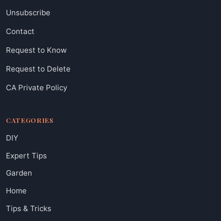
Unsubscribe
Contact
Request to Know
Request to Delete
CA Private Policy
CATEGORIES
DIY
Expert Tips
Garden
Home
Tips & Tricks