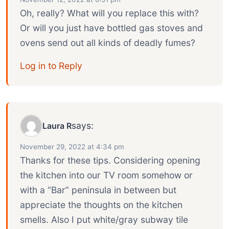
Oh, really? What will you replace this with?
Or will you just have bottled gas stoves and
ovens send out all kinds of deadly fumes?
Log in to Reply
says:
Laura R
November 29, 2022 at 4:34 pm
Thanks for these tips. Considering opening
the kitchen into our TV room somehow or
with a “Bar” peninsula in between but
appreciate the thoughts on the kitchen
smells. Also I put white/gray subway tile