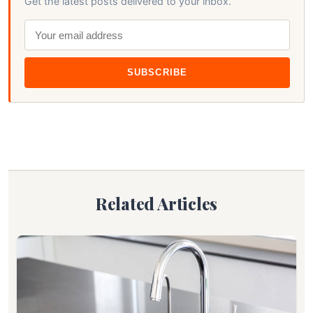
Get the latest posts delivered to your inbox.
SUBSCRIBE
Related Articles