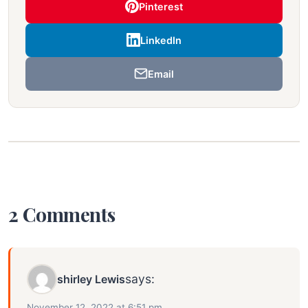
Pinterest
LinkedIn
Email
2 Comments
says:
shirley Lewis
November 12, 2022 at 6:51 pm