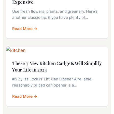
Expensive
Use fresh flowers, plants, and greenery. Here’s
another classic tip: if you have plenty of…
Read More →
These 7 New Kitchen Gadgets Will Simplify
Your Life in 2023
#5 Zyliss Lock N’ Lift Can Opener A reliable,
reasonably priced can opener is a…
Read More →