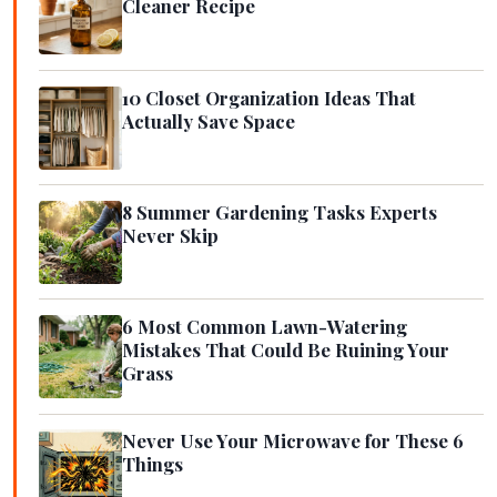
Cleaner Recipe
10 Closet Organization Ideas That
Actually Save Space
8 Summer Gardening Tasks Experts
Never Skip
6 Most Common Lawn-Watering
Mistakes That Could Be Ruining Your
Grass
Never Use Your Microwave for These 6
Things