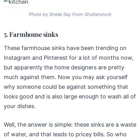
Photo by Sheila Say From Shutterstock
5. Farmhouse sinks
These farmhouse sinks have been trending on
Instagram and Pinterest for a lot of months now,
but apparently the home designers are pretty
much against them. Now you may ask yourself
why someone could be against something that
looks good and is also large enough to wash all of
your dishes.
Well, the answer is simple: these sinks are a waste
of water, and that leads to pricey bills. So who