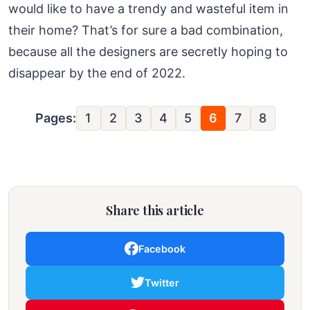
would like to have a trendy and wasteful item in
their home? That’s for sure a bad combination,
because all the designers are secretly hoping to
disappear by the end of 2022.
Pages:
1
2
3
4
5
6
7
8
Share this article
Facebook
Twitter