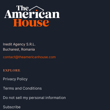
Inedit Agency S.R.L.
Bucharest, Romania
contact@theamericanhouse.com
EXPLORE
Privacy Policy
Terms and Conditions
Do not sell my personal information
Subscribe