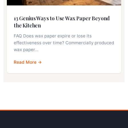
13 Genius Ways to Use Wax Paper Beyond
the Kitchen
FAQ Does wax paper expire or lose its
effectiveness over time? Commercially produced
wax paper…
Read More →