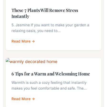
These 7 Plants Will Remove Stress
Instantly
5. Jasmine If you want to make your garden a
relaxing oasis, you need to…
Read More →
6 Tips for a Warm and Welcoming Home
Warmth is such a cozy feeling that instantly
makes you feel comfortable and safe. The…
Read More →