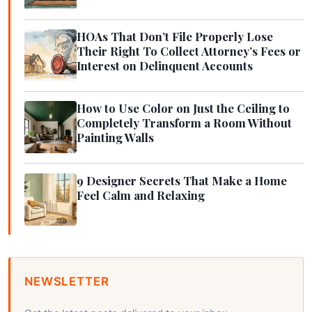
HOAs That Don’t File Properly Lose
Their Right To Collect Attorney’s Fees or
Interest on Delinquent Accounts
How to Use Color on Just the Ceiling to
Completely Transform a Room Without
Painting Walls
9 Designer Secrets That Make a Home
Feel Calm and Relaxing
NEWSLETTER