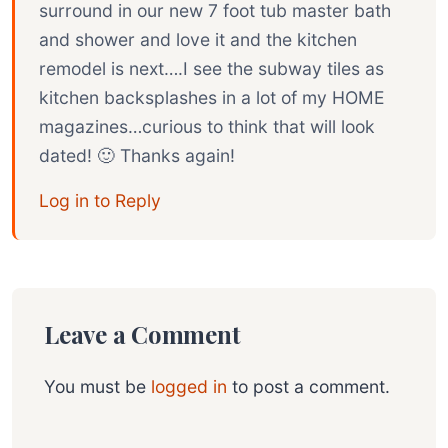
surround in our new 7 foot tub master bath
and shower and love it and the kitchen
remodel is next….I see the subway tiles as
kitchen backsplashes in a lot of my HOME
magazines…curious to think that will look
dated! 🙂 Thanks again!
Log in to Reply
Leave a Comment
You must be
logged in
to post a comment.