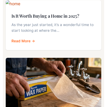
Is It Worth Buying a Home in 2025?
As the year just started, it’s a wonderful time to
start looking at where the…
Read More →