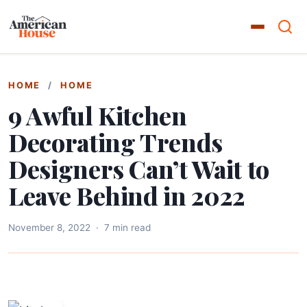
HOME
/
HOME
9 Awful Kitchen
Decorating Trends
Designers Can’t Wait to
Leave Behind in 2022
November 8, 2022
·
7 min read