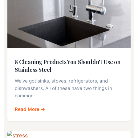
8 Cleaning Products You Shouldn’t Use on
Stainless Steel
We’ve got sinks, stoves, refrigerators, and
dishwashers. All of these have two things in
common:…
Read More →