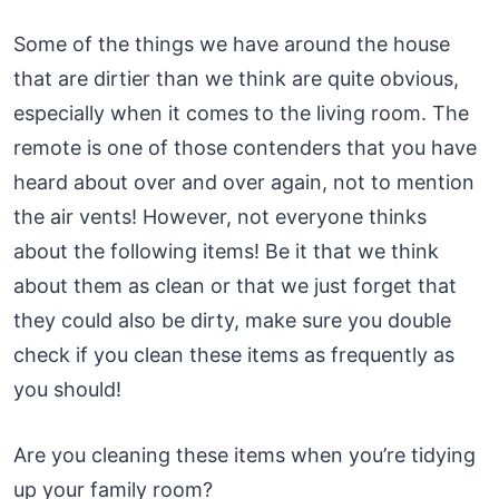
Some of the things we have around the house
that are dirtier than we think are quite obvious,
especially when it comes to the living room. The
remote is one of those contenders that you have
heard about over and over again, not to mention
the air vents! However, not everyone thinks
about the following items! Be it that we think
about them as clean or that we just forget that
they could also be dirty, make sure you double
check if you clean these items as frequently as
you should!
Are you cleaning these items when you’re tidying
up your family room?