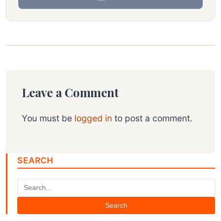
Leave a Comment
You must be
logged in
to post a comment.
SEARCH
Search