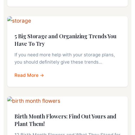
5 Big Storage and Organizing Trends You
Have To Try
If you need more help with your storage plans,
you should definitely give these trends…
Read More →
Birth Month Flowers: Find Out Yours and
Plant Them!
12 Birth Month Flowers and What They Stand for