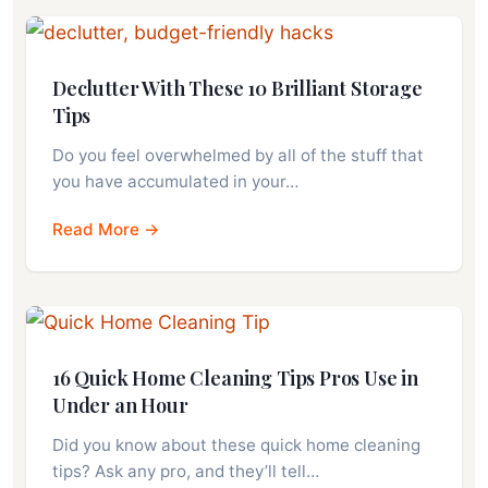
Declutter With These 10 Brilliant Storage
Tips
Do you feel overwhelmed by all of the stuff that
you have accumulated in your…
Read More →
16 Quick Home Cleaning Tips Pros Use in
Under an Hour
Did you know about these quick home cleaning
tips? Ask any pro, and they’ll tell…