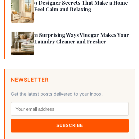
9 Designer Secrets That Make a Home
Feel Calm and Relaxing
11 Surprising Ways Vinegar Makes Your
Laundry Cleaner and Fresher
NEWSLETTER
Get the latest posts delivered to your inbox.
SUBSCRIBE