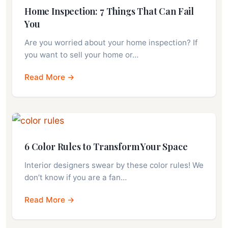
Home Inspection: 7 Things That Can Fail
You
Are you worried about your home inspection? If
you want to sell your home or…
Read More →
6 Color Rules to Transform Your Space
Interior designers swear by these color rules! We
don’t know if you are a fan…
Read More →