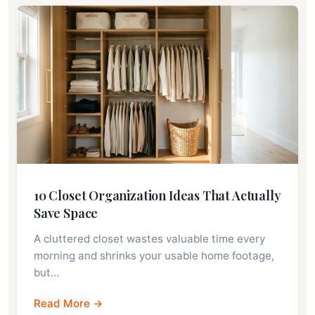
10 Closet Organization Ideas That Actually
Save Space
A cluttered closet wastes valuable time every
morning and shrinks your usable home footage,
but…
Read More →