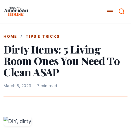
HOME
/
TIPS & TRICKS
Dirty Items: 5 Living
Room Ones You Need To
Clean ASAP
March 8, 2023
·
7 min read