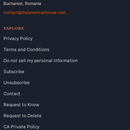
Bucharest, Romania
contact@theamericanhouse.com
EXPLORE
Privacy Policy
Terms and Conditions
Do not sell my personal information
Subscribe
Unsubscribe
Contact
Request to Know
Request to Delete
CA Private Policy