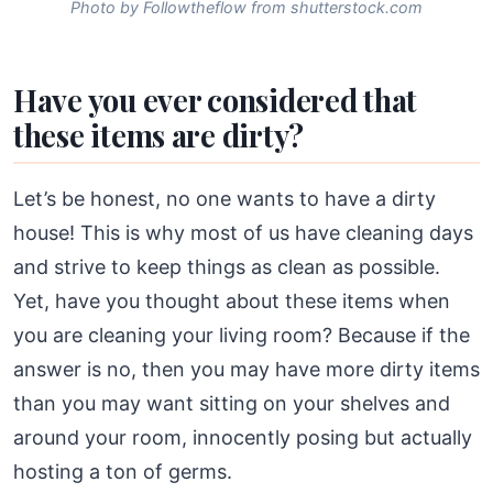
Photo by Followtheflow from shutterstock.com
Have you ever considered that
these items are dirty?
Let’s be honest, no one wants to have a dirty
house! This is why most of us have cleaning days
and strive to keep things as clean as possible.
Yet, have you thought about these items when
you are cleaning your living room? Because if the
answer is no, then you may have more dirty items
than you may want sitting on your shelves and
around your room, innocently posing but actually
hosting a ton of germs.