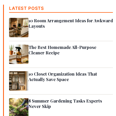
LATEST POSTS
10 Room Arrangement Ideas for Awkward
Layouts
The Best Homemade All-Purpose
Cleaner Recipe
10 Closet Organization Ideas That
Actually Save Space
8 Summer Gardening Tasks Experts
Never Skip