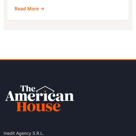
Read More →
Inedit Agency S.R.L.