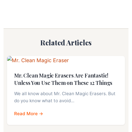
Related Articles
Mr. Clean Magic Erasers Are Fantastic!
Unless You Use Them on These 12 Things
We all know about Mr. Clean Magic Erasers. But
do you know what to avoid…
Read More →