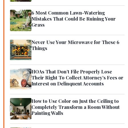
6 Most Common Lawn-Watering
Mistakes That Could Be Ruining Your
Grass
Never Use Your Microwave for These 6
Things
HOAs That Don’t File Properly Lose
Their Right To Collect Attorney’s Fees or
Interest on Delinquent Accounts
How to Use Color on Just the Ceiling to
Completely Transform a Room Without
Painting Walls