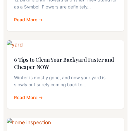
as a Symbol: Flowers are definitely…
Read More →
6 Tips to Clean Your Backyard Faster and
Cheaper NOW
Winter is mostly gone, and now your yard is
slowly but surely coming back to…
Read More →