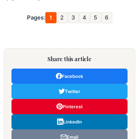
Pages:
1
2
3
4
5
6
Share this article
Facebook
Twitter
Pinterest
LinkedIn
Email