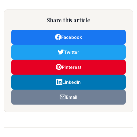
Share this article
Facebook
Twitter
Pinterest
LinkedIn
Email