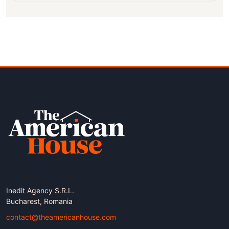
Inedit Agency S.R.L.
Bucharest, Romania
contact@theamericanhouse.com