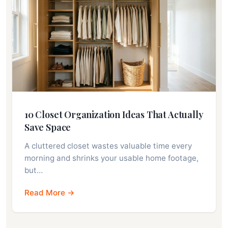
10 Closet Organization Ideas That Actually
Save Space
A cluttered closet wastes valuable time every
morning and shrinks your usable home footage,
but…
Read More →