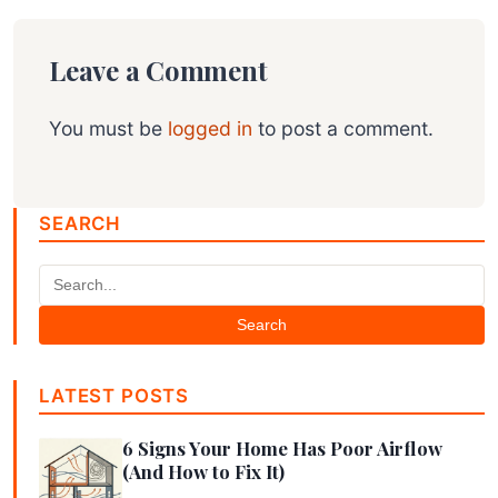
Leave a Comment
You must be
logged in
to post a comment.
SEARCH
Search
LATEST POSTS
6 Signs Your Home Has Poor Airflow
(And How to Fix It)