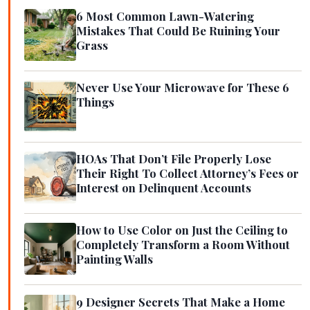
6 Most Common Lawn-Watering
Mistakes That Could Be Ruining Your
Grass
Never Use Your Microwave for These 6
Things
HOAs That Don’t File Properly Lose
Their Right To Collect Attorney’s Fees or
Interest on Delinquent Accounts
How to Use Color on Just the Ceiling to
Completely Transform a Room Without
Painting Walls
9 Designer Secrets That Make a Home