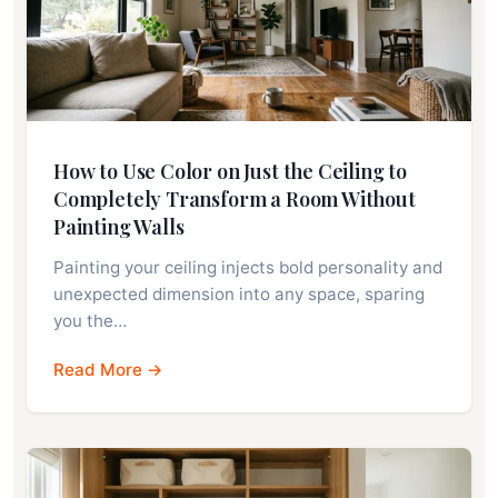
How to Use Color on Just the Ceiling to
Completely Transform a Room Without
Painting Walls
Painting your ceiling injects bold personality and
unexpected dimension into any space, sparing
you the…
Read More →