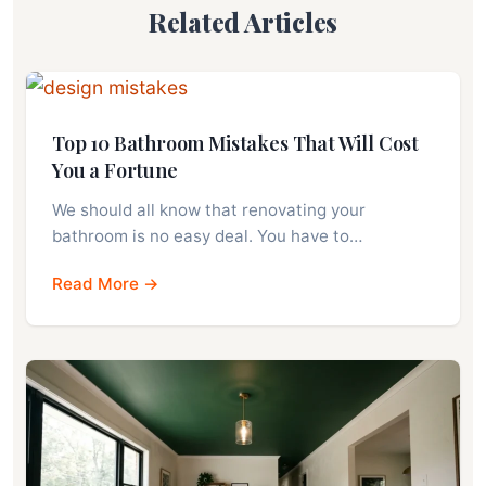
Related Articles
Top 10 Bathroom Mistakes That Will Cost
You a Fortune
We should all know that renovating your
bathroom is no easy deal. You have to…
Read More →