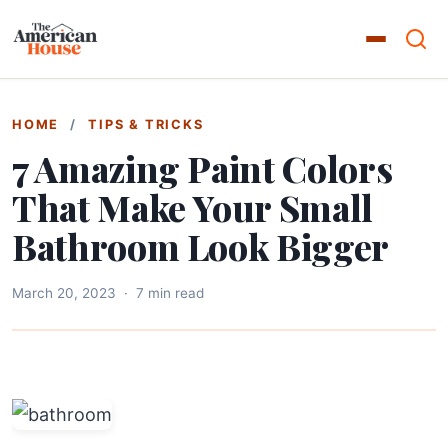
HOME
/
TIPS & TRICKS
7 Amazing Paint Colors
That Make Your Small
Bathroom Look Bigger
March 20, 2023
·
7 min read