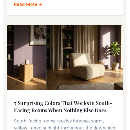
Read More →
7 Surprising Colors That Works in South-
Facing Rooms When Nothing Else Does
South-facing rooms receive intense, warm,
yellow-toned sunlight throughout the day, which