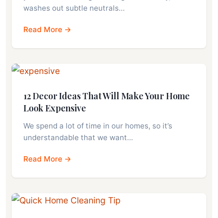
washes out subtle neutrals…
Read More →
12 Decor Ideas That Will Make Your Home
Look Expensive
We spend a lot of time in our homes, so it’s
understandable that we want…
Read More →