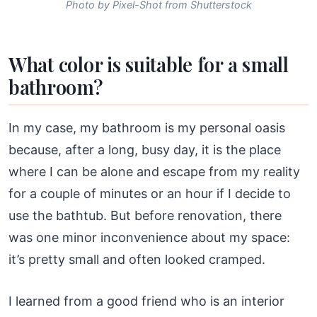
Photo by Pixel-Shot from Shutterstock
What color is suitable for a small
bathroom?
In my case, my bathroom is my personal oasis
because, after a long, busy day, it is the place
where I can be alone and escape from my reality
for a couple of minutes or an hour if I decide to
use the bathtub. But before renovation, there
was one minor inconvenience about my space:
it’s pretty small and often looked cramped.
I learned from a good friend who is an interior