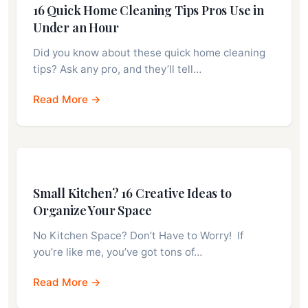
16 Quick Home Cleaning Tips Pros Use in
Under an Hour
Did you know about these quick home cleaning
tips? Ask any pro, and they’ll tell…
Read More →
Small Kitchen? 16 Creative Ideas to
Organize Your Space
No Kitchen Space? Don’t Have to Worry! If
you’re like me, you’ve got tons of…
Read More →