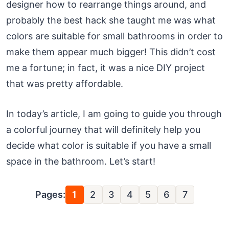
designer how to rearrange things around, and
probably the best hack she taught me was what
colors are suitable for small bathrooms in order to
make them appear much bigger! This didn’t cost
me a fortune; in fact, it was a nice DIY project
that was pretty affordable.
In today’s article, I am going to guide you through
a colorful journey that will definitely help you
decide what color is suitable if you have a small
space in the bathroom. Let’s start!
Pages:
1
2
3
4
5
6
7