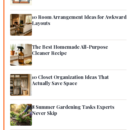
10 Room Arrangement Ideas for Awkward
Layouts
The Best Homemade All-Purpose
Cleaner Recipe
10 Closet Organization Ideas That
Actually Save Space
8 Summer Gardening Tasks Experts
Never Skip