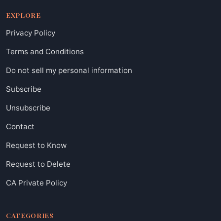
EXPLORE
Privacy Policy
Terms and Conditions
Do not sell my personal information
Subscribe
Unsubscribe
Contact
Request to Know
Request to Delete
CA Private Policy
CATEGORIES