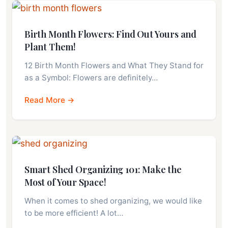
Birth Month Flowers: Find Out Yours and
Plant Them!
12 Birth Month Flowers and What They Stand for
as a Symbol: Flowers are definitely…
Read More →
Smart Shed Organizing 101: Make the
Most of Your Space!
When it comes to shed organizing, we would like
to be more efficient! A lot…