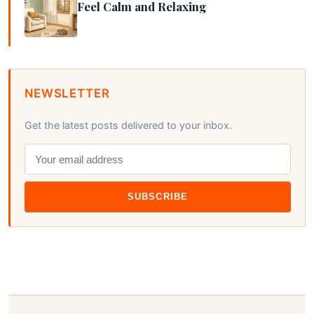
Feel Calm and Relaxing
NEWSLETTER
Get the latest posts delivered to your inbox.
SUBSCRIBE