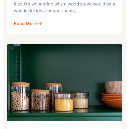
If you’re wondering why a wood stove would be a
wonderful idea for your home,…
Read More →