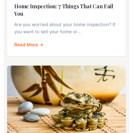
Home Inspection: 7 Things That Can Fail
You
Are you worried about your home inspection? If
you want to sell your home or…
Read More →