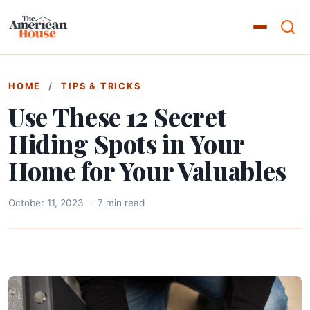
HOME
/
TIPS & TRICKS
Use These 12 Secret
Hiding Spots in Your
Home for Your Valuables
October 11, 2023
·
7 min read