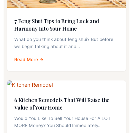
7 Feng Shui Tips to Bring Luck and
Harmony Into Your Home
What do you think about feng shui? But before
we begin talking about it and…
Read More →
6 Kitchen Remodels That Will Raise the
Value of Your Home
Would You Like To Sell Your House For A LOT
MORE Money? You Should Immediately…