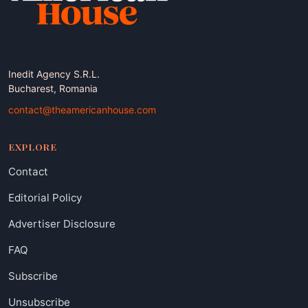
Inedit Agency S.R.L.
Bucharest, Romania
contact@theamericanhouse.com
EXPLORE
Contact
Editorial Policy
Advertiser Disclosure
FAQ
Subscribe
Unsubscribe