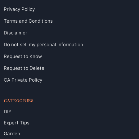
Privacy Policy
Terms and Conditions
Disclaimer
Do not sell my personal information
Request to Know
Request to Delete
CA Private Policy
CATEGORIES
DIY
Expert Tips
Garden