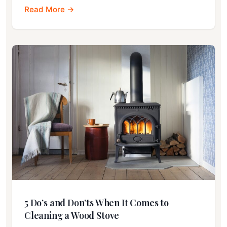
Read More →
5 Do’s and Don’ts When It Comes to
Cleaning a Wood Stove