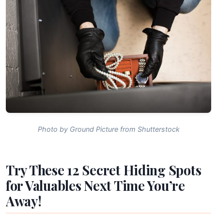
Photo by Ground Picture from Shutterstock
Try These 12 Secret Hiding Spots
for Valuables Next Time You’re
Away!