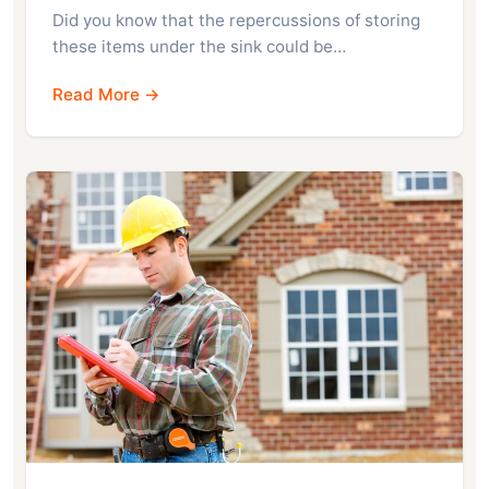
Did you know that the repercussions of storing
these items under the sink could be…
Read More →