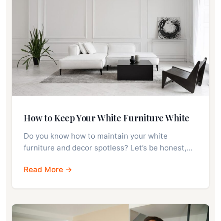
How to Keep Your White Furniture White
Do you know how to maintain your white
furniture and decor spotless? Let’s be honest,…
Read More →