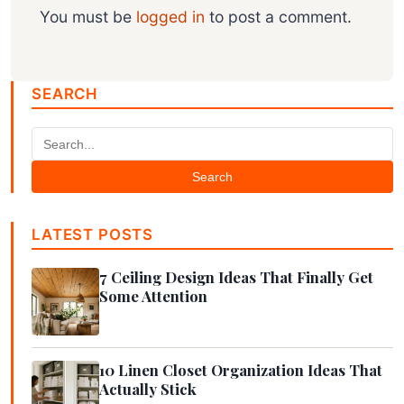
You must be
logged in
to post a comment.
SEARCH
Search
LATEST POSTS
7 Ceiling Design Ideas That Finally Get
Some Attention
10 Linen Closet Organization Ideas That
Actually Stick