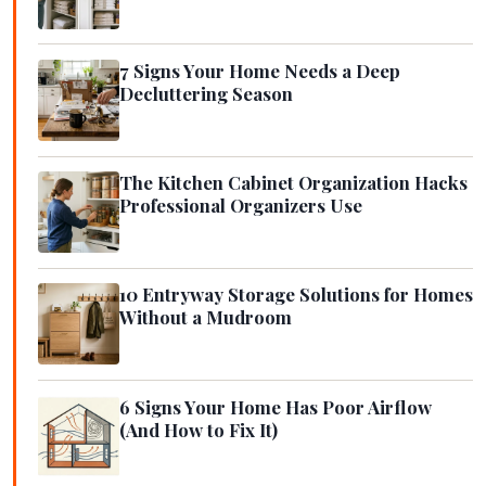
7 Signs Your Home Needs a Deep
Decluttering Season
The Kitchen Cabinet Organization Hacks
Professional Organizers Use
10 Entryway Storage Solutions for Homes
Without a Mudroom
6 Signs Your Home Has Poor Airflow
(And How to Fix It)