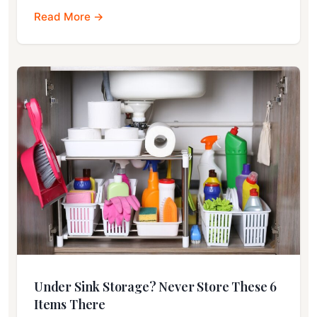
Read More →
Under Sink Storage? Never Store These 6
Items There