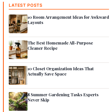
LATEST POSTS
10 Room Arrangement Ideas for Awkward
Layouts
The Best Homemade All-Purpose
Cleaner Recipe
10 Closet Organization Ideas That
Actually Save Space
8 Summer Gardening Tasks Experts
Never Skip