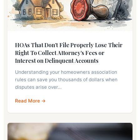
HOAs That Don’t File Properly Lose Their
Right To Collect Attorney’s Fees or
Interest on Delinquent Accounts
Understanding your homeowners association
rules can save you thousands of dollars when
disputes arise over…
Read More →