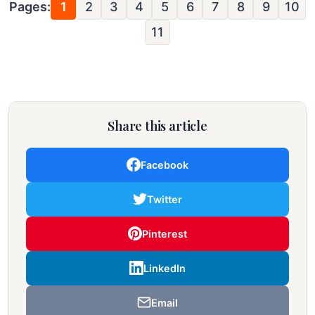
Pages:
1
2
3
4
5
6
7
8
9
10
11
Share this article
Facebook
Twitter
Pinterest
LinkedIn
Email