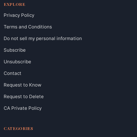
EXPLORE
Privacy Policy
Terms and Conditions
Do not sell my personal information
Subscribe
Unsubscribe
Contact
Request to Know
Request to Delete
CA Private Policy
CATEGORIES