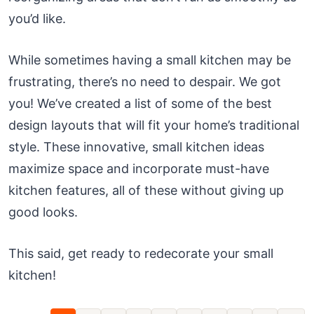
you’d like.
While sometimes having a small kitchen may be
frustrating, there’s no need to despair. We got
you! We’ve created a list of some of the best
design layouts that will fit your home’s traditional
style. These innovative, small kitchen ideas
maximize space and incorporate must-have
kitchen features, all of these without giving up
good looks.
This said, get ready to redecorate your small
kitchen!