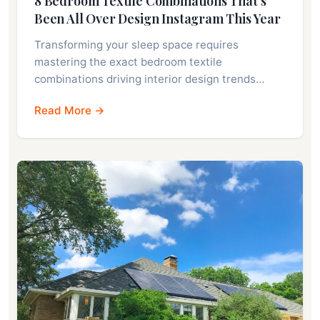
8 Bedroom Textile Combinations That’s
Been All Over Design Instagram This Year
Transforming your sleep space requires
mastering the exact bedroom textile
combinations driving interior design trends…
Read More →