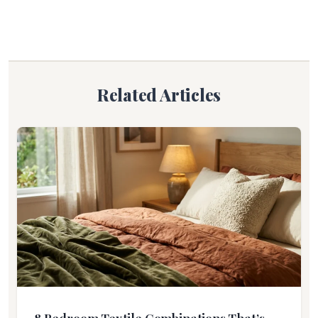
Related Articles