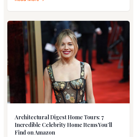
Architectural Digest Home Tours: 7
Incredible Celebrity Home Items You’ll
Find on Amazon