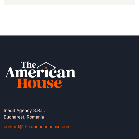
Inedit Agency S.R.L.
Bucharest, Romania
contact@theamericanhouse.com