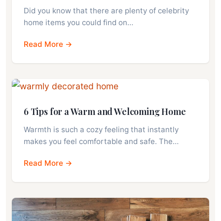
Did you know that there are plenty of celebrity
home items you could find on…
Read More →
6 Tips for a Warm and Welcoming Home
Warmth is such a cozy feeling that instantly
makes you feel comfortable and safe. The…
Read More →