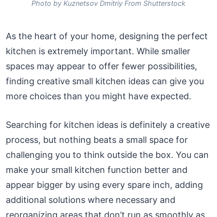
Photo by Kuznetsov Dmitriy From Shutterstock
As the heart of your home, designing the perfect
kitchen is extremely important. While smaller
spaces may appear to offer fewer possibilities,
finding creative small kitchen ideas can give you
more choices than you might have expected.
Searching for kitchen ideas is definitely a creative
process, but nothing beats a small space for
challenging you to think outside the box. You can
make your small kitchen function better and
appear bigger by using every spare inch, adding
additional solutions where necessary and
reorganizing areas that don’t run as smoothly as