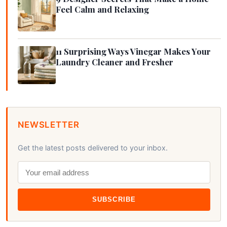
Feel Calm and Relaxing
11 Surprising Ways Vinegar Makes Your
Laundry Cleaner and Fresher
NEWSLETTER
Get the latest posts delivered to your inbox.
SUBSCRIBE