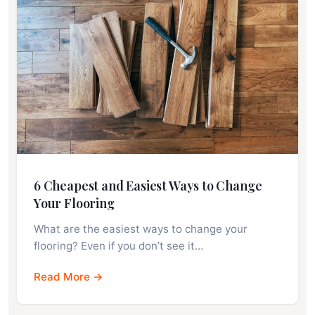
6 Cheapest and Easiest Ways to Change
Your Flooring
What are the easiest ways to change your
flooring? Even if you don’t see it…
Read More →