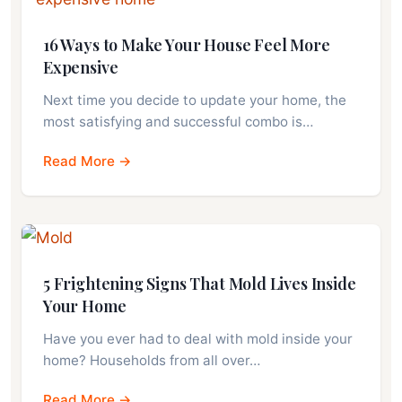
16 Ways to Make Your House Feel More
Expensive
Next time you decide to update your home, the
most satisfying and successful combo is…
Read More →
5 Frightening Signs That Mold Lives Inside
Your Home
Have you ever had to deal with mold inside your
home? Households from all over…
Read More →