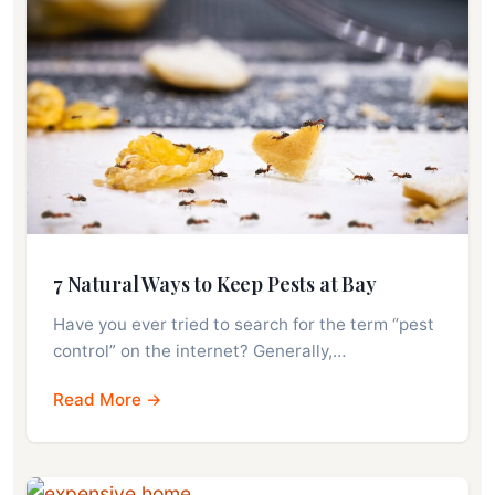
7 Natural Ways to Keep Pests at Bay
Have you ever tried to search for the term “pest
control” on the internet? Generally,…
Read More →