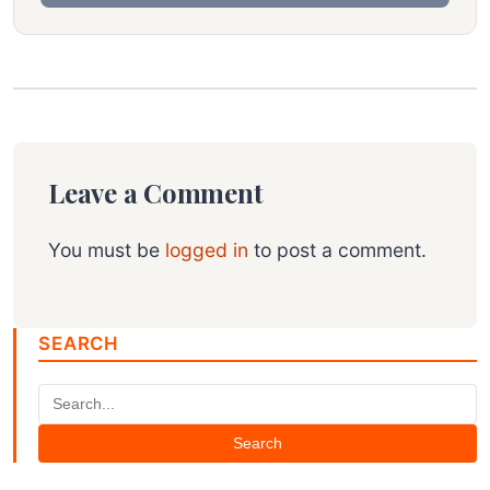
Leave a Comment
You must be
logged in
to post a comment.
SEARCH
Search