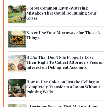
6 Most Common Lawn-Watering
Mistakes That Could Be Ruining Your
Grass
Never Use Your Microwave for These 6
Things
HOAs That Don’t File Properly Lose
Their Right To Collect Attorney’s Fees or
Interest on Delinquent Accounts
How to Use Color on Just the Ceiling to
Completely Transform a Room Without
Painting Walls
9 Designer Secrets That Make a Home