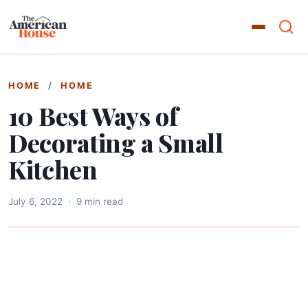
HOME
/
HOME
10 Best Ways of
Decorating a Small
Kitchen
July 6, 2022
·
9 min read