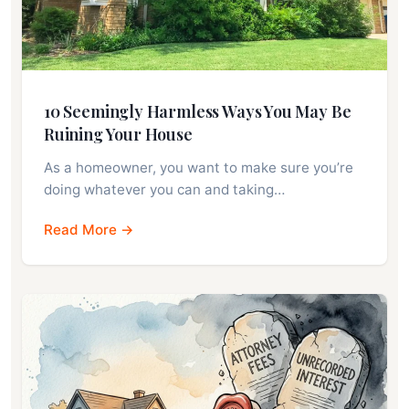
10 Seemingly Harmless Ways You May Be
Ruining Your House
As a homeowner, you want to make sure you’re
doing whatever you can and taking…
Read More →