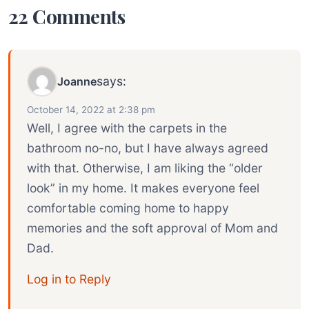
22 Comments
says:
Joanne
October 14, 2022 at 2:38 pm
Well, I agree with the carpets in the
bathroom no-no, but I have always agreed
with that. Otherwise, I am liking the “older
look” in my home. It makes everyone feel
comfortable coming home to happy
memories and the soft approval of Mom and
Dad.
Log in to Reply