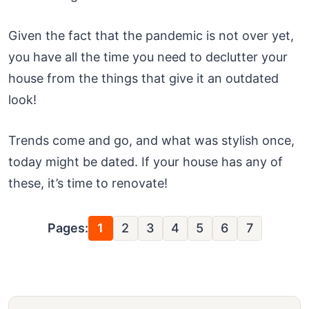
Given the fact that the pandemic is not over yet,
you have all the time you need to declutter your
house from the things that give it an outdated
look!
Trends come and go, and what was stylish once,
today might be dated. If your house has any of
these, it’s time to renovate!
Pages:
1
2
3
4
5
6
7