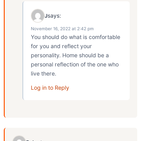
says:
J
November 16, 2022 at 2:42 pm
You should do what is comfortable
for you and reflect your
personality. Home should be a
personal reflection of the one who
live there.
Log in to Reply