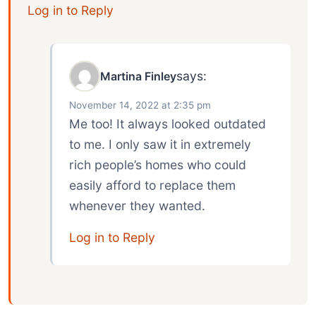
Log in to Reply
says:
Martina Finley
November 14, 2022 at 2:35 pm
Me too! It always looked outdated
to me. I only saw it in extremely
rich people’s homes who could
easily afford to replace them
whenever they wanted.
Log in to Reply