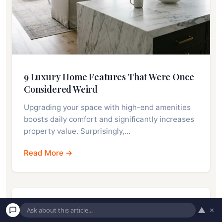
9 Luxury Home Features That Were Once
Considered Weird
Upgrading your space with high-end amenities
boosts daily comfort and significantly increases
property value. Surprisingly,…
Read More →
▲
×
7 Big House Sounds That Could Cost You