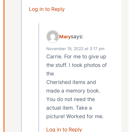
Log in to Reply
says:
Mary
November 19, 2022 at 3:17 pm
Carrie. For me to give up
the stuff. I took photos of
the
Cherished items and
made a memory book.
You do not need the
actual item. Take a
picture! Worked for me.
Log in to Reply