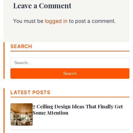
Leave a Comment
You must be
logged in
to post a comment.
SEARCH
Search
LATEST POSTS
7 Ceiling Design Ideas That Finally Get
Some Attention