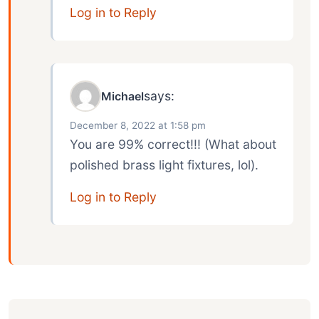
Log in to Reply
says:
Michael
December 8, 2022 at 1:58 pm
You are 99% correct!!! (What about
polished brass light fixtures, lol).
Log in to Reply