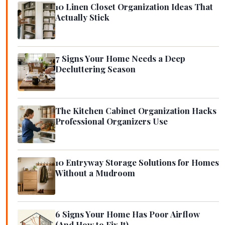
10 Linen Closet Organization Ideas That
Actually Stick
7 Signs Your Home Needs a Deep
Decluttering Season
The Kitchen Cabinet Organization Hacks
Professional Organizers Use
10 Entryway Storage Solutions for Homes
Without a Mudroom
6 Signs Your Home Has Poor Airflow
(And How to Fix It)