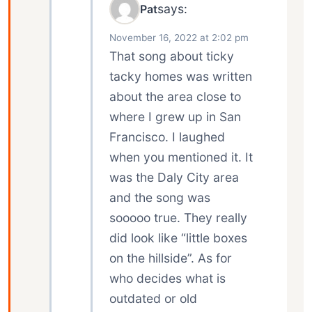
says:
Pat
November 16, 2022 at 2:02 pm
That song about ticky
tacky homes was written
about the area close to
where I grew up in San
Francisco. I laughed
when you mentioned it. It
was the Daly City area
and the song was
sooooo true. They really
did look like “little boxes
on the hillside”. As for
who decides what is
outdated or old