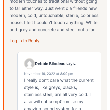
modern touches to traditional without going
to far either way. Just went o a friends new
modern, cold, untouchable, sterile, colorless
house. I felt I couldn’t touch anything. White
and grey and concrete and steel. not a fan.
Log in to Reply
says:
Debbie Bilodeau
November 16, 2022 at 8:09 pm
I really don’t care what the current
style is, like greys, blacks,
stainless steel, are all very cold. I
also will not comp0romise my
amazing sound system for a