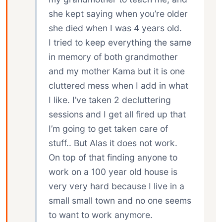
she kept saying when you’re older
she died when I was 4 years old.
I tried to keep everything the same
in memory of both grandmother
and my mother Kama but it is one
cluttered mess when I add in what
I like. I’ve taken 2 decluttering
sessions and I get all fired up that
I’m going to get taken care of
stuff.. But Alas it does not work.
On top of that finding anyone to
work on a 100 year old house is
very very hard because I live in a
small small town and no one seems
to want to work anymore.