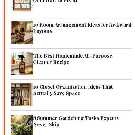
10 Room Arrangement Ideas for Awkward
Layouts
The Best Homemade All-Purpose
Cleaner Recipe
10 Closet Organization Ideas That
Actually Save Space
8 Summer Gardening Tasks Experts
Never Skip