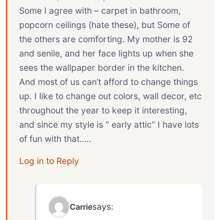
Some I agree with – carpet in bathroom,
popcorn ceilings (hate these), but Some of
the others are comforting. My mother is 92
and senile, and her face lights up when she
sees the wallpaper border in the kitchen.
And most of us can’t afford to change things
up. I like to change out colors, wall decor, etc
throughout the year to keep it interesting,
and since my style is “ early attic” I have lots
of fun with that…..
Log in to Reply
says:
Carrie