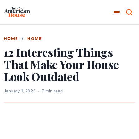
HOME
/
HOME
12 Interesting Things
That Make Your House
Look Outdated
January 1, 2022
·
7 min read