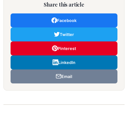
Share this article
Facebook
Twitter
Pinterest
LinkedIn
Email