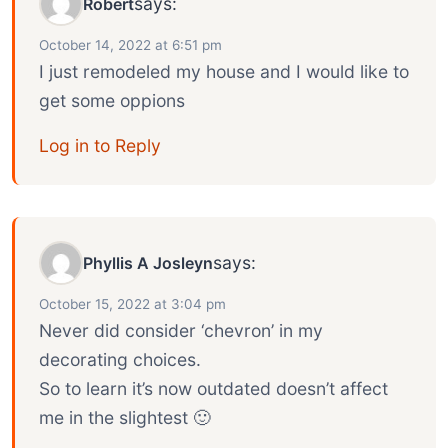
says:
Robert
October 14, 2022 at 6:51 pm
I just remodeled my house and I would like to
get some oppions
Log in to Reply
says:
Phyllis A Josleyn
October 15, 2022 at 3:04 pm
Never did consider ‘chevron’ in my
decorating choices.
So to learn it’s now outdated doesn’t affect
me in the slightest 🙂