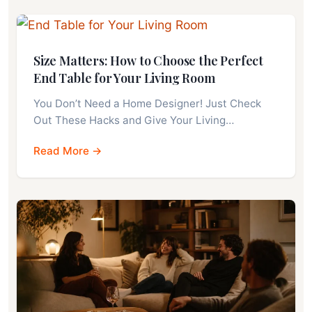
Size Matters: How to Choose the Perfect
End Table for Your Living Room
You Don’t Need a Home Designer! Just Check
Out These Hacks and Give Your Living…
Read More →