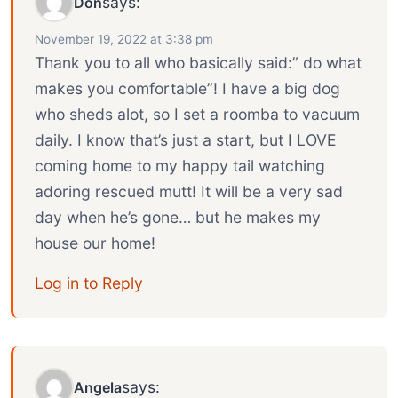
says:
Don
November 19, 2022 at 3:38 pm
Thank you to all who basically said:” do what
makes you comfortable”! I have a big dog
who sheds alot, so I set a roomba to vacuum
daily. I know that’s just a start, but I LOVE
coming home to my happy tail watching
adoring rescued mutt! It will be a very sad
day when he’s gone… but he makes my
house our home!
Log in to Reply
says:
Angela