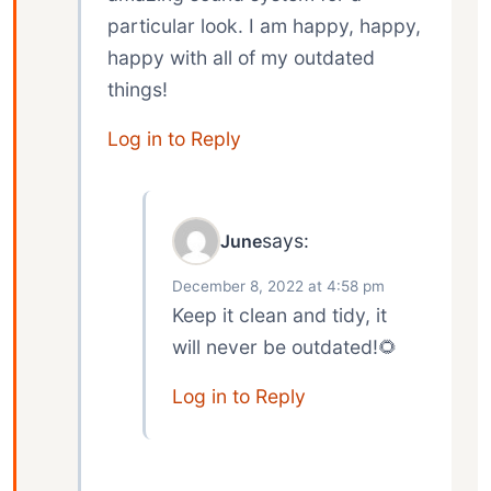
particular look. I am happy, happy,
happy with all of my outdated
things!
Log in to Reply
says:
June
December 8, 2022 at 4:58 pm
Keep it clean and tidy, it
will never be outdated!🌻
Log in to Reply