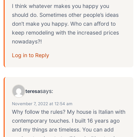
I think whatever makes you happy you
should do. Sometimes other people’s ideas
don’t make you happy. Who can afford to
keep remodeling with the increased prices
nowadays?!
Log in to Reply
says:
teresa
November 7, 2022 at 12:54 am
Why follow the rules? My house is Italian with
contemporary touches. I built 16 years ago
and my things are timeless. You can add