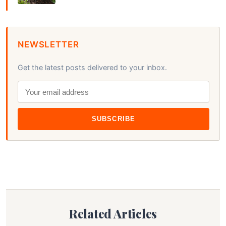
NEWSLETTER
Get the latest posts delivered to your inbox.
SUBSCRIBE
Related Articles