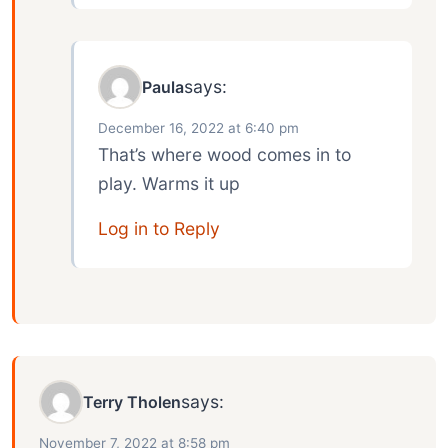
says:
Paula
December 16, 2022 at 6:40 pm
That’s where wood comes in to
play. Warms it up
Log in to Reply
says:
Terry Tholen
November 7, 2022 at 8:58 pm