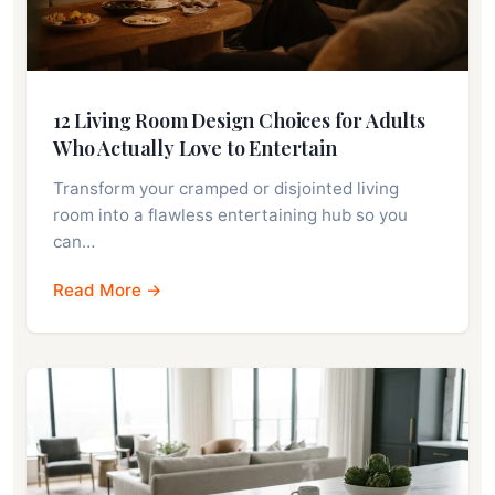
12 Living Room Design Choices for Adults
Who Actually Love to Entertain
Transform your cramped or disjointed living
room into a flawless entertaining hub so you
can…
Read More →