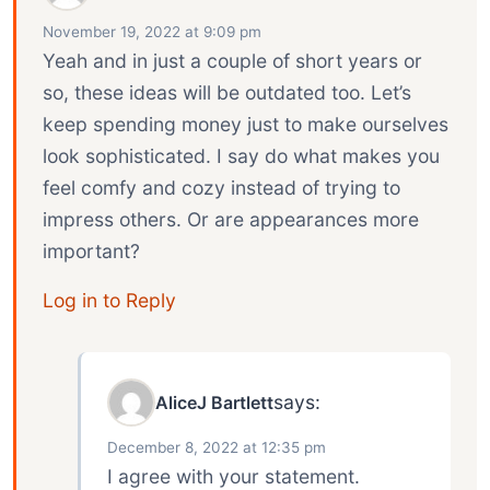
November 19, 2022 at 9:09 pm
Yeah and in just a couple of short years or
so, these ideas will be outdated too. Let’s
keep spending money just to make ourselves
look sophisticated. I say do what makes you
feel comfy and cozy instead of trying to
impress others. Or are appearances more
important?
Log in to Reply
says:
AliceJ Bartlett
December 8, 2022 at 12:35 pm
I agree with your statement.