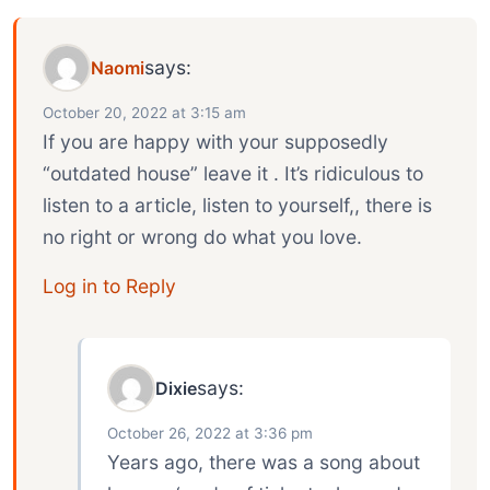
says:
Naomi
October 20, 2022 at 3:15 am
If you are happy with your supposedly
“outdated house” leave it . It’s ridiculous to
listen to a article, listen to yourself,, there is
no right or wrong do what you love.
Log in to Reply
says:
Dixie
October 26, 2022 at 3:36 pm
Years ago, there was a song about