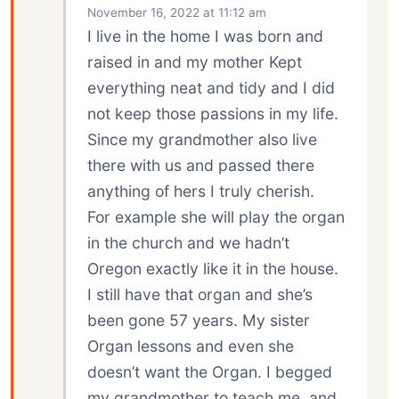
November 16, 2022 at 11:12 am
I live in the home I was born and
raised in and my mother Kept
everything neat and tidy and I did
not keep those passions in my life.
Since my grandmother also live
there with us and passed there
anything of hers I truly cherish.
For example she will play the organ
in the church and we hadn’t
Oregon exactly like it in the house.
I still have that organ and she’s
been gone 57 years. My sister
Organ lessons and even she
doesn’t want the Organ. I begged
my grandmother to teach me, and