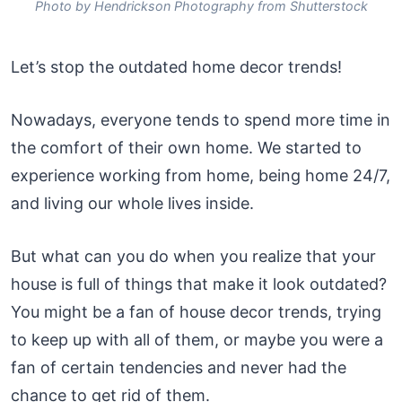
Photo by Hendrickson Photography from Shutterstock
Let’s stop the outdated home decor trends!
Nowadays, everyone tends to spend more time in
the comfort of their own home. We started to
experience working from home, being home 24/7,
and living our whole lives inside.
But what can you do when you realize that your
house is full of things that make it look outdated?
You might be a fan of house decor trends, trying
to keep up with all of them, or maybe you were a
fan of certain tendencies and never had the
chance to get rid of them.