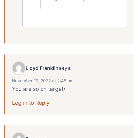
says:
Lloyd Franklin
November 19, 2022 at 2:48 pm
You are so on target/
Log in to Reply