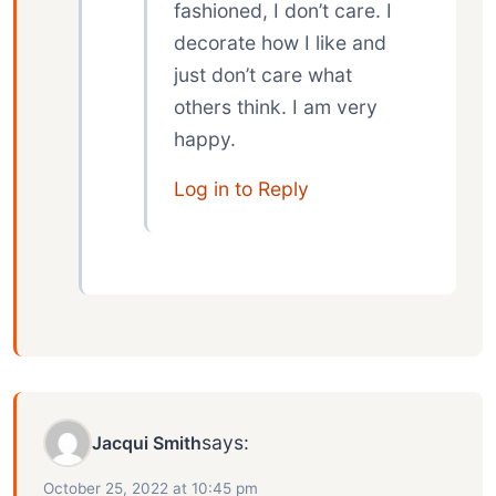
fashioned, I don’t care. I
decorate how I like and
just don’t care what
others think. I am very
happy.
Log in to Reply
says:
Jacqui Smith
October 25, 2022 at 10:45 pm