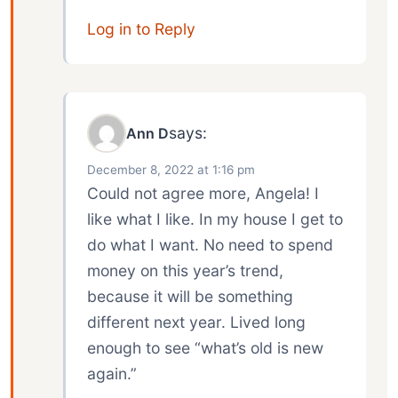
Log in to Reply
says:
Ann D
December 8, 2022 at 1:16 pm
Could not agree more, Angela! I
like what I like. In my house I get to
do what I want. No need to spend
money on this year’s trend,
because it will be something
different next year. Lived long
enough to see “what’s old is new
again.”