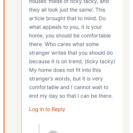
houses ‘made of ticky tacky, and
they all look just the same’. This
article brought that to mind. Do
what appeals to you, it is your
home, you should be comfortable
there. Who cares what some
stranger writes that you should do
because it is on trend, (ticky tacky)
My home does not fit into this
stranger’s words, but it is very
comfortable and I cannot wait to
end my day so that I can be there.
Log in to Reply