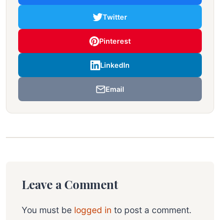
Twitter
Pinterest
LinkedIn
Email
Leave a Comment
You must be
logged in
to post a comment.