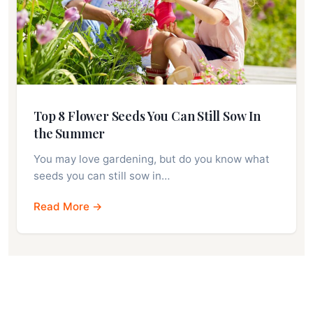
Top 8 Flower Seeds You Can Still Sow In
the Summer
You may love gardening, but do you know what
seeds you can still sow in…
Read More →