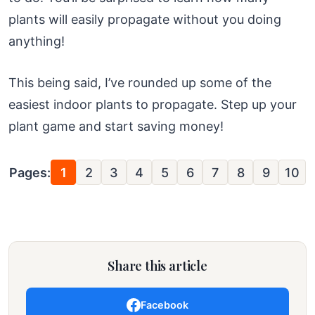
plants will easily propagate without you doing
anything!
This being said, I’ve rounded up some of the
easiest indoor plants to propagate. Step up your
plant game and start saving money!
Pages:
1
2
3
4
5
6
7
8
9
10
Share this article
Facebook