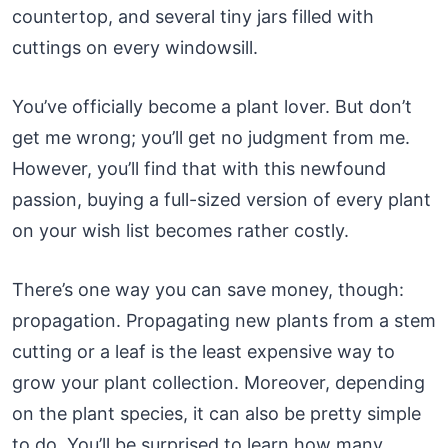
countertop, and several tiny jars filled with
cuttings on every windowsill.
You’ve officially become a plant lover. But don’t
get me wrong; you’ll get no judgment from me.
However, you’ll find that with this newfound
passion, buying a full-sized version of every plant
on your wish list becomes rather costly.
There’s one way you can save money, though:
propagation. Propagating new plants from a stem
cutting or a leaf is the least expensive way to
grow your plant collection. Moreover, depending
on the plant species, it can also be pretty simple
to do. You’ll be surprised to learn how many