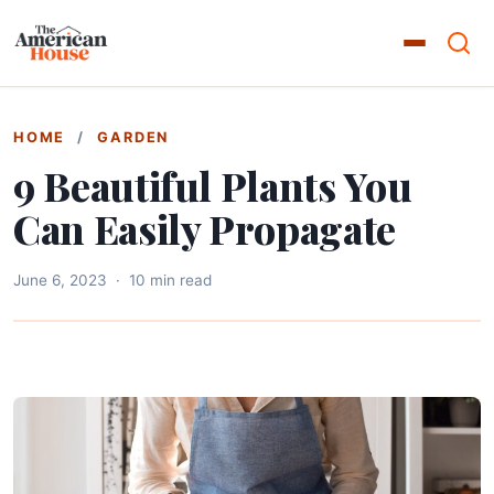
HOME
/
GARDEN
9 Beautiful Plants You
Can Easily Propagate
June 6, 2023
·
10 min read