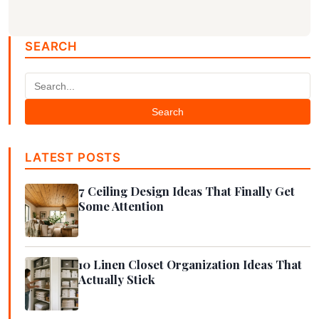
SEARCH
Search
LATEST POSTS
7 Ceiling Design Ideas That Finally Get
Some Attention
10 Linen Closet Organization Ideas That
Actually Stick