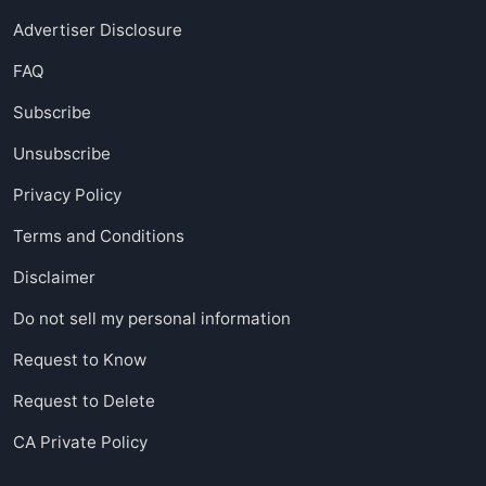
Advertiser Disclosure
FAQ
Subscribe
Unsubscribe
Privacy Policy
Terms and Conditions
Disclaimer
Do not sell my personal information
Request to Know
Request to Delete
CA Private Policy