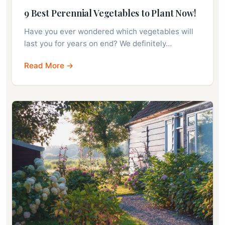
9 Best Perennial Vegetables to Plant Now!
Have you ever wondered which vegetables will
last you for years on end? We definitely…
Read More →