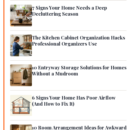
7 Signs Your Home Needs a Deep
Decluttering Season
The Kitchen Cabinet Organization Hacks
Professional Organizers Use
10 Entryway Storage Solutions for Homes
Without a Mudroom
6 Signs Your Home Has Poor Airflow
(And How to Fix It)
10 Room Arrangement Ideas for Awkward