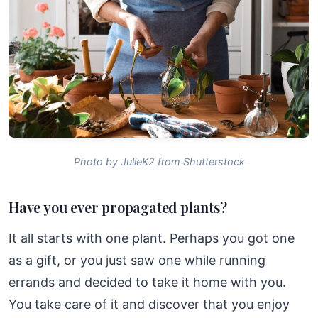
Photo by JulieK2 from Shutterstock
Have you ever propagated plants?
It all starts with one plant. Perhaps you got one
as a gift, or you just saw one while running
errands and decided to take it home with you.
You take care of it and discover that you enjoy