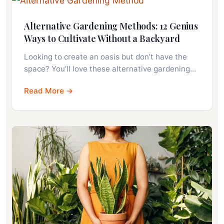
Alternative Gardening Methods: 12 Genius
Ways to Cultivate Without a Backyard
Looking to create an oasis but don’t have the
space? You’ll love these alternative gardening…
Read More →