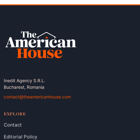
Inedit Agency S.R.L.
Bucharest, Romania
contact@theamericanhouse.com
EXPLORE
Contact
Editorial Policy