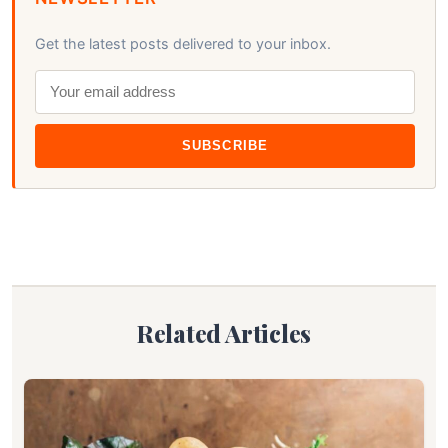
Get the latest posts delivered to your inbox.
SUBSCRIBE
Related Articles