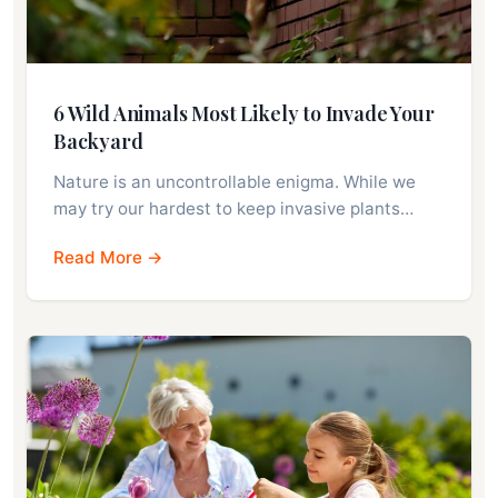
6 Wild Animals Most Likely to Invade Your
Backyard
Nature is an uncontrollable enigma. While we
may try our hardest to keep invasive plants…
Read More →