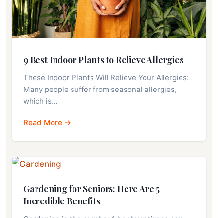
9 Best Indoor Plants to Relieve Allergies
These Indoor Plants Will Relieve Your Allergies:
Many people suffer from seasonal allergies,
which is…
Read More →
Gardening for Seniors: Here Are 5
Incredible Benefits