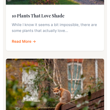
10 Plants That Love Shade
While I know it seems a bit impossible, there are
some plants that actually love…
Read More →