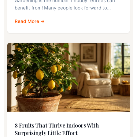
Gardening is the number 1 hobby retirees can
benefit from! Many people look forward to…
Read More →
8 Fruits That Thrive Indoors With
Surprisingly Little Effort