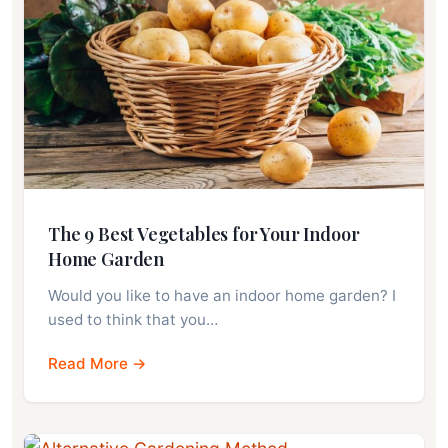
The 9 Best Vegetables for Your Indoor
Home Garden
Would you like to have an indoor home garden? I
used to think that you…
Read More →