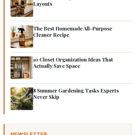
Layouts
The Best Homemade All-Purpose
Cleaner Recipe
10 Closet Organization Ideas That
Actually Save Space
8 Summer Gardening Tasks Experts
Never Skip
NEWSLETTER