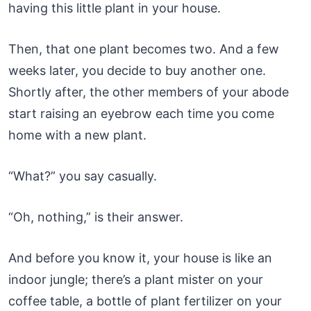
having this little plant in your house.
Then, that one plant becomes two. And a few
weeks later, you decide to buy another one.
Shortly after, the other members of your abode
start raising an eyebrow each time you come
home with a new plant.
“What?” you say casually.
“Oh, nothing,” is their answer.
And before you know it, your house is like an
indoor jungle; there’s a plant mister on your
coffee table, a bottle of plant fertilizer on your