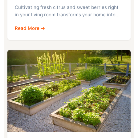
Cultivating fresh citrus and sweet berries right
in your living room transforms your home into…
Read More →