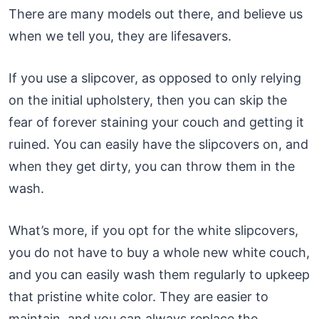
There are many models out there, and believe us
when we tell you, they are lifesavers.
If you use a slipcover, as opposed to only relying
on the initial upholstery, then you can skip the
fear of forever staining your couch and getting it
ruined. You can easily have the slipcovers on, and
when they get dirty, you can throw them in the
wash.
What’s more, if you opt for the white slipcovers,
you do not have to buy a whole new white couch,
and you can easily wash them regularly to upkeep
that pristine white color. They are easier to
maintain, and you can always replace the