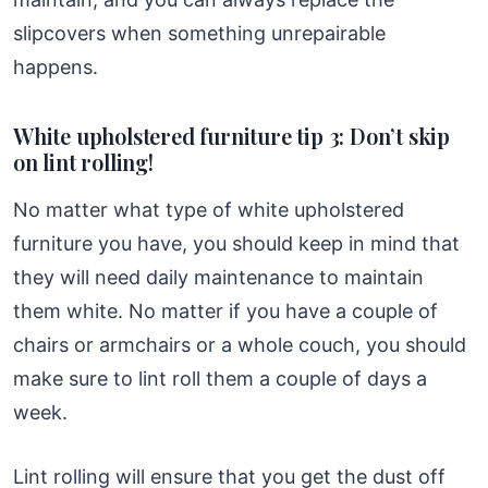
slipcovers when something unrepairable
happens.
White upholstered furniture tip 3: Don’t skip
on lint rolling!
No matter what type of white upholstered
furniture you have, you should keep in mind that
they will need daily maintenance to maintain
them white. No matter if you have a couple of
chairs or armchairs or a whole couch, you should
make sure to lint roll them a couple of days a
week.
Lint rolling will ensure that you get the dust off