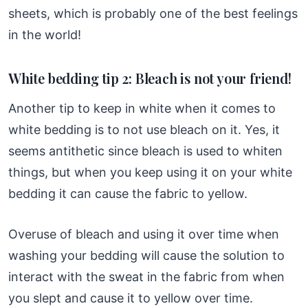
sheets, which is probably one of the best feelings
in the world!
White bedding tip 2: Bleach is not your friend!
Another tip to keep in white when it comes to
white bedding is to not use bleach on it. Yes, it
seems antithetic since bleach is used to whiten
things, but when you keep using it on your white
bedding it can cause the fabric to yellow.
Overuse of bleach and using it over time when
washing your bedding will cause the solution to
interact with the sweat in the fabric from when
you slept and cause it to yellow over time.