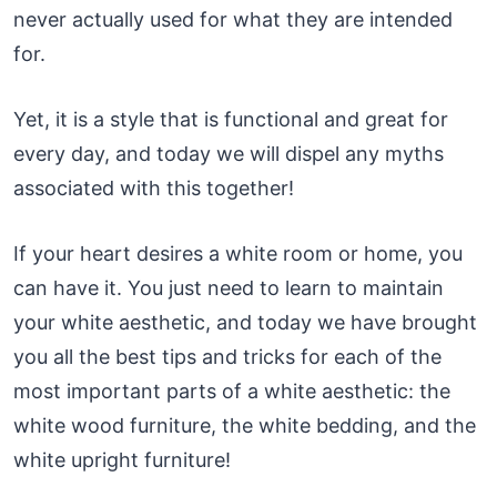
never actually used for what they are intended
for.
Yet, it is a style that is functional and great for
every day, and today we will dispel any myths
associated with this together!
If your heart desires a white room or home, you
can have it. You just need to learn to maintain
your white aesthetic, and today we have brought
you all the best tips and tricks for each of the
most important parts of a white aesthetic: the
white wood furniture, the white bedding, and the
white upright furniture!