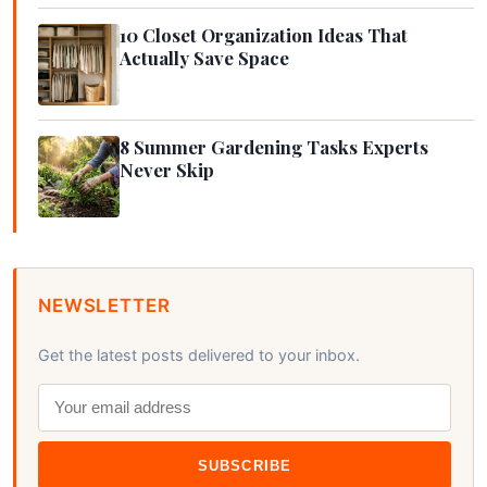
10 Closet Organization Ideas That
Actually Save Space
8 Summer Gardening Tasks Experts
Never Skip
NEWSLETTER
Get the latest posts delivered to your inbox.
SUBSCRIBE