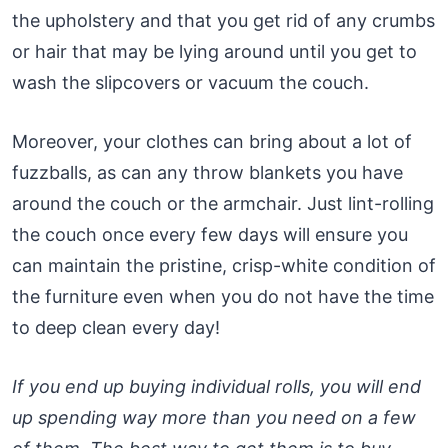
the upholstery and that you get rid of any crumbs
or hair that may be lying around until you get to
wash the slipcovers or vacuum the couch.
Moreover, your clothes can bring about a lot of
fuzzballs, as can any throw blankets you have
around the couch or the armchair. Just lint-rolling
the couch once every few days will ensure you
can maintain the pristine, crisp-white condition of
the furniture even when you do not have the time
to deep clean every day!
If you end up buying individual rolls, you will end
up spending way more than you need on a few