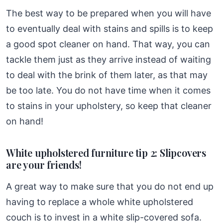
The best way to be prepared when you will have
to eventually deal with stains and spills is to keep
a good spot cleaner on hand. That way, you can
tackle them just as they arrive instead of waiting
to deal with the brink of them later, as that may
be too late. You do not have time when it comes
to stains in your upholstery, so keep that cleaner
on hand!
White upholstered furniture tip 2: Slipcovers
are your friends!
A great way to make sure that you do not end up
having to replace a whole white upholstered
couch is to invest in a white slip-covered sofa.