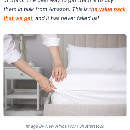
of them. The best way to get them is to buy
them in bulk from Amazon. This is t
he value pack
that we get
, and it has never failed us!
Image By New Africa From Shutterstock