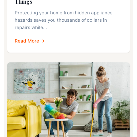
Things
Protecting your home from hidden appliance
hazards saves you thousands of dollars in
repairs while…
Read More →