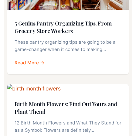
5 Genius Pantry Organizing Tips, From
Grocery Store Workers
These pantry organizing tips are going to be a
game-changer when it comes to making…
Read More →
Birth Month Flowers: Find Out Yours and
Plant Them!
12 Birth Month Flowers and What They Stand for
as a Symbol: Flowers are definitely…