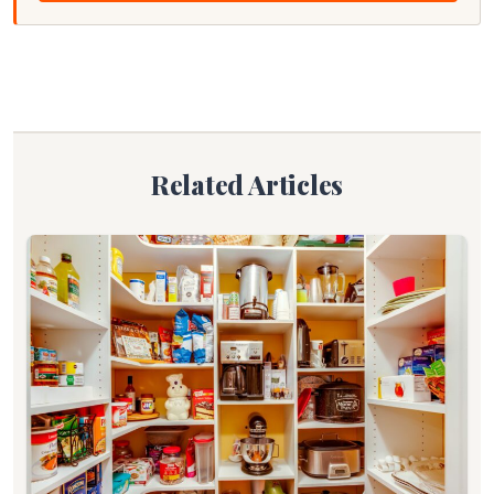
Related Articles