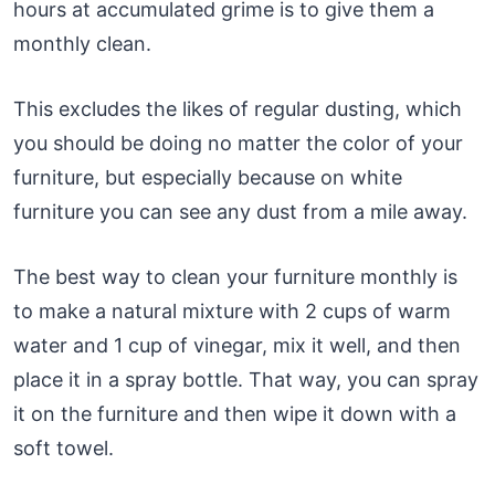
hours at accumulated grime is to give them a
monthly clean.
This excludes the likes of regular dusting, which
you should be doing no matter the color of your
furniture, but especially because on white
furniture you can see any dust from a mile away.
The best way to clean your furniture monthly is
to make a natural mixture with 2 cups of warm
water and 1 cup of vinegar, mix it well, and then
place it in a spray bottle. That way, you can spray
it on the furniture and then wipe it down with a
soft towel.