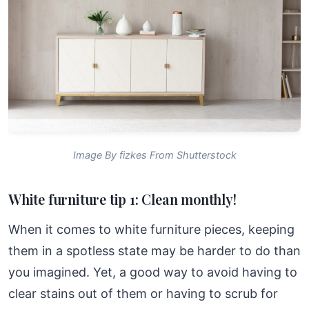
Image By fizkes From Shutterstock
White furniture tip 1: Clean monthly!
When it comes to white furniture pieces, keeping
them in a spotless state may be harder to do than
you imagined. Yet, a good way to avoid having to
clear stains out of them or having to scrub for