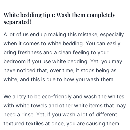
White bedding tip 1: Wash them completely
separated!
A lot of us end up making this mistake, especially
when it comes to white bedding. You can easily
bring freshness and a clean feeling to your
bedroom if you use white bedding. Yet, you may
have noticed that, over time, it stops being as
white, and this is due to how you wash them.
We all try to be eco-friendly and wash the whites
with white towels and other white items that may
need a rinse. Yet, if you wash a lot of different
textured textiles at once, you are causing them