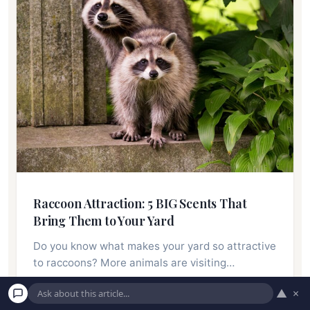
Raccoon Attraction: 5 BIG Scents That
Bring Them to Your Yard
Do you know what makes your yard so attractive
to raccoons? More animals are visiting…
▲
×
Read More →