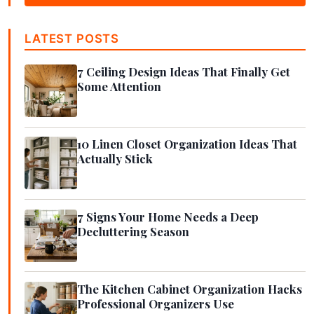
LATEST POSTS
7 Ceiling Design Ideas That Finally Get
Some Attention
10 Linen Closet Organization Ideas That
Actually Stick
7 Signs Your Home Needs a Deep
Decluttering Season
The Kitchen Cabinet Organization Hacks
Professional Organizers Use