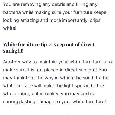
You are removing any debris and killing any
bacteria while making sure your furniture keeps
looking amazing and more importantly. crips
white!
White furniture tip 2: Keep out of direct
sunlight!
Another way to maintain your white furniture is to
make sure it is not placed in direct sunlight! You
may think that the way in which the sun hits the
white surface will make the light spread to the
whole room, but in reality, you may end up
causing lasting damage to your white furniture!