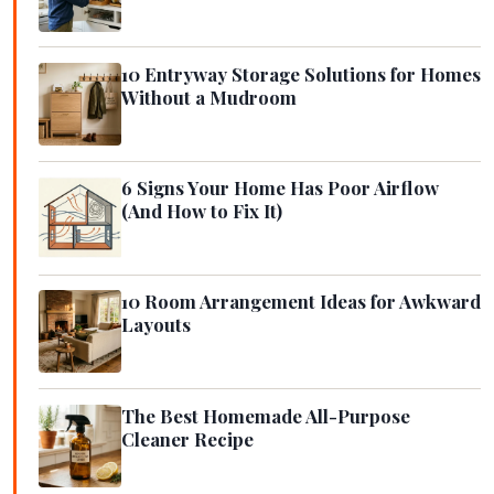
10 Entryway Storage Solutions for Homes
Without a Mudroom
6 Signs Your Home Has Poor Airflow
(And How to Fix It)
10 Room Arrangement Ideas for Awkward
Layouts
The Best Homemade All-Purpose
Cleaner Recipe