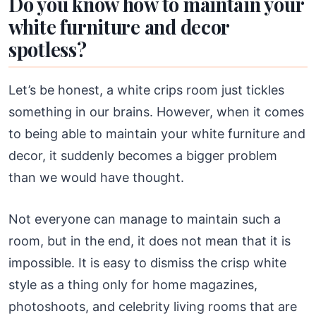
Do you know how to maintain your
white furniture and decor
spotless?
Let’s be honest, a white crips room just tickles
something in our brains. However, when it comes
to being able to maintain your white furniture and
decor, it suddenly becomes a bigger problem
than we would have thought.
Not everyone can manage to maintain such a
room, but in the end, it does not mean that it is
impossible. It is easy to dismiss the crisp white
style as a thing only for home magazines,
photoshoots, and celebrity living rooms that are