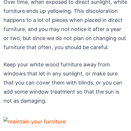
Over time, when exposed to direct sunlight, white
furniture ends up yellowing. This discoloration
happens to a lot of pieces when placed in direct
furniture, and you may not notice it after a year
or two, but since we do not plan on changing out
furniture that often, you should be careful.
Keep your white wood furniture away from
windows that let in any sunlight, or make sure
that you can cover them with blinds, or you can
add some window treatment so that the sun is
not as damaging.