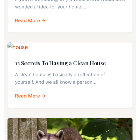
wonderful idea for your home,…
Read More →
12 Secrets To Having a Clean House
A clean house is basically a reflection of
yourself. And we all know a person…
Read More →