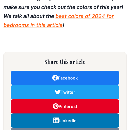
make sure you check out the colors of this year!
We talk all about the
best colors of 2024 for
bedrooms in this article
!
Share this article
Facebook
Twitter
Pinterest
LinkedIn