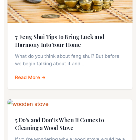
7 Feng Shui Tips to Bring Luck and
Harmony Into Your Home
What do you think about feng shui? But before
we begin talking about it and…
Read More →
5 Do’s and Don’ts When It Comes to
Cleaning a Wood Stove
If you’re wondering why a wood stove would be a