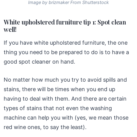
Image by brizmaker From Shutterstock
White upholstered furniture tip 1: Spot clean
well!
If you have white upholstered furniture, the one
thing you need to be prepared to do is to have a
good spot cleaner on hand.
No matter how much you try to avoid spills and
stains, there will be times when you end up
having to deal with them. And there are certain
types of stains that not even the washing
machine can help you with (yes, we mean those
red wine ones, to say the least).