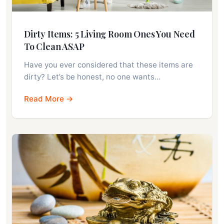
Dirty Items: 5 Living Room Ones You Need
To Clean ASAP
Have you ever considered that these items are
dirty? Let’s be honest, no one wants…
Read More →