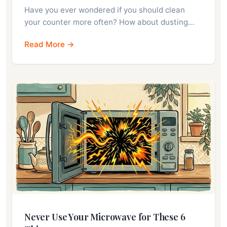
Have you ever wondered if you should clean
your counter more often? How about dusting…
Read More →
Never Use Your Microwave for These 6