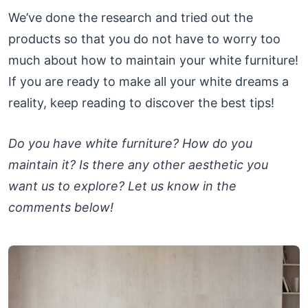
We’ve done the research and tried out the
products so that you do not have to worry too
much about how to maintain your white furniture!
If you are ready to make all your white dreams a
reality, keep reading to discover the best tips!
Do you have white furniture? How do you
maintain it? Is there any other aesthetic you
want us to explore? Let us know in the
comments below!