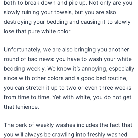
both to break down and pile up. Not only are you
slowly ruining your towels, but you are also
destroying your bedding and causing it to slowly
lose that pure white color.
Unfortunately, we are also bringing you another
round of bad news: you have to wash your white
bedding weekly. We know it’s annoying, especially
since with other colors and a good bed routine,
you can stretch it up to two or even three weeks
from time to time. Yet with white, you do not get
that lenience.
The perk of weekly washes includes the fact that
you will always be crawling into freshly washed