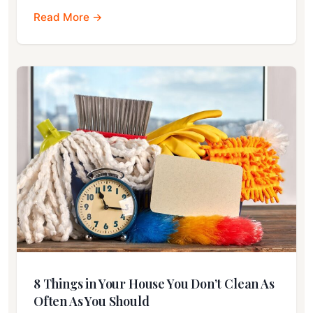
Read More →
8 Things in Your House You Don’t Clean As
Often As You Should