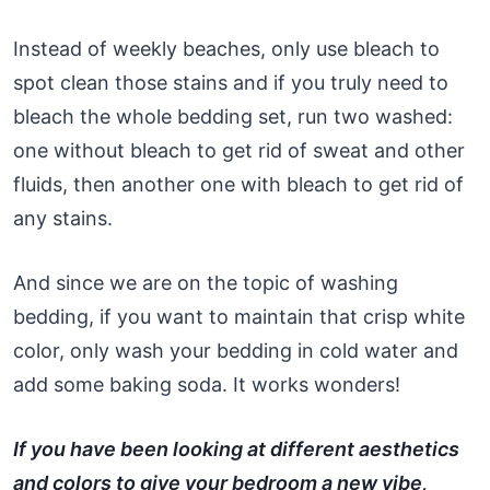
Instead of weekly beaches, only use bleach to
spot clean those stains and if you truly need to
bleach the whole bedding set, run two washed:
one without bleach to get rid of sweat and other
fluids, then another one with bleach to get rid of
any stains.
And since we are on the topic of washing
bedding, if you want to maintain that crisp white
color, only wash your bedding in cold water and
add some baking soda. It works wonders!
If you have been looking at different aesthetics
and colors to give your bedroom a new vibe,