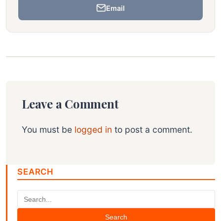
Email
Leave a Comment
You must be
logged in
to post a comment.
SEARCH
Search