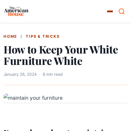
HOME
/
TIPS & TRICKS
How to Keep Your White
Furniture White
January 26, 2024
·
8 min read