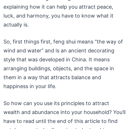
explaining how it can help you attract peace,
luck, and harmony, you have to know what it
actually is.
So, first things first, feng shui means “the way of
wind and water” and is an ancient decorating
style that was developed in China. It means
arranging buildings, objects, and the space in
them in a way that attracts balance and
happiness in your life.
So how can you use its principles to attract
wealth and abundance into your household? You’ll
have to read until the end of this article to find