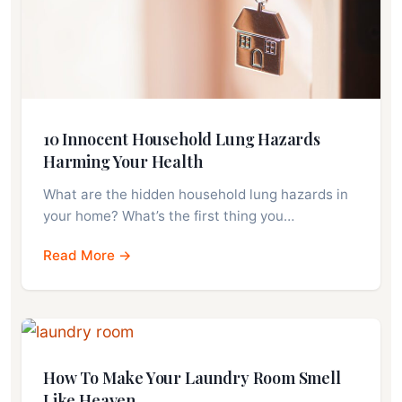
10 Innocent Household Lung Hazards
Harming Your Health
What are the hidden household lung hazards in
your home? What’s the first thing you…
Read More →
How To Make Your Laundry Room Smell
Like Heaven