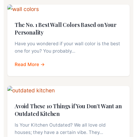
The No. 1 Best Wall Colors Based on Your
Personality
Have you wondered if your wall color is the best
one for you? You probably…
Read More →
Avoid These 10 Things if You Don’t Want an
Outdated Kitchen
Is Your Kitchen Outdated? We all love old
houses; they have a certain vibe. They…