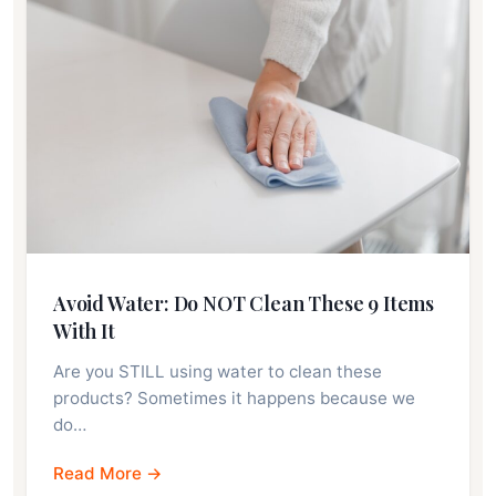
Avoid Water: Do NOT Clean These 9 Items
With It
Are you STILL using water to clean these
products? Sometimes it happens because we
do…
Read More →