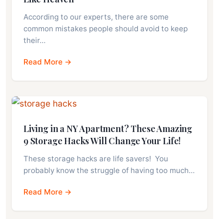
According to our experts, there are some
common mistakes people should avoid to keep
their…
Read More →
Living in a NY Apartment? These Amazing
9 Storage Hacks Will Change Your Life!
These storage hacks are life savers! You
probably know the struggle of having too much…
Read More →