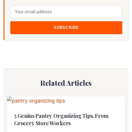
SUBSCRIBE
Related Articles
5 Genius Pantry Organizing Tips, From
Grocery Store Workers