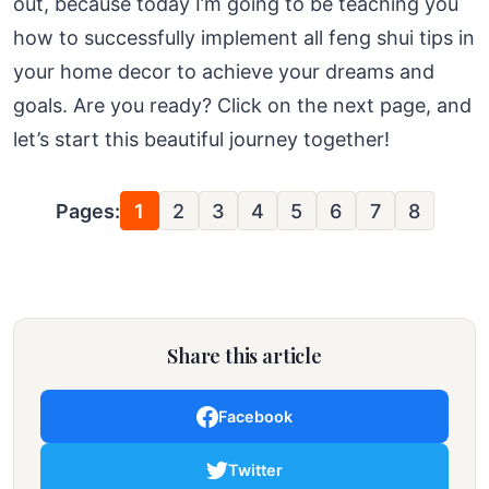
out, because today I’m going to be teaching you
how to successfully implement all feng shui tips in
your home decor to achieve your dreams and
goals. Are you ready? Click on the next page, and
let’s start this beautiful journey together!
Pages:
1
2
3
4
5
6
7
8
Share this article
Facebook
Twitter