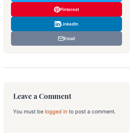
Pinterest
LinkedIn
Email
Leave a Comment
You must be
logged in
to post a comment.