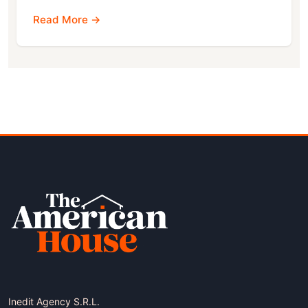
Read More →
Inedit Agency S.R.L.