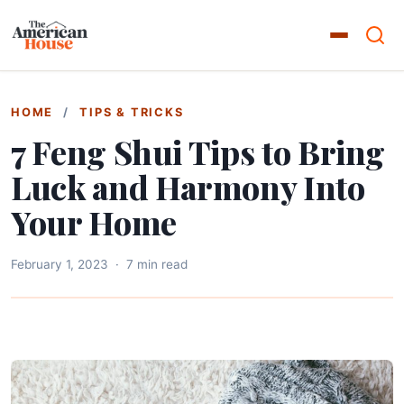
HOME
/
TIPS & TRICKS
7 Feng Shui Tips to Bring
Luck and Harmony Into
Your Home
February 1, 2023
·
7 min read