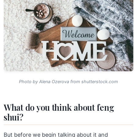
Photo by Alena Ozerova from shutterstock.com
What do you think about feng
shui?
But before we begin talking about it and