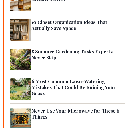
10 Closet Organization Ideas That
Actually Save Space
8 Summer Gardening Tasks Experts
Never Skip
6 Most Common Lawn-Watering
Mistakes That Could Be Ruining Your
Grass
Never Use Your Microwave for These 6
Things