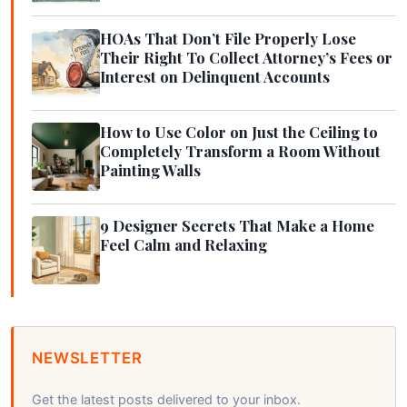
HOAs That Don’t File Properly Lose
Their Right To Collect Attorney’s Fees or
Interest on Delinquent Accounts
How to Use Color on Just the Ceiling to
Completely Transform a Room Without
Painting Walls
9 Designer Secrets That Make a Home
Feel Calm and Relaxing
NEWSLETTER
Get the latest posts delivered to your inbox.