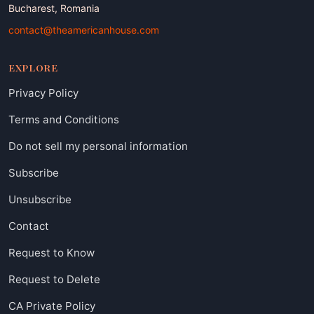
Bucharest, Romania
contact@theamericanhouse.com
EXPLORE
Privacy Policy
Terms and Conditions
Do not sell my personal information
Subscribe
Unsubscribe
Contact
Request to Know
Request to Delete
CA Private Policy