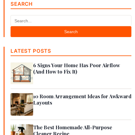
SEARCH
Search
LATEST POSTS
6 Signs Your Home Has Poor Airflow
(And How to Fix It)
10 Room Arrangement Ideas for Awkward
Layouts
The Best Homemade All-Purpose
Cleaner Recipe