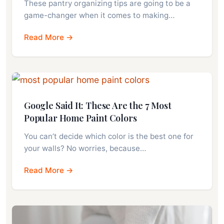
These pantry organizing tips are going to be a
game-changer when it comes to making…
Read More →
Google Said It: These Are the 7 Most
Popular Home Paint Colors
You can’t decide which color is the best one for
your walls? No worries, because…
Read More →