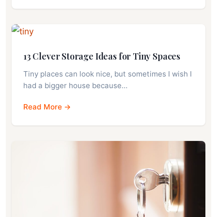
13 Clever Storage Ideas for Tiny Spaces
Tiny places can look nice, but sometimes I wish I
had a bigger house because…
Read More →