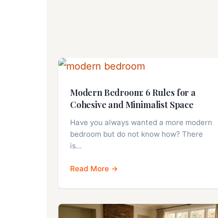
Modern Bedroom: 6 Rules for a
Cohesive and Minimalist Space
Have you always wanted a more modern
bedroom but do not know how? There
is…
Read More →