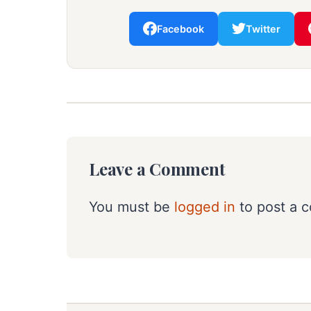
Facebook
Twitter
Leave a Comment
You must be
logged in
to post a 