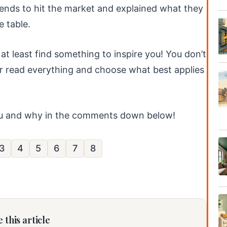
ends to hit the market and explained what they
 table.
 at least find something to inspire you! You don’t
her read everything and choose what best applies
ou and why in the comments down below!
3
4
5
6
7
8
 this article