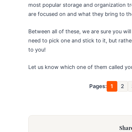
most popular storage and organization tr
are focused on and what they bring to the
Between all of these, we are sure you will
need to pick one and stick to it, but rat
to you!
Let us know which one of them called y
Pages:
1
2
Share