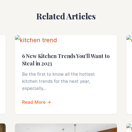
Related Articles
6 New Kitchen Trends You’ll Want to
Steal in 2023
Be the first to know all the hottest
kitchen trends for the next year,
especially…
Read More →