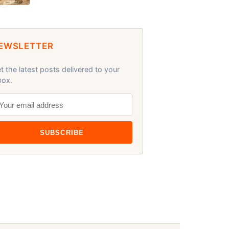
EWSLETTER
t the latest posts delivered to your
box.
SUBSCRIBE