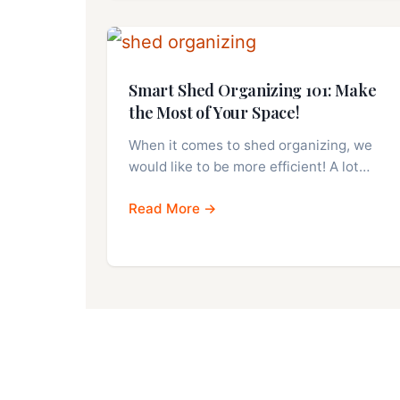
Smart Shed Organizing 101: Make
the Most of Your Space!
When it comes to shed organizing, we
would like to be more efficient! A lot…
Read More →