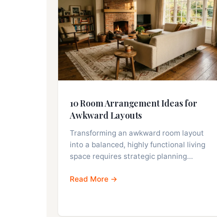
10 Room Arrangement Ideas for
Awkward Layouts
Transforming an awkward room layout
into a balanced, highly functional living
space requires strategic planning…
Read More →