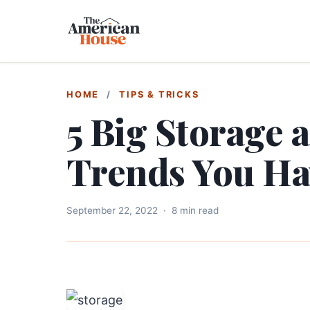
HOME
/
TIPS & TRICKS
5 Big Storage 
Trends You Ha
September 22, 2022
·
8 min read