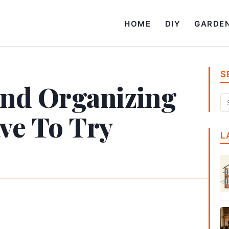
HOME
DIY
GARDE
S
and Organizing
ve To Try
L