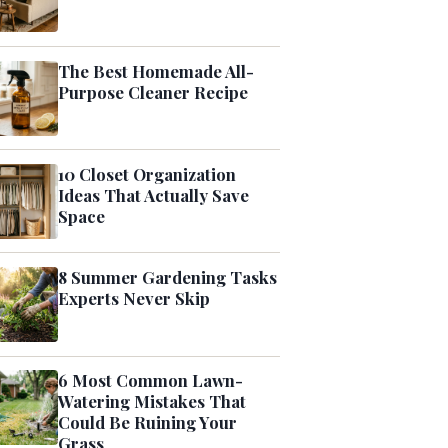
The Best Homemade All-
Purpose Cleaner Recipe
10 Closet Organization
Ideas That Actually Save
Space
8 Summer Gardening Tasks
Experts Never Skip
6 Most Common Lawn-
Watering Mistakes That
Could Be Ruining Your
Grass