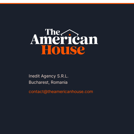
Inedit Agency S.R.L.
Bucharest, Romania
contact@theamericanhouse.com