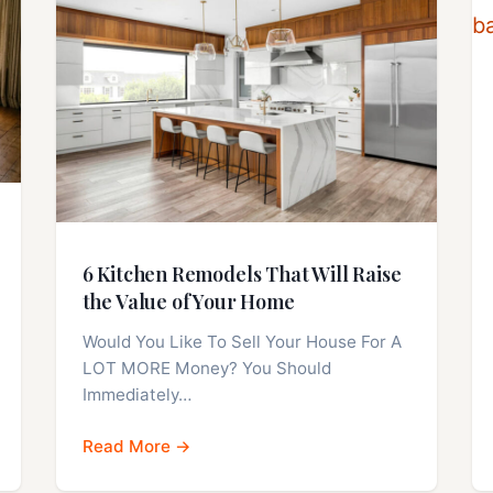
6 Kitchen Remodels That Will Raise
the Value of Your Home
Would You Like To Sell Your House For A
LOT MORE Money? You Should
Immediately…
Read More →