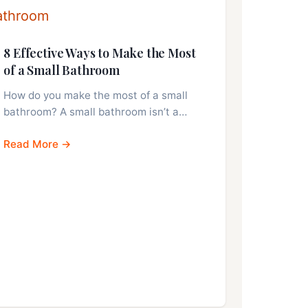
8 Effective Ways to Make the Most
of a Small Bathroom
How do you make the most of a small
bathroom? A small bathroom isn’t a…
Read More →