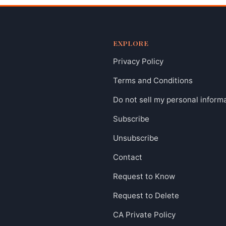
EXPLORE
Privacy Policy
Terms and Conditions
Do not sell my personal inform
Subscribe
Unsubscribe
Contact
Request to Know
Request to Delete
CA Private Policy