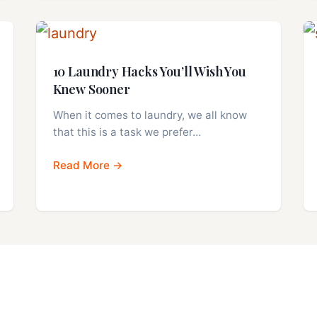
10 Laundry Hacks You’ll Wish You
Knew Sooner
When it comes to laundry, we all know
that this is a task we prefer…
Read More →