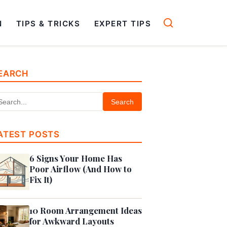
N
TIPS & TRICKS
EXPERT TIPS
EARCH
Search
ATEST POSTS
6 Signs Your Home Has
Poor Airflow (And How to
Fix It)
10 Room Arrangement Ideas
for Awkward Layouts