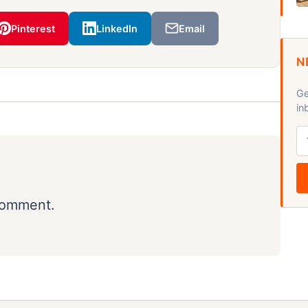
Pinterest
LinkedIn
Email
N
Ge
in
comment.