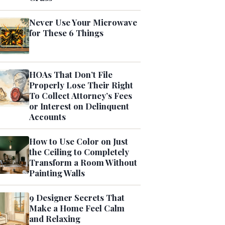
Never Use Your Microwave
for These 6 Things
HOAs That Don’t File
Properly Lose Their Right
To Collect Attorney’s Fees
or Interest on Delinquent
Accounts
How to Use Color on Just
the Ceiling to Completely
Transform a Room Without
Painting Walls
9 Designer Secrets That
Make a Home Feel Calm
and Relaxing