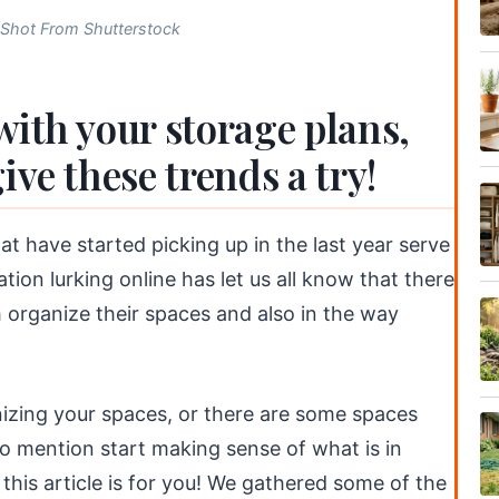
-Shot From Shutterstock
with your storage plans,
ive these trends a try!
hat have started picking up in the last year serve
tion lurking online has let us all know that there
th organize their spaces and also in the way
nizing your spaces, or there are some spaces
 to mention start making sense of what is in
this article is for you! We gathered some of the