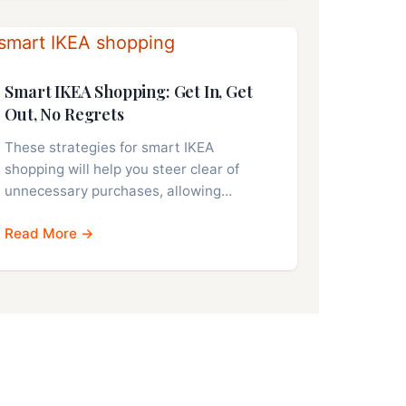
Smart IKEA Shopping: Get In, Get
Out, No Regrets
These strategies for smart IKEA
shopping will help you steer clear of
unnecessary purchases, allowing…
Read More →