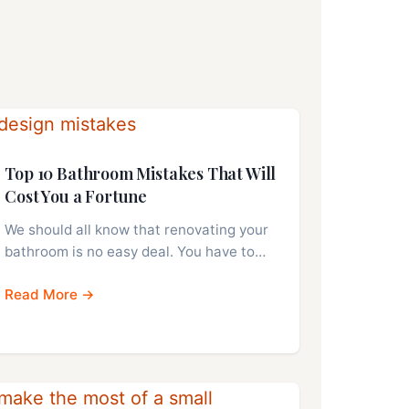
Top 10 Bathroom Mistakes That Will
Cost You a Fortune
We should all know that renovating your
bathroom is no easy deal. You have to…
Read More →