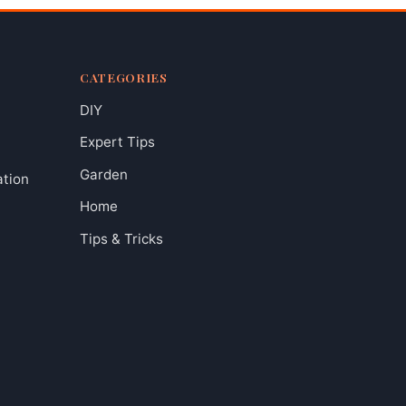
CATEGORIES
DIY
Expert Tips
Garden
ation
Home
Tips & Tricks