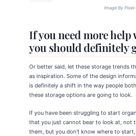
Image By Pixel
If you need more help 
you should definitely g
Or better said, let these storage trends t
as inspiration. Some of the design informa
is definitely a shift in the way people bo
these storage options are going to look.
If you have been struggling to start orga
that you just cannot bear to look at, not
them, but you don’t know where to start, 