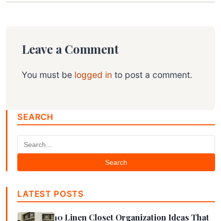
Leave a Comment
You must be
logged in
to post a comment.
SEARCH
Search
LATEST POSTS
10 Linen Closet Organization Ideas That