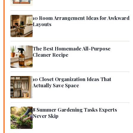
10 Room Arrangement Ideas for Awkward
Layouts
The Best Homemade All-Purpose
Cleaner Recipe
10 Closet Organization Ideas That
Actually Save Space
8 Summer Gardening Tasks Experts
Never Skip