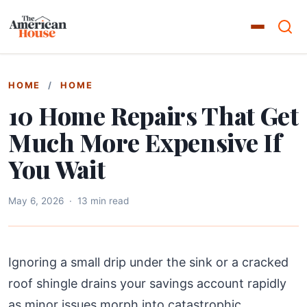
HOME
/
HOME
10 Home Repairs That Get
Much More Expensive If
You Wait
May 6, 2026
·
13 min read
Ignoring a small drip under the sink or a cracked
roof shingle drains your savings account rapidly
as minor issues morph into catastrophic