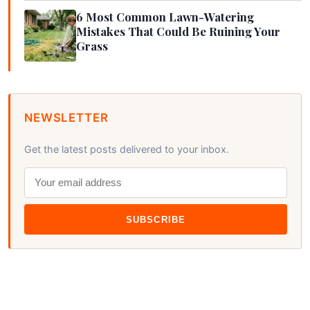
6 Most Common Lawn-Watering
Mistakes That Could Be Ruining Your
Grass
NEWSLETTER
Get the latest posts delivered to your inbox.
SUBSCRIBE