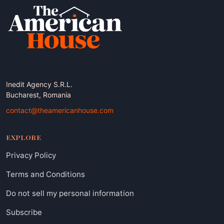
Inedit Agency S.R.L.
Bucharest, Romania
contact@theamericanhouse.com
EXPLORE
Privacy Policy
Terms and Conditions
Do not sell my personal information
Subscribe