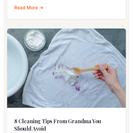
Read More →
8 Cleaning Tips From Grandma You
Should Avoid