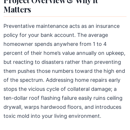
Project Overview & Why It
Matters
Preventative maintenance acts as an insurance
policy for your bank account. The average
homeowner spends anywhere from 1 to 4
percent of their home’s value annually on upkeep,
but reacting to disasters rather than preventing
them pushes those numbers toward the high end
of the spectrum. Addressing home repairs early
stops the vicious cycle of collateral damage; a
ten-dollar roof flashing failure easily ruins ceiling
drywall, warps hardwood floors, and introduces
toxic mold into your living environment.