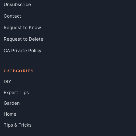
Unsubscribe
Contact
Request to Know
Request to Delete
CA Private Policy
CATEGORIES
DIY
Expert Tips
Garden
Home
Tips & Tricks