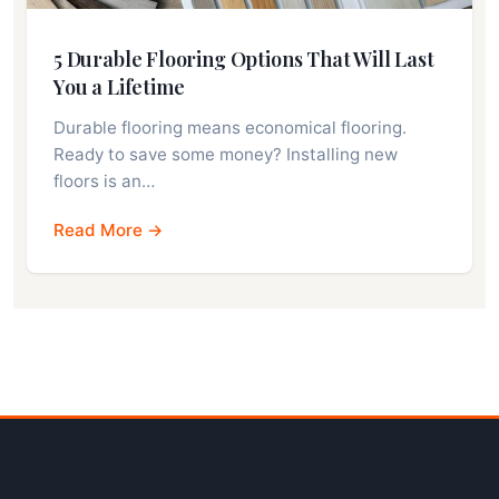
5 Durable Flooring Options That Will Last
You a Lifetime
Durable flooring means economical flooring.
Ready to save some money? Installing new
floors is an…
Read More →