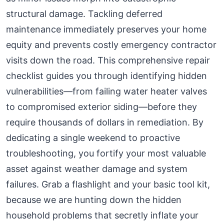
structural damage. Tackling deferred
maintenance immediately preserves your home
equity and prevents costly emergency contractor
visits down the road. This comprehensive repair
checklist guides you through identifying hidden
vulnerabilities—from failing water heater valves
to compromised exterior siding—before they
require thousands of dollars in remediation. By
dedicating a single weekend to proactive
troubleshooting, you fortify your most valuable
asset against weather damage and system
failures. Grab a flashlight and your basic tool kit,
because we are hunting down the hidden
household problems that secretly inflate your