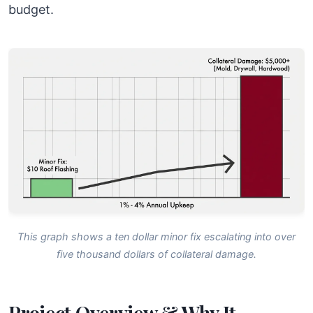
budget.
This graph shows a ten dollar minor fix escalating into over
five thousand dollars of collateral damage.