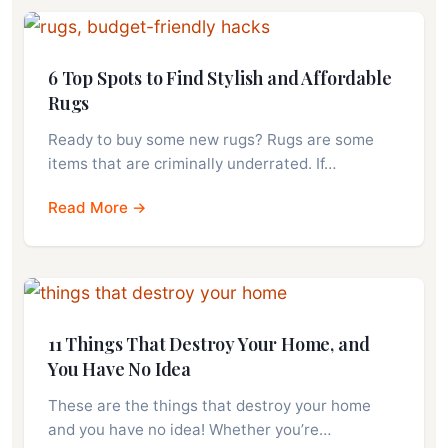
6 Top Spots to Find Stylish and Affordable
Rugs
Ready to buy some new rugs? Rugs are some
items that are criminally underrated. If…
Read More →
11 Things That Destroy Your Home, and
You Have No Idea
These are the things that destroy your home
and you have no idea! Whether you’re…