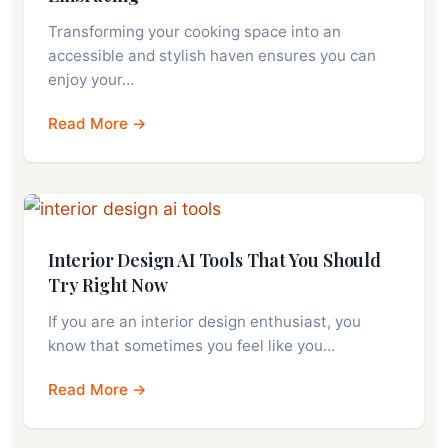
Transforming your cooking space into an
accessible and stylish haven ensures you can
enjoy your…
Read More →
Interior Design AI Tools That You Should
Try Right Now
If you are an interior design enthusiast, you
know that sometimes you feel like you…
Read More →