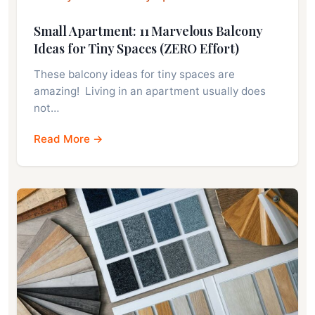
Small Apartment: 11 Marvelous Balcony
Ideas for Tiny Spaces (ZERO Effort)
These balcony ideas for tiny spaces are
amazing! Living in an apartment usually does
not…
Read More →