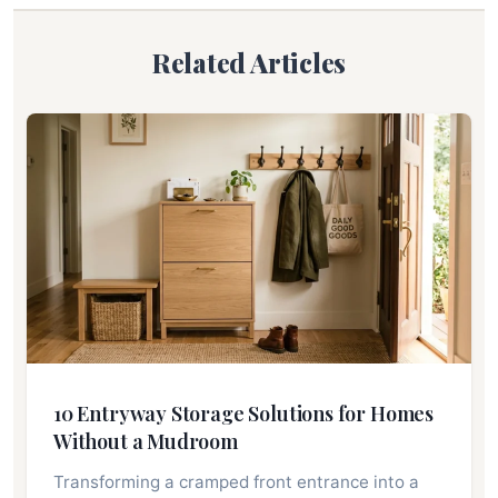
Related Articles
10 Entryway Storage Solutions for Homes
Without a Mudroom
Transforming a cramped front entrance into a