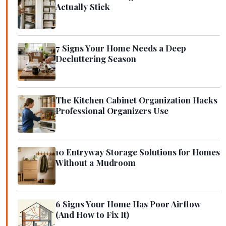
Actually Stick
7 Signs Your Home Needs a Deep
Decluttering Season
The Kitchen Cabinet Organization Hacks
Professional Organizers Use
10 Entryway Storage Solutions for Homes
Without a Mudroom
6 Signs Your Home Has Poor Airflow
(And How to Fix It)