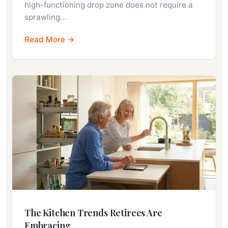
high-functioning drop zone does not require a
sprawling…
Read More →
The Kitchen Trends Retirees Are
Embracing