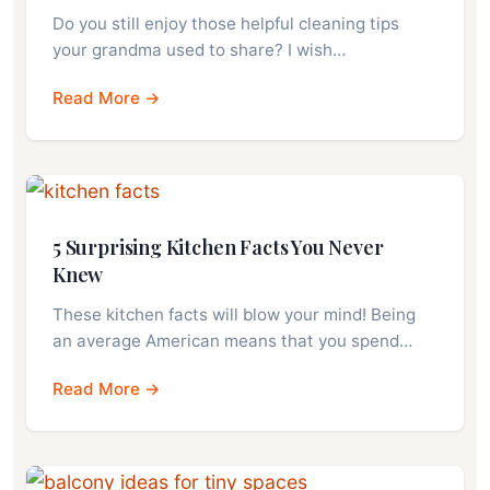
Do you still enjoy those helpful cleaning tips
your grandma used to share? I wish…
Read More →
5 Surprising Kitchen Facts You Never
Knew
These kitchen facts will blow your mind! Being
an average American means that you spend…
Read More →