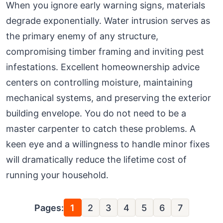
When you ignore early warning signs, materials
degrade exponentially. Water intrusion serves as
the primary enemy of any structure,
compromising timber framing and inviting pest
infestations. Excellent homeownership advice
centers on controlling moisture, maintaining
mechanical systems, and preserving the exterior
building envelope. You do not need to be a
master carpenter to catch these problems. A
keen eye and a willingness to handle minor fixes
will dramatically reduce the lifetime cost of
running your household.
Pages:
1
2
3
4
5
6
7