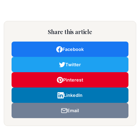
Share this article
Facebook
Twitter
Pinterest
LinkedIn
Email