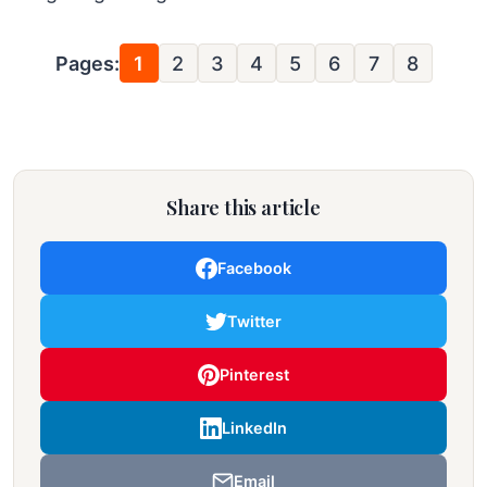
Pages:
1
2
3
4
5
6
7
8
Share this article
Facebook
Twitter
Pinterest
LinkedIn
Email