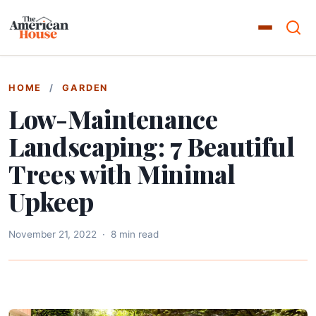
HOME
/
GARDEN
Low-Maintenance
Landscaping: 7 Beautiful
Trees with Minimal
Upkeep
November 21, 2022
·
8 min read