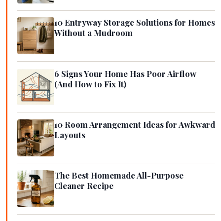
10 Entryway Storage Solutions for Homes
Without a Mudroom
6 Signs Your Home Has Poor Airflow
(And How to Fix It)
10 Room Arrangement Ideas for Awkward
Layouts
The Best Homemade All-Purpose
Cleaner Recipe