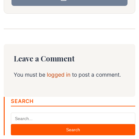
Leave a Comment
You must be
logged in
to post a comment.
SEARCH
Search