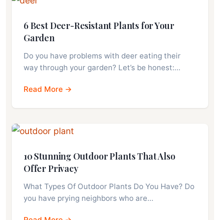
6 Best Deer-Resistant Plants for Your
Garden
Do you have problems with deer eating their
way through your garden? Let’s be honest:…
Read More →
10 Stunning Outdoor Plants That Also
Offer Privacy
What Types Of Outdoor Plants Do You Have? Do
you have prying neighbors who are…
Read More →