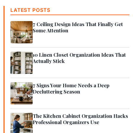
LATEST POSTS
7 Ceiling Design Ideas That Finally Get
Some Attention
10 Linen Closet Organization Ideas That
Actually Stick
7 Signs Your Home Needs a Deep
Decluttering Season
The Kitchen Cabinet Organization Hacks
Professional Organizers Use