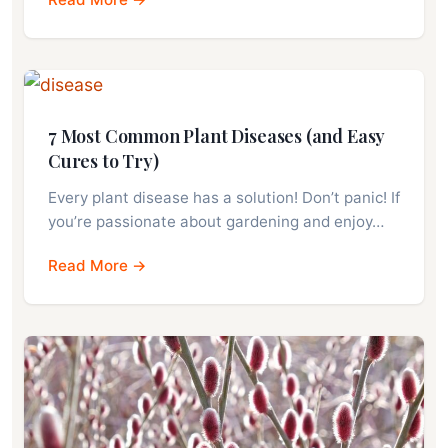
7 Most Common Plant Diseases (and Easy
Cures to Try)
Every plant disease has a solution! Don’t panic! If
you’re passionate about gardening and enjoy…
Read More →