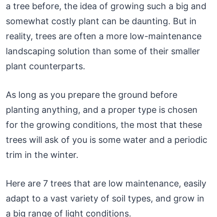
a tree before, the idea of growing such a big and
somewhat costly plant can be daunting. But in
reality, trees are often a more low-maintenance
landscaping solution than some of their smaller
plant counterparts.
As long as you prepare the ground before
planting anything, and a proper type is chosen
for the growing conditions, the most that these
trees will ask of you is some water and a periodic
trim in the winter.
Here are 7 trees that are low maintenance, easily
adapt to a vast variety of soil types, and grow in
a big range of light conditions.