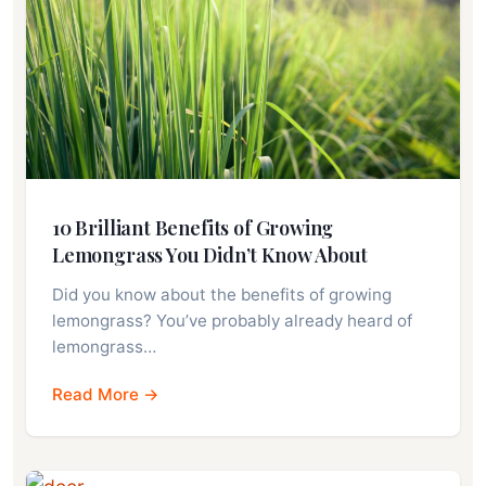
10 Brilliant Benefits of Growing
Lemongrass You Didn’t Know About
Did you know about the benefits of growing
lemongrass? You’ve probably already heard of
lemongrass…
Read More →