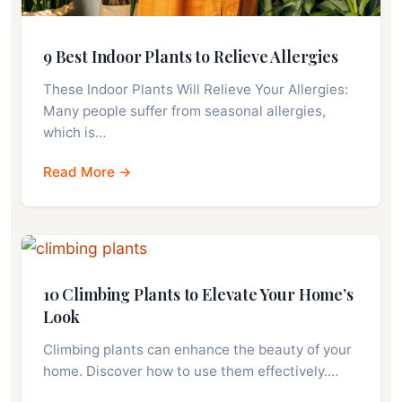
9 Best Indoor Plants to Relieve Allergies
These Indoor Plants Will Relieve Your Allergies:
Many people suffer from seasonal allergies,
which is…
Read More →
10 Climbing Plants to Elevate Your Home’s
Look
Climbing plants can enhance the beauty of your
home. Discover how to use them effectively.…