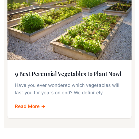
9 Best Perennial Vegetables to Plant Now!
Have you ever wondered which vegetables will
last you for years on end? We definitely…
Read More →