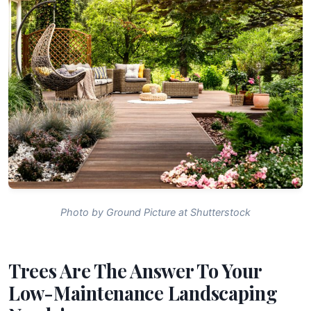
Photo by Ground Picture at Shutterstock
Trees Are The Answer To Your
Low-Maintenance Landscaping