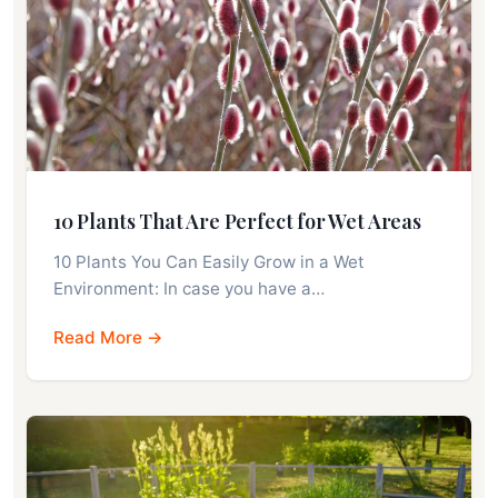
10 Plants That Are Perfect for Wet Areas
10 Plants You Can Easily Grow in a Wet
Environment: In case you have a…
Read More →