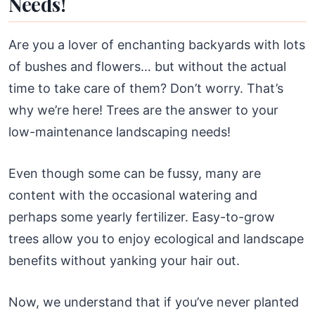
Needs!
Are you a lover of enchanting backyards with lots
of bushes and flowers… but without the actual
time to take care of them? Don’t worry. That’s
why we’re here! Trees are the answer to your
low-maintenance landscaping needs!
Even though some can be fussy, many are
content with the occasional watering and
perhaps some yearly fertilizer. Easy-to-grow
trees allow you to enjoy ecological and landscape
benefits without yanking your hair out.
Now, we understand that if you’ve never planted