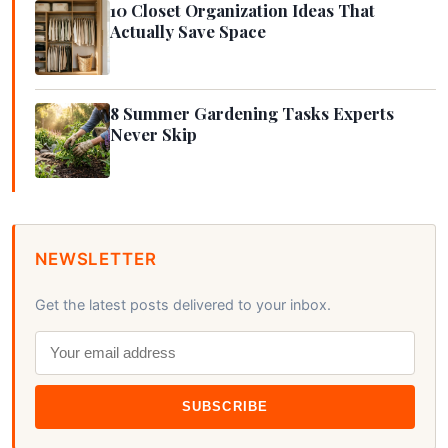
10 Closet Organization Ideas That
Actually Save Space
8 Summer Gardening Tasks Experts
Never Skip
NEWSLETTER
Get the latest posts delivered to your inbox.
SUBSCRIBE