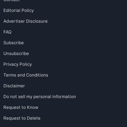
Editorial Policy
Advertiser Disclosure
FAQ
Subscribe
Unsubscribe
Privacy Policy
Terms and Conditions
Disclaimer
Do not sell my personal information
Request to Know
Request to Delete