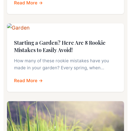
Read More →
Starting a Garden? Here Are 8 Rookie
Mistakes to Easily Avoid!
How many of these rookie mistakes have you
made in your garden? Every spring, when…
Read More →