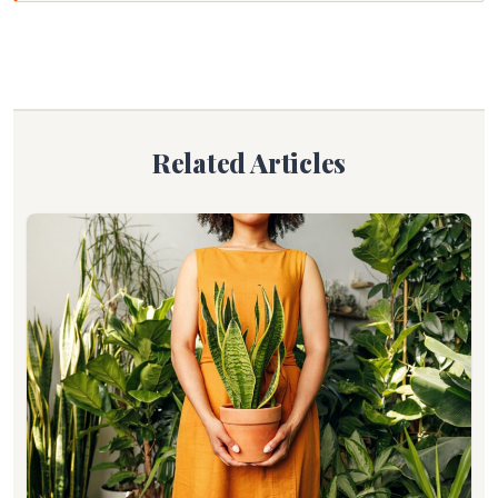
Related Articles