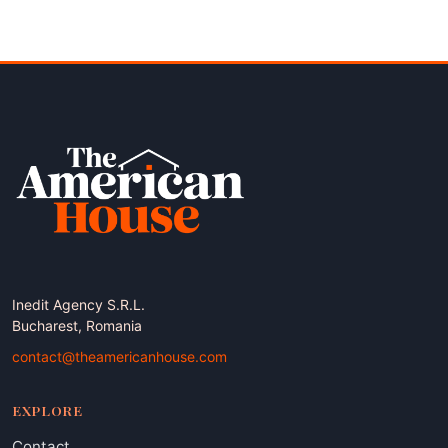
Inedit Agency S.R.L.
Bucharest, Romania
contact@theamericanhouse.com
EXPLORE
Contact