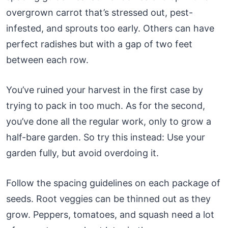
overgrown carrot that’s stressed out, pest-
infested, and sprouts too early. Others can have
perfect radishes but with a gap of two feet
between each row.
You’ve ruined your harvest in the first case by
trying to pack in too much. As for the second,
you’ve done all the regular work, only to grow a
half-bare garden. So try this instead: Use your
garden fully, but avoid overdoing it.
Follow the spacing guidelines on each package of
seeds. Root veggies can be thinned out as they
grow. Peppers, tomatoes, and squash need a lot