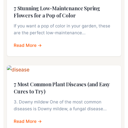
7 Stunning Low-Maintenance Spring
Flowers for a Pop of Color
If you want a pop of color in your garden, these
are the perfect low-maintenance…
Read More →
7 Most Common Plant Diseases (and Easy
Cures to Try)
3. Downy mildew One of the most common
diseases is Downy mildew, a fungal disease…
Read More →