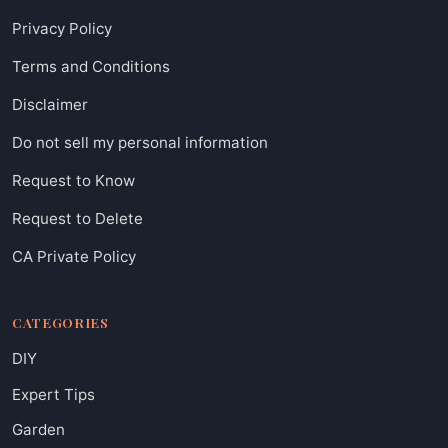
Privacy Policy
Terms and Conditions
Disclaimer
Do not sell my personal information
Request to Know
Request to Delete
CA Private Policy
CATEGORIES
DIY
Expert Tips
Garden