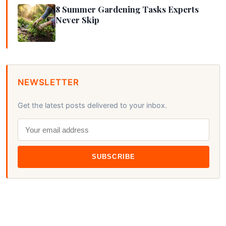
8 Summer Gardening Tasks Experts
Never Skip
NEWSLETTER
Get the latest posts delivered to your inbox.
SUBSCRIBE