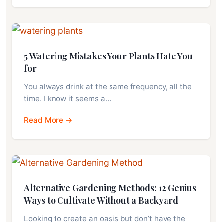
5 Watering Mistakes Your Plants Hate You
for
You always drink at the same frequency, all the
time. I know it seems a…
Read More →
Alternative Gardening Methods: 12 Genius
Ways to Cultivate Without a Backyard
Looking to create an oasis but don’t have the