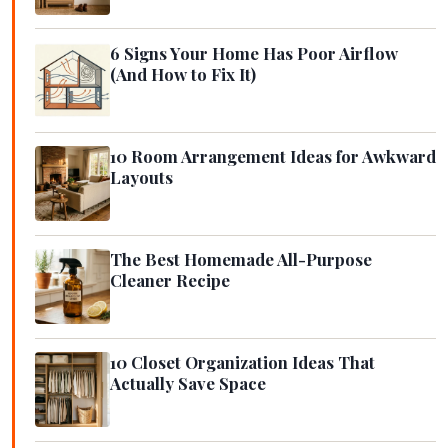
6 Signs Your Home Has Poor Airflow
(And How to Fix It)
10 Room Arrangement Ideas for Awkward
Layouts
The Best Homemade All-Purpose
Cleaner Recipe
10 Closet Organization Ideas That
Actually Save Space