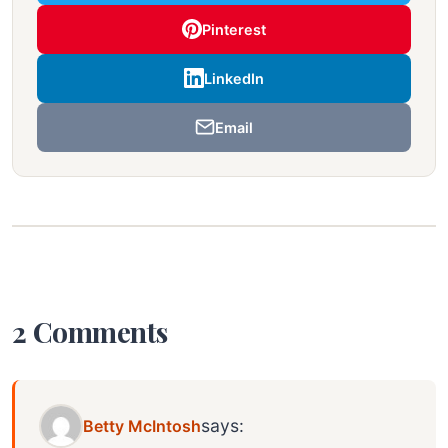
Pinterest
LinkedIn
Email
2 Comments
says:
Betty McIntosh