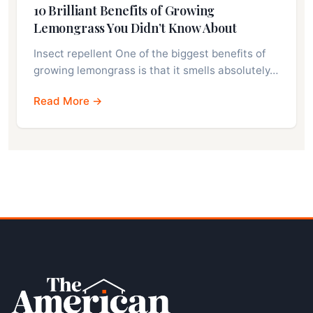
10 Brilliant Benefits of Growing
Lemongrass You Didn’t Know About
Insect repellent One of the biggest benefits of
growing lemongrass is that it smells absolutely…
Read More →