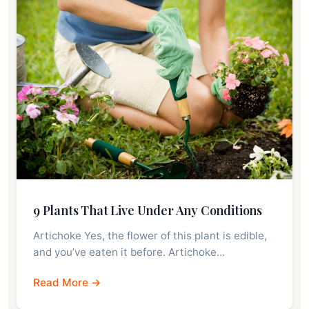
9 Plants That Live Under Any Conditions
Artichoke Yes, the flower of this plant is edible,
and you’ve eaten it before. Artichoke…
Read More →