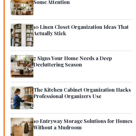
Some Attention
10 Linen Closet Organization Ideas That
Actually Stick
7 Signs Your Home Needs a Deep
Decluttering Season
The Kitchen Cabinet Organization Hacks
Professional Organizers Use
10 Entryway Storage Solutions for Homes
Without a Mudroom