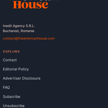
Inedit Agency S.R.L.
Bucharest, Romania
contact@theamericanhouse.com
EXPLORE
Contact
Editorial Policy
Advertiser Disclosure
FAQ
Subscribe
Unsubscribe