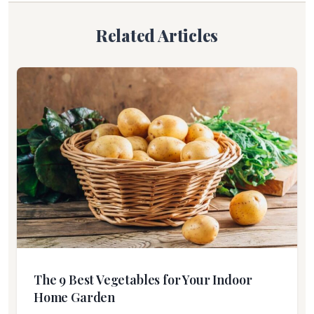
Related Articles
The 9 Best Vegetables for Your Indoor
Home Garden