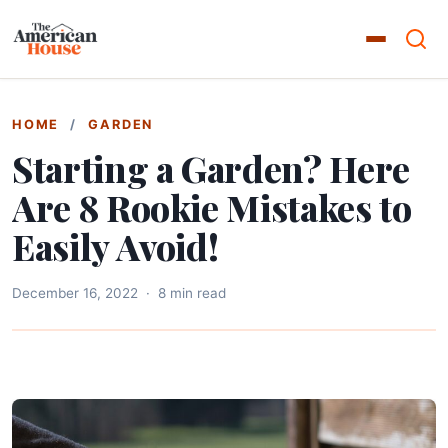
HOME
/
GARDEN
Starting a Garden? Here
Are 8 Rookie Mistakes to
Easily Avoid!
December 16, 2022
·
8 min read