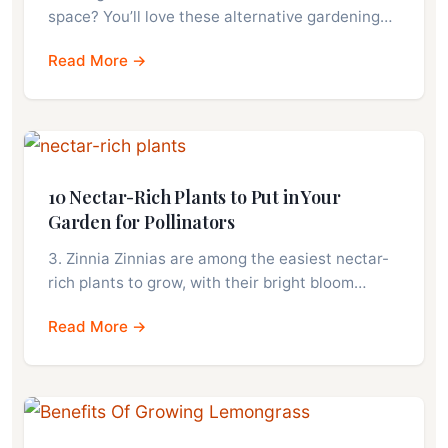
space? You’ll love these alternative gardening…
Read More →
10 Nectar-Rich Plants to Put in Your
Garden for Pollinators
3. Zinnia Zinnias are among the easiest nectar-
rich plants to grow, with their bright bloom…
Read More →