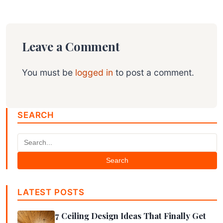
Leave a Comment
You must be
logged in
to post a comment.
SEARCH
Search
LATEST POSTS
7 Ceiling Design Ideas That Finally Get