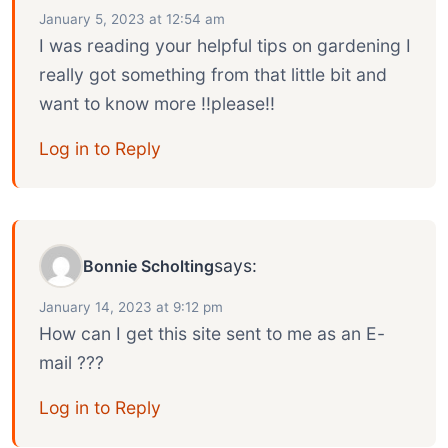
January 5, 2023 at 12:54 am
I was reading your helpful tips on gardening I
really got something from that little bit and
want to know more !!please!!
Log in to Reply
says:
Bonnie Scholting
January 14, 2023 at 9:12 pm
How can I get this site sent to me as an E-
mail ???
Log in to Reply