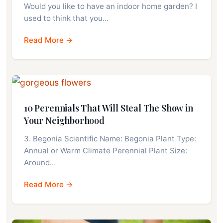
Would you like to have an indoor home garden? I
used to think that you…
Read More →
10 Perennials That Will Steal The Show in
Your Neighborhood
3. Begonia Scientific Name: Begonia Plant Type:
Annual or Warm Climate Perennial Plant Size:
Around…
Read More →