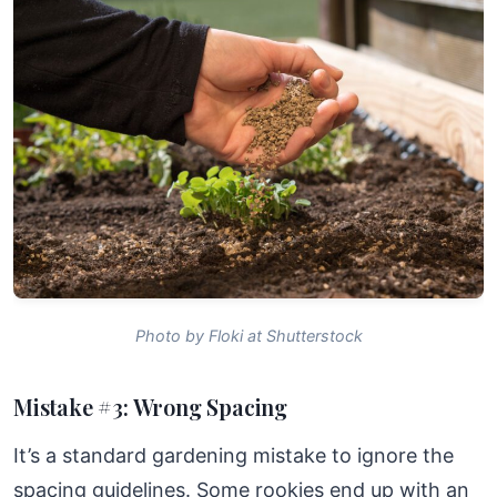
Photo by Floki at Shutterstock
Mistake #3: Wrong Spacing
It’s a standard gardening mistake to ignore the
spacing guidelines. Some rookies end up with an