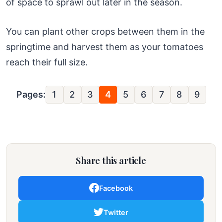
of space to sprawl out later in the season.
You can plant other crops between them in the
springtime and harvest them as your tomatoes
reach their full size.
Pages:
1
2
3
4
5
6
7
8
9
Share this article
Facebook
Twitter