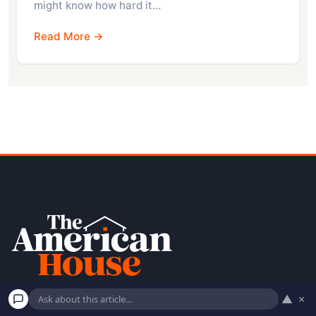
might know how hard it…
Read More →
▲
×