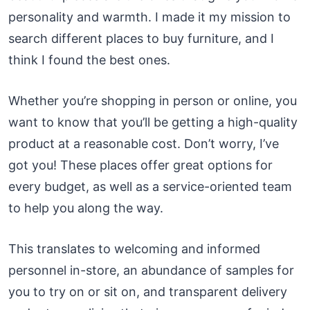
personality and warmth. I made it my mission to
search different places to buy furniture, and I
think I found the best ones.
Whether you’re shopping in person or online, you
want to know that you’ll be getting a high-quality
product at a reasonable cost. Don’t worry, I’ve
got you! These places offer great options for
every budget, as well as a service-oriented team
to help you along the way.
This translates to welcoming and informed
personnel in-store, an abundance of samples for
you to try on or sit on, and transparent delivery