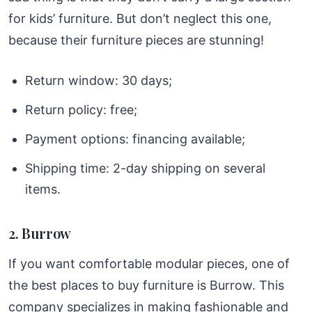
for kids’ furniture. But don’t neglect this one,
because their furniture pieces are stunning!
Return window: 30 days;
Return policy: free;
Payment options: financing available;
Shipping time: 2-day shipping on several
items.
2. Burrow
If you want comfortable modular pieces, one of
the best places to buy furniture is Burrow. This
company specializes in making fashionable and