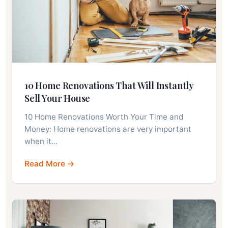
10 Home Renovations That Will Instantly
Sell Your House
10 Home Renovations Worth Your Time and
Money: Home renovations are very important
when it…
Read More →