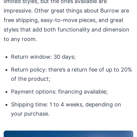
limited styles, but the ones available are
impressive. Other great things about Burrow are
free shipping, easy-to-move pieces, and great
styles that add both functionality and dimension
to any room.
Return window: 30 days;
Return policy: there’s a return fee of up to 20%
of the product;
Payment options: financing available;
Shipping time: 1 to 4 weeks, depending on
your purchase.