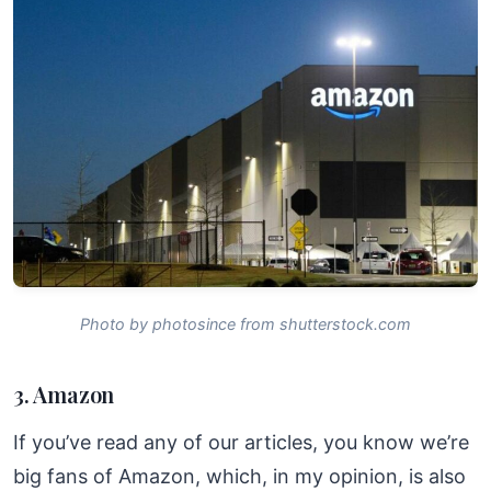
Photo by photosince from shutterstock.com
3. Amazon
If you’ve read any of our articles, you know we’re
big fans of Amazon, which, in my opinion, is also