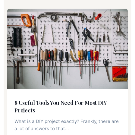
8 Useful Tools You Need For Most DIY
Projects
What is a DIY project exactly? Frankly, there are
a lot of answers to that…