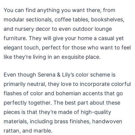
You can find anything you want there, from
modular sectionals, coffee tables, bookshelves,
and nursery decor to even outdoor lounge
furniture. They will give your home a casual yet
elegant touch, perfect for those who want to feel
like they’re living in an exquisite place.
Even though Serena & Lily’s color scheme is
primarily neutral, they love to incorporate colorful
flashes of color and bohemian accents that go
perfectly together. The best part about these
pieces is that they’re made of high-quality
materials, including brass finishes, handwoven
rattan, and marble.