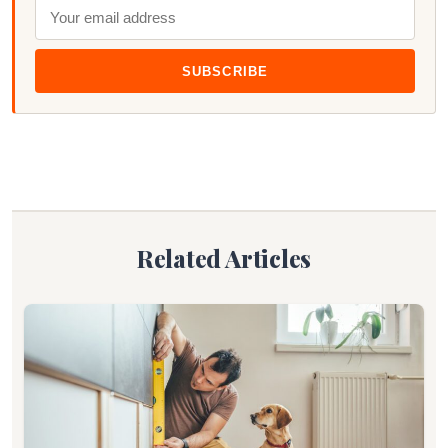
SUBSCRIBE
Related Articles