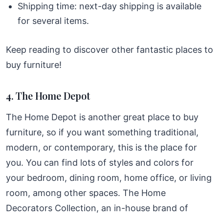
Shipping time: next-day shipping is available
for several items.
Keep reading to discover other fantastic places to
buy furniture!
4. The Home Depot
The Home Depot is another great place to buy
furniture, so if you want something traditional,
modern, or contemporary, this is the place for
you. You can find lots of styles and colors for
your bedroom, dining room, home office, or living
room, among other spaces. The Home
Decorators Collection, an in-house brand of