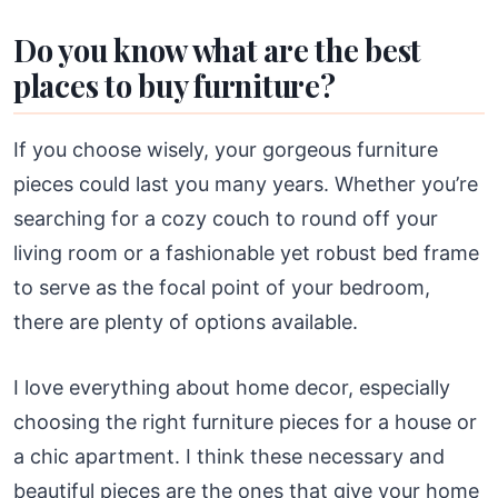
Do you know what are the best
places to buy furniture?
If you choose wisely, your gorgeous furniture
pieces could last you many years. Whether you’re
searching for a cozy couch to round off your
living room or a fashionable yet robust bed frame
to serve as the focal point of your bedroom,
there are plenty of options available.
I love everything about home decor, especially
choosing the right furniture pieces for a house or
a chic apartment. I think these necessary and
beautiful pieces are the ones that give your home