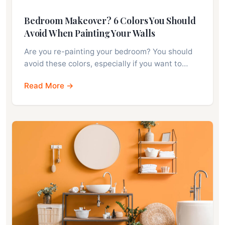
Bedroom Makeover? 6 Colors You Should
Avoid When Painting Your Walls
Are you re-painting your bedroom? You should
avoid these colors, especially if you want to…
Read More →