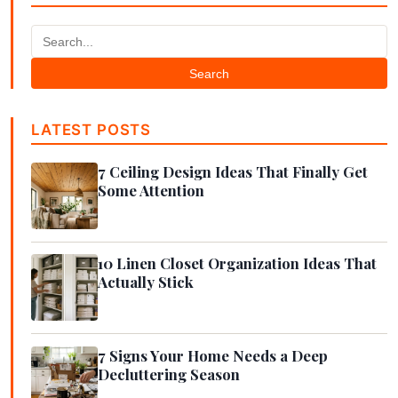
Search
LATEST POSTS
7 Ceiling Design Ideas That Finally Get
Some Attention
10 Linen Closet Organization Ideas That
Actually Stick
7 Signs Your Home Needs a Deep
Decluttering Season