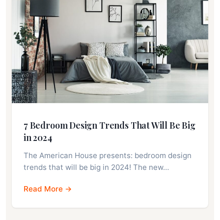
7 Bedroom Design Trends That Will Be Big
in 2024
The American House presents: bedroom design
trends that will be big in 2024! The new…
Read More →