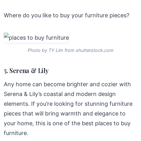
Where do you like to buy your furniture pieces?
Photo by TY Lim from shutterstock.com
5. Serena & Lily
Any home can become brighter and cozier with
Serena & Lily’s coastal and modern design
elements. If you’re looking for stunning furniture
pieces that will bring warmth and elegance to
your home, this is one of the best places to buy
furniture.