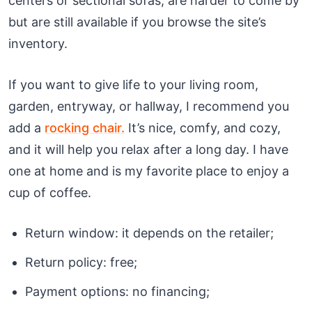
centers or sectional sofas, are harder to come by
but are still available if you browse the site’s
inventory.
If you want to give life to your living room,
garden, entryway, or hallway, I recommend you
add a
rocking chair.
It’s nice, comfy, and cozy,
and it will help you relax after a long day. I have
one at home and is my favorite place to enjoy a
cup of coffee.
Return window: it depends on the retailer;
Return policy: free;
Payment options: no financing;