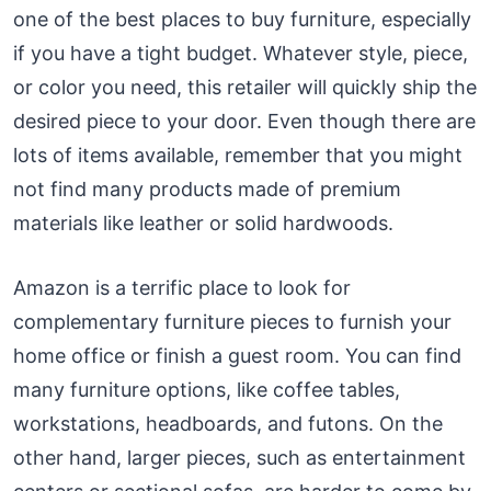
one of the best places to buy furniture, especially
if you have a tight budget. Whatever style, piece,
or color you need, this retailer will quickly ship the
desired piece to your door. Even though there are
lots of items available, remember that you might
not find many products made of premium
materials like leather or solid hardwoods.
Amazon is a terrific place to look for
complementary furniture pieces to furnish your
home office or finish a guest room. You can find
many furniture options, like coffee tables,
workstations, headboards, and futons. On the
other hand, larger pieces, such as entertainment