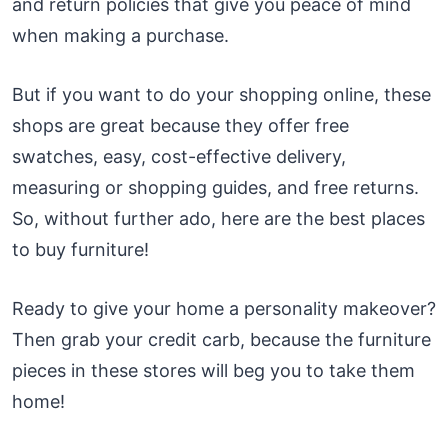
and return policies that give you peace of mind
when making a purchase.
But if you want to do your shopping online, these
shops are great because they offer free
swatches, easy, cost-effective delivery,
measuring or shopping guides, and free returns.
So, without further ado, here are the best places
to buy furniture!
Ready to give your home a personality makeover?
Then grab your credit carb, because the furniture
pieces in these stores will beg you to take them
home!