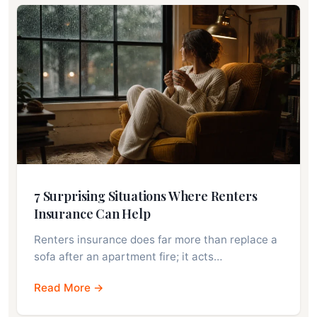
7 Surprising Situations Where Renters
Insurance Can Help
Renters insurance does far more than replace a
sofa after an apartment fire; it acts…
Read More →