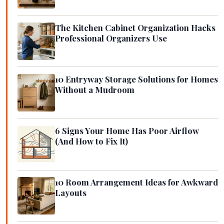
The Kitchen Cabinet Organization Hacks
Professional Organizers Use
10 Entryway Storage Solutions for Homes
Without a Mudroom
6 Signs Your Home Has Poor Airflow
(And How to Fix It)
10 Room Arrangement Ideas for Awkward
Layouts