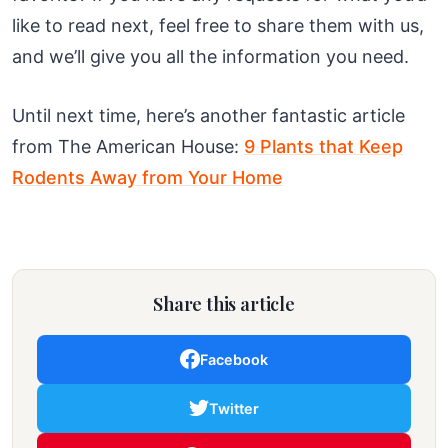
like to read next, feel free to share them with us,
and we’ll give you all the information you need.
Until next time, here’s another fantastic article
from The American House:
9 Plants that Keep
Rodents Away from Your Home
Share this article
Facebook
Twitter