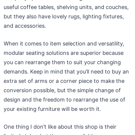
useful coffee tables, shelving units, and couches,
but they also have lovely rugs, lighting fixtures,
and accessories.
When it comes to item selection and versatility,
modular seating solutions are superior because
you can rearrange them to suit your changing
demands. Keep in mind that you’ll need to buy an
extra set of arms or a corner piece to make the
conversion possible, but the simple change of
design and the freedom to rearrange the use of
your existing furniture will be worth it.
One thing I don’t like about this shop is their