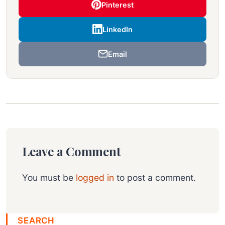
Pinterest
LinkedIn
Email
Leave a Comment
You must be
logged in
to post a comment.
SEARCH