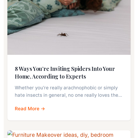
8 Ways You’re Inviting Spiders Into Your
Home, According to Experts
Whether you’re really arachnophobic or simply
hate insects in general, no one really loves the…
Read More →