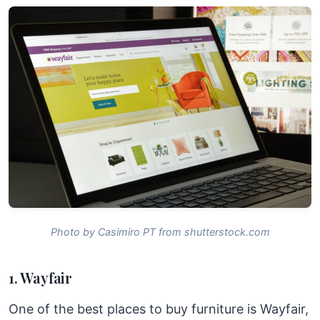
Photo by Casimiro PT from shutterstock.com
1. Wayfair
One of the best places to buy furniture is Wayfair,