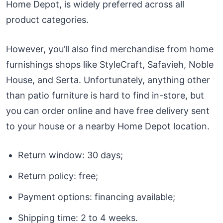
Home Depot, is widely preferred across all
product categories.
However, you’ll also find merchandise from home
furnishings shops like StyleCraft, Safavieh, Noble
House, and Serta. Unfortunately, anything other
than patio furniture is hard to find in-store, but
you can order online and have free delivery sent
to your house or a nearby Home Depot location.
Return window: 30 days;
Return policy: free;
Payment options: financing available;
Shipping time: 2 to 4 weeks.