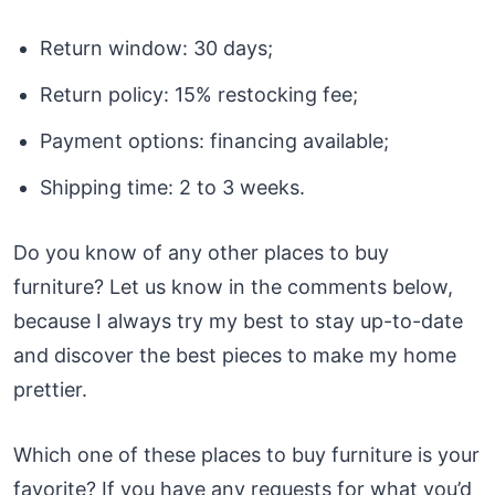
Return window: 30 days;
Return policy: 15% restocking fee;
Payment options: financing available;
Shipping time: 2 to 3 weeks.
Do you know of any other places to buy
furniture? Let us know in the comments below,
because I always try my best to stay up-to-date
and discover the best pieces to make my home
prettier.
Which one of these places to buy furniture is your
favorite? If you have any requests for what you’d