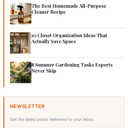
The Best Homemade All-Purpose
Cleaner Recipe
10 Closet Organization Ideas That
Actually Save Space
8 Summer Gardening Tasks Experts
Never Skip
NEWSLETTER
Get the latest posts delivered to your inbox.