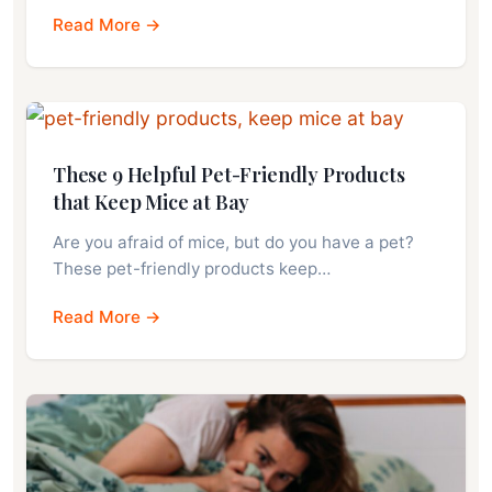
Read More →
These 9 Helpful Pet-Friendly Products
that Keep Mice at Bay
Are you afraid of mice, but do you have a pet?
These pet-friendly products keep…
Read More →