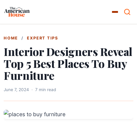
HOME
/
EXPERT TIPS
Interior Designers Reveal
Top 5 Best Places To Buy
Furniture
June 7, 2024
·
7 min read