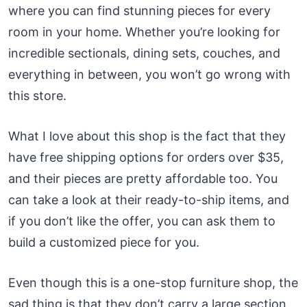
where you can find stunning pieces for every
room in your home. Whether you’re looking for
incredible sectionals, dining sets, couches, and
everything in between, you won’t go wrong with
this store.
What I love about this shop is the fact that they
have free shipping options for orders over $35,
and their pieces are pretty affordable too. You
can take a look at their ready-to-ship items, and
if you don’t like the offer, you can ask them to
build a customized piece for you.
Even though this is a one-stop furniture shop, the
sad thing is that they don’t carry a large section