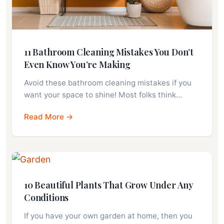
11 Bathroom Cleaning Mistakes You Don’t
Even Know You’re Making
Avoid these bathroom cleaning mistakes if you
want your space to shine! Most folks think…
Read More →
10 Beautiful Plants That Grow Under Any
Conditions
If you have your own garden at home, then you