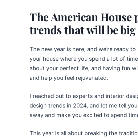
The American House p
trends that will be big
The new year is here, and we’re ready to 
your house where you spend a lot of time
about your perfect life, and having fun w
and help you feel rejuvenated.
I reached out to experts and interior des
design trends in 2024, and let me tell you
away and make you excited to spend time
This year is all about breaking the traditio