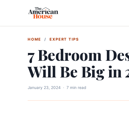
HOME
/
EXPERT TIPS
7 Bedroom Des
Will Be Big in
January 23, 2024
·
7 min read