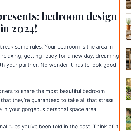
resents: bedroom design
 in 2024!
break some rules. Your bedroom is the area in
 relaxing, getting ready for a new day, dreaming
ith your partner. No wonder it has to look good
igners to share the most beautiful bedroom
 that they’re guaranteed to take all that stress
 in your gorgeous personal space area.
nal rules you’ve been told in the past. Think of it