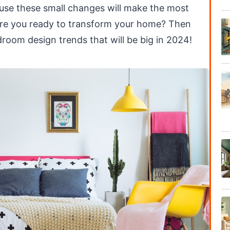
use these small changes will make the most
 Are you ready to transform your home? Then
droom design trends that will be big in 2024!