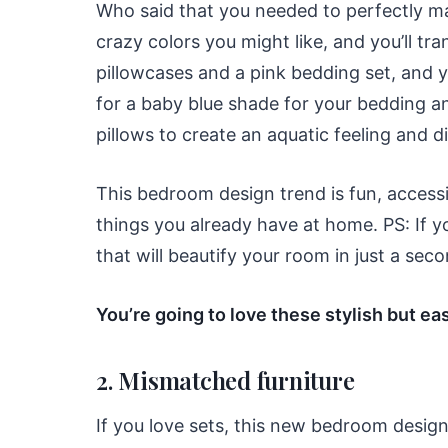
Who said that you needed to perfectly ma
crazy colors you might like, and you’ll 
pillowcases and a pink bedding set, and y
for a baby blue shade for your bedding a
pillows to create an aquatic feeling and 
This bedroom design trend is fun, access
things you already have at home. PS: If 
that will beautify your room in just a se
You’re going to love these stylish but 
2. Mismatched furniture
If you love sets, this new bedroom design