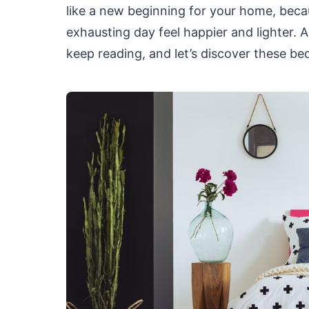
like a new beginning for your home, beca
exhausting day feel happier and lighter.
keep reading, and let’s discover these be