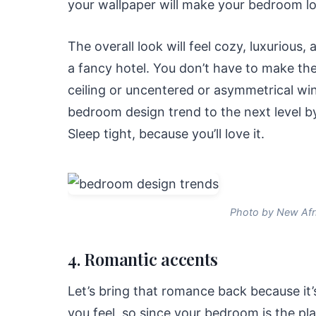
your wallpaper will make your bedroom look
The overall look will feel cozy, luxurious, 
a fancy hotel. You don’t have to make the 
ceiling or uncentered or asymmetrical win
bedroom design trend to the next level by
Sleep tight, because you’ll love it.
Photo by New Afr
4. Romantic accents
Let’s bring that romance back because it’s
you feel, so since your bedroom is the p