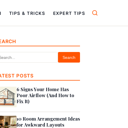
N
TIPS & TRICKS
EXPERT TIPS
EARCH
Search
ATEST POSTS
6 Signs Your Home Has
Poor Airflow (And How to
Fix It)
10 Room Arrangement Ideas
for Awkward Layouts