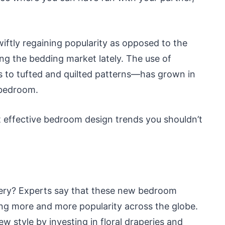
wiftly regaining popularity as opposed to the
ling the bedding market lately. The use of
s to tufted and quilted patterns—has grown in
 bedroom.
t effective bedroom design trends you shouldn’t
pery? Experts say that these new bedroom
ing more and more popularity across the globe.
w style by investing in floral draperies and