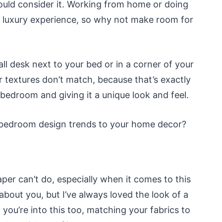
hould consider it. Working from home or doing
 luxury experience, so why not make room for
all desk next to your bed or in a corner of your
r textures don’t match, because that’s exactly
 bedroom and giving it a unique look and feel.
 bedroom design trends to your home decor?
per can’t do, especially when it comes to this
bout you, but I’ve always loved the look of a
 you’re into this too, matching your fabrics to