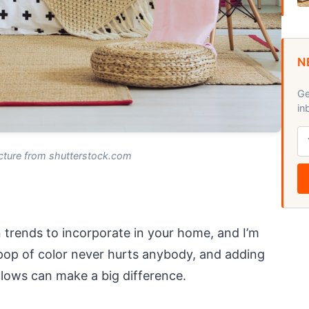
N
Ge
in
cture from shutterstock.com
 trends to incorporate in your home, and I’m
A pop of color never hurts anybody, and adding
lows can make a big difference.