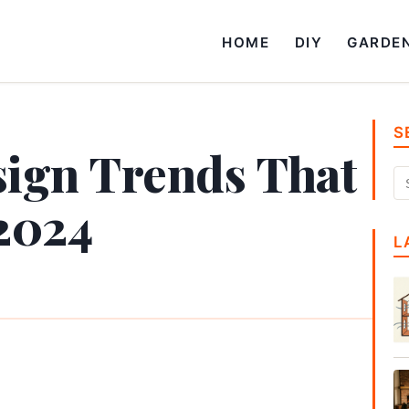
HOME
DIY
GARDE
S
ign Trends That
 2024
L