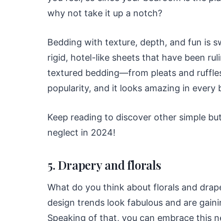
why not take it up a notch?
Bedding with texture, depth, and fun is s
rigid, hotel-like sheets that have been ru
textured bedding—from pleats and ruffle
popularity, and it looks amazing in every
Keep reading to discover other simple bu
neglect in 2024!
5. Drapery and florals
What do you think about florals and dra
design trends look fabulous and are gain
Speaking of that, you can embrace this ne