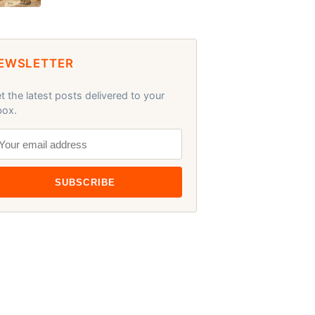
EWSLETTER
t the latest posts delivered to your
box.
SUBSCRIBE