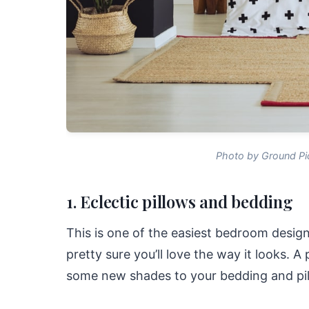
Photo by Ground Pi
1. Eclectic pillows and bedding
This is one of the easiest bedroom design
pretty sure you’ll love the way it looks. 
some new shades to your bedding and pil