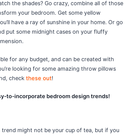
tch the shades? Go crazy, combine all of those
transform your bedroom. Get some yellow
ou’ll have a ray of sunshine in your home. Or go
nd put some midnight cases on your fluffy
dimension.
ible for any budget, and can be created with
you’re looking for some amazing throw pillows
cond, check
these out
!
easy-to-incorporate bedroom design trends!
 trend might not be your cup of tea, but if you