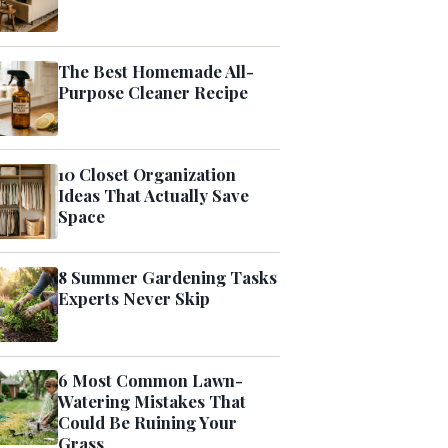
The Best Homemade All-
Purpose Cleaner Recipe
10 Closet Organization
Ideas That Actually Save
Space
8 Summer Gardening Tasks
Experts Never Skip
6 Most Common Lawn-
Watering Mistakes That
Could Be Ruining Your
Grass