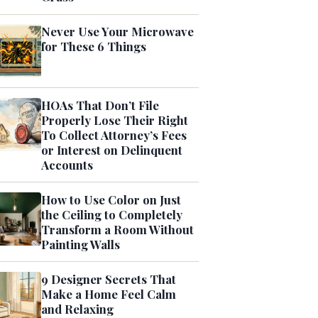
Never Use Your Microwave
for These 6 Things
HOAs That Don’t File
Properly Lose Their Right
To Collect Attorney’s Fees
or Interest on Delinquent
Accounts
How to Use Color on Just
the Ceiling to Completely
Transform a Room Without
Painting Walls
9 Designer Secrets That
Make a Home Feel Calm
and Relaxing