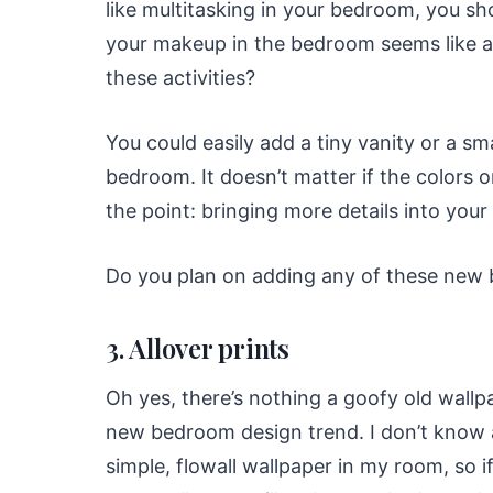
like multitasking in your bedroom, you s
your makeup in the bedroom seems like a
these activities?
You could easily add a tiny vanity or a sm
bedroom. It doesn’t matter if the colors o
the point: bringing more details into your
Do you plan on adding any of these new
3. Allover prints
Oh yes, there’s nothing a goofy old wallpa
new bedroom design trend. I don’t know a
simple, flowall wallpaper in my room, so if