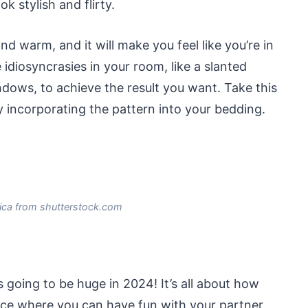
 stylish and flirty.
and warm, and it will make you feel like you’re in
idiosyncrasies in your room, like a slanted
dows, to achieve the result you want. Take this
 incorporating the pattern into your bedding.
ica from shutterstock.com
 going to be huge in 2024! It’s all about how
lace where you can have fun with your partner,