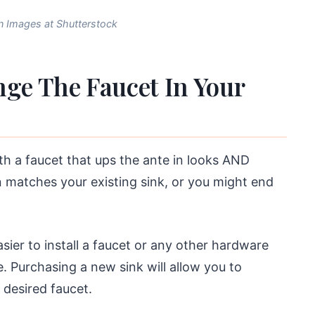
 Images at Shutterstock
ge The Faucet In Your
th a faucet that ups the ante in looks AND
on matches your existing sink, or you might end
easier to install a faucet or any other hardware
e. Purchasing a new sink will allow you to
 desired faucet.