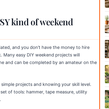
ASY kind of weekend
ated, and you don’t have the money to hire
uck. Many easy DIY weekend projects will
home and can be completed by an amateur on the
simple projects and knowing your skill level.
c set of tools: hammer, tape measure, utility
.