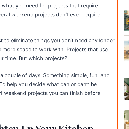
 what you need for projects that require
veral weekend projects don’t even require
t to eliminate things you don’t need any longer.
e more space to work with. Projects that use
ur time. But which projects?
a couple of days. Something simple, fun, and
 To help you decide what can or can’t be
4 weekend projects you can finish before
hten Up Your Kitchen