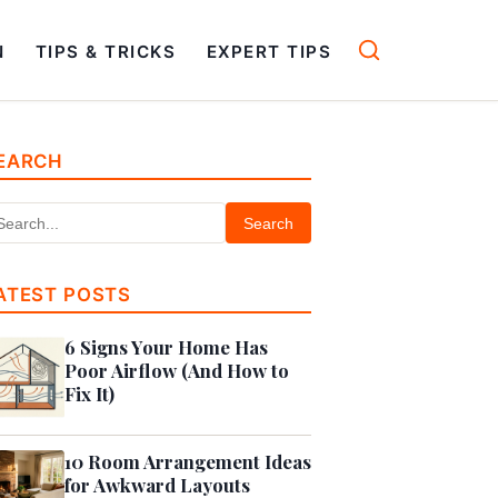
N
TIPS & TRICKS
EXPERT TIPS
EARCH
Search
ATEST POSTS
6 Signs Your Home Has
Poor Airflow (And How to
Fix It)
10 Room Arrangement Ideas
for Awkward Layouts