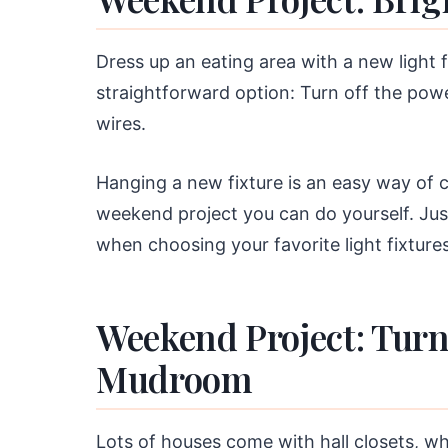
Dress up an eating area with a new light f
straightforward option: Turn off the pow
wires.
Hanging a new fixture is an easy way of ch
weekend project you can do yourself. Jus
when choosing your favorite light fixtures
Weekend Project: Turn 
Mudroom
Lots of houses come with hall closets, wh