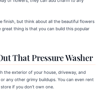
splay of flowers, they can add charm to any
finish, but think about all the beautiful flowers
 great thing is that you can build this popular
Out That Pressure Washer
h the exterior of your house, driveway, and
or any other grimy buildups. You can even rent
store if you don’t own one.