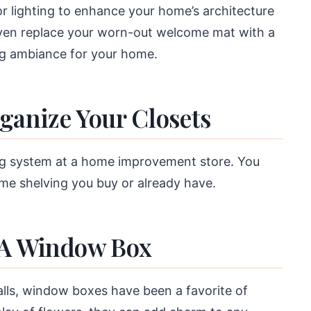
or lighting to enhance your home’s architecture
even replace your worn-out welcome mat with a
ng ambiance for your home.
ganize Your Closets
ing system at a home improvement store. You
me shelving you buy or already have.
 A Window Box
walls, window boxes have been a favorite of