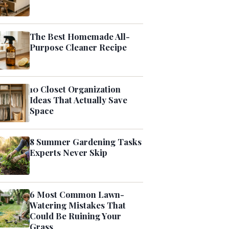
The Best Homemade All-
Purpose Cleaner Recipe
10 Closet Organization
Ideas That Actually Save
Space
8 Summer Gardening Tasks
Experts Never Skip
6 Most Common Lawn-
Watering Mistakes That
Could Be Ruining Your
Grass