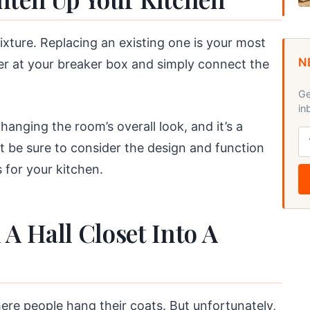
ixture. Replacing an existing one is your most
N
er at your breaker box and simply connect the
Ge
in
anging the room’s overall look, and it’s a
t be sure to consider the design and function
 for your kitchen.
A Hall Closet Into A
ere people hang their coats. But unfortunately,