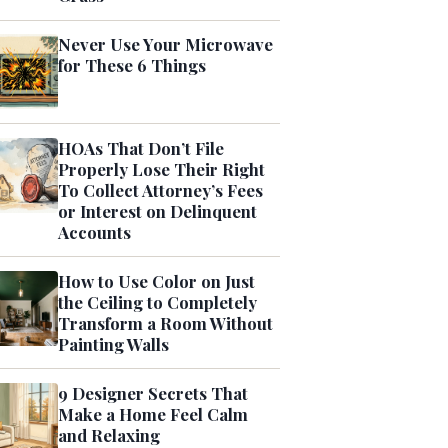
Never Use Your Microwave
for These 6 Things
HOAs That Don’t File
Properly Lose Their Right
To Collect Attorney’s Fees
or Interest on Delinquent
Accounts
How to Use Color on Just
the Ceiling to Completely
Transform a Room Without
Painting Walls
9 Designer Secrets That
Make a Home Feel Calm
and Relaxing