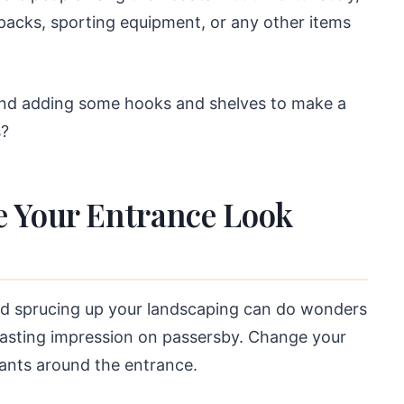
kpacks, sporting equipment, or any other items
and adding some hooks and shelves to make a
s?
e Your Entrance Look
nd sprucing up your landscaping can do wonders
lasting impression on passersby. Change your
ants around the entrance.