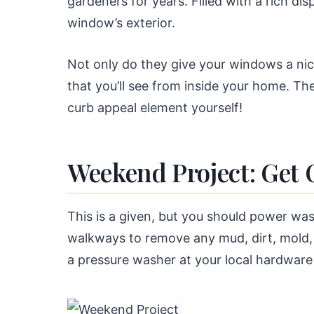
gardeners for years. Filled with a rich di
window’s exterior.
Not only do they give your windows a nice 
that you’ll see from inside your home. The
curb appeal element yourself!
Weekend Project: Get 
This is a given, but you should power was
walkways to remove any mud, dirt, mold, 
a pressure washer at your local hardware 