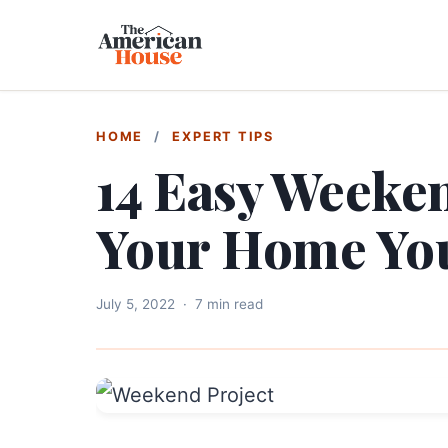
HOME
/
EXPERT TIPS
14 Easy Weeken
Your Home Yo
July 5, 2022
·
7 min read