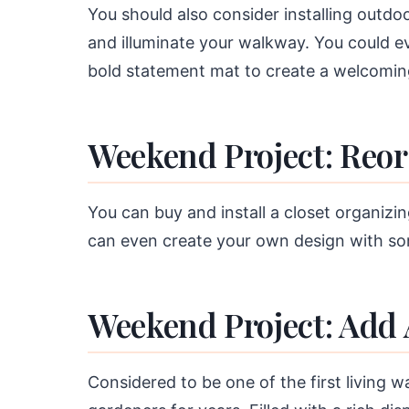
You should also consider installing outdo
and illuminate your walkway. You could 
bold statement mat to create a welcomi
Weekend Project: Reor
You can buy and install a closet organiz
can even create your own design with so
Weekend Project: Add
Considered to be one of the first living 