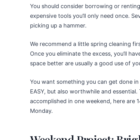
You should consider borrowing or renting
expensive tools you’ll only need once. Se
picking up a hammer.
We recommend a little spring cleaning firs
Once you eliminate the excess, you’ll hav
space better are usually a good use of yo
You want something you can get done in 
EASY, but also worthwhile and essential.
accomplished in one weekend, here are 1
Monday.
Weekend Project: Brig