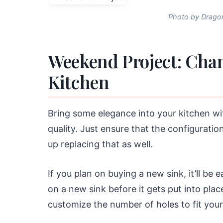
Photo by Dragon
Weekend Project: Chan
Kitchen
Bring some elegance into your kitchen wi
quality. Just ensure that the configurati
up replacing that as well.
If you plan on buying a new sink, it’ll be 
on a new sink before it gets put into plac
customize the number of holes to fit your