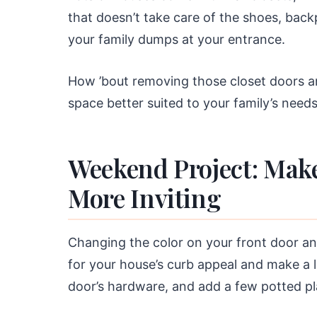
that doesn’t take care of the shoes, bac
your family dumps at your entrance.
How ’bout removing those closet doors 
space better suited to your family’s need
Weekend Project: Mak
More Inviting
Changing the color on your front door a
for your house’s curb appeal and make a 
door’s hardware, and add a few potted pl