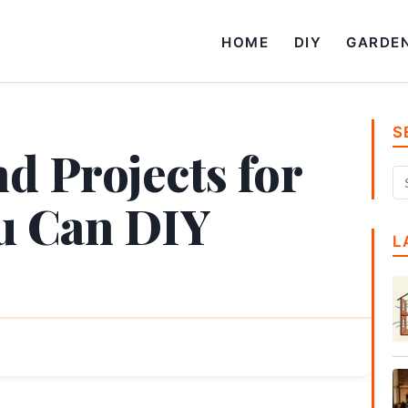
HOME
DIY
GARDE
S
d Projects for
u Can DIY
L