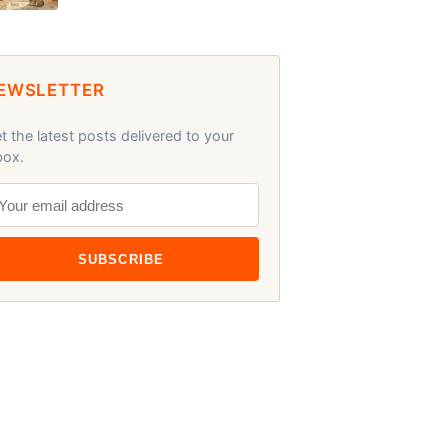
EWSLETTER
t the latest posts delivered to your
box.
SUBSCRIBE