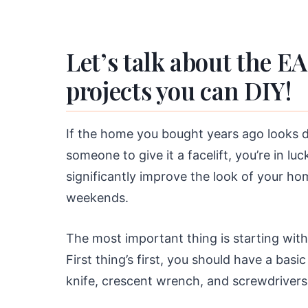
Let’s talk about the E
projects you can DIY!
If the home you bought years ago looks d
someone to give it a facelift, you’re in l
significantly improve the look of your 
weekends.
The most important thing is starting with 
First thing’s first, you should have a basi
knife, crescent wrench, and screwdrivers