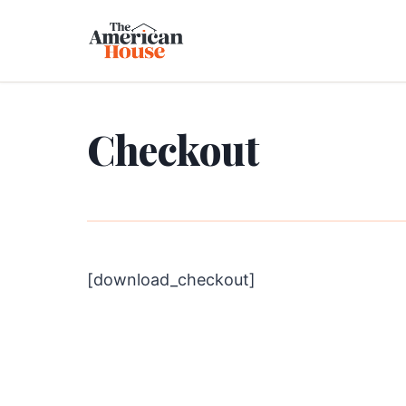
Checkout
[download_checkout]