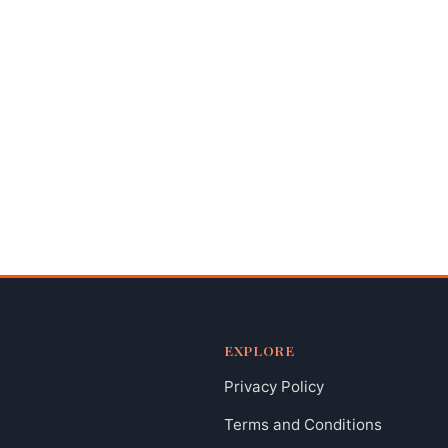
EXPLORE
Privacy Policy
Terms and Conditions