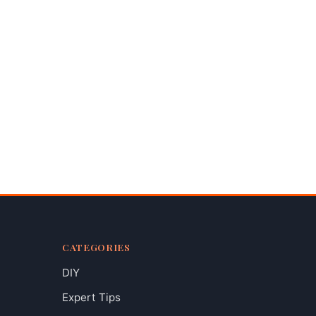
CATEGORIES
DIY
Expert Tips