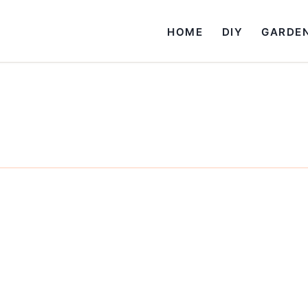
HOME
DIY
GARDE