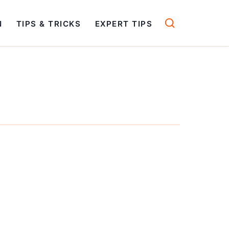
N
TIPS & TRICKS
EXPERT TIPS