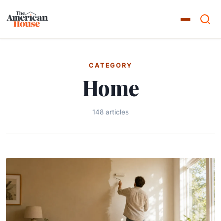
CATEGORY
Home
148 articles