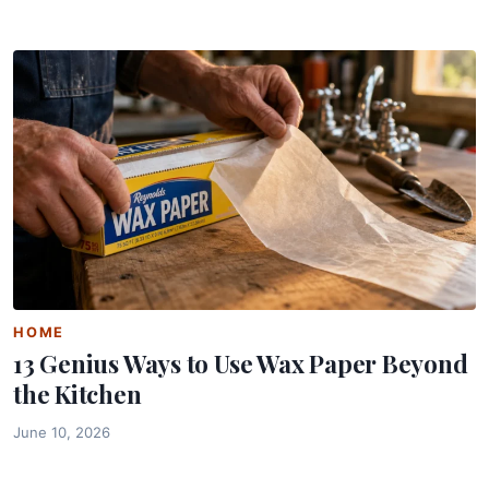
HOME
13 Genius Ways to Use Wax Paper Beyond
the Kitchen
June 10, 2026