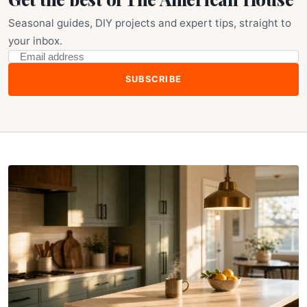
Seasonal guides, DIY projects and expert tips, straight to
your inbox.
SUBSCRIBE