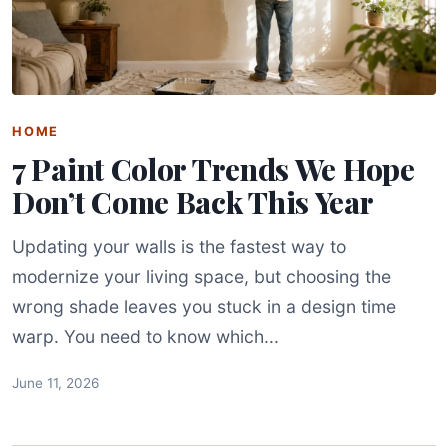
HOME
7 Paint Color Trends We Hope
Don’t Come Back This Year
Updating your walls is the fastest way to
modernize your living space, but choosing the
wrong shade leaves you stuck in a design time
warp. You need to know which...
June 11, 2026