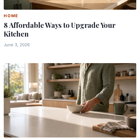
HOME
8 Affordable Ways to Upgrade Your
Kitchen
June 3, 2026