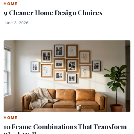
HOME
9 Cleaner Home Design Choices
June 3, 2026
HOME
10 Frame Combinations That Transform