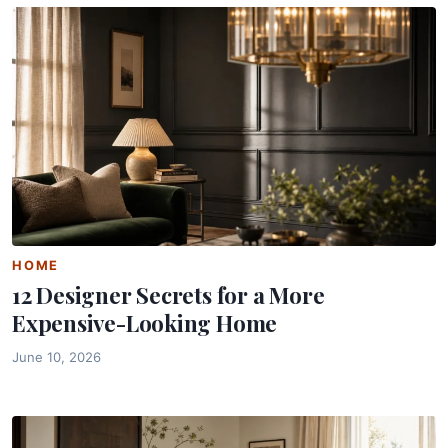
HOME
12 Designer Secrets for a More
Expensive-Looking Home
June 10, 2026