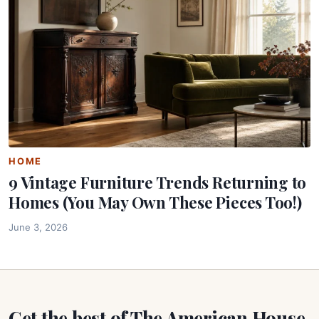
HOME
9 Vintage Furniture Trends Returning to
Homes (You May Own These Pieces Too!)
June 3, 2026
Get the best of The American House