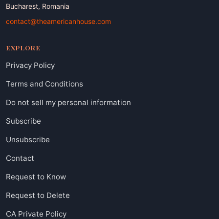
Bucharest, Romania
contact@theamericanhouse.com
EXPLORE
Privacy Policy
Terms and Conditions
Do not sell my personal information
Subscribe
Unsubscribe
Contact
Request to Know
Request to Delete
CA Private Policy