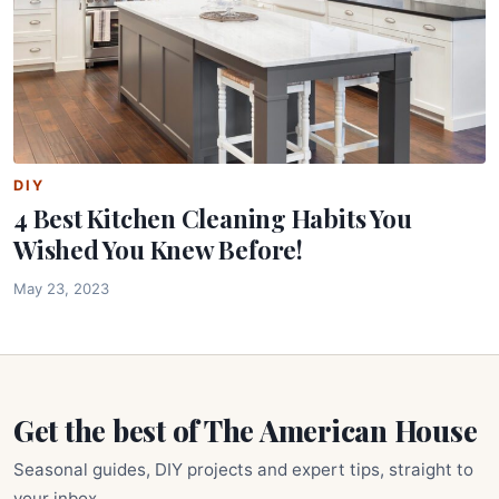
DIY
4 Best Kitchen Cleaning Habits You
Wished You Knew Before!
May 23, 2023
Get the best of The American House
Seasonal guides, DIY projects and expert tips, straight to
your inbox.