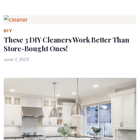
DIY
These 3 DIY Cleaners Work Better Than
Store-Bought Ones!
June 7, 2023