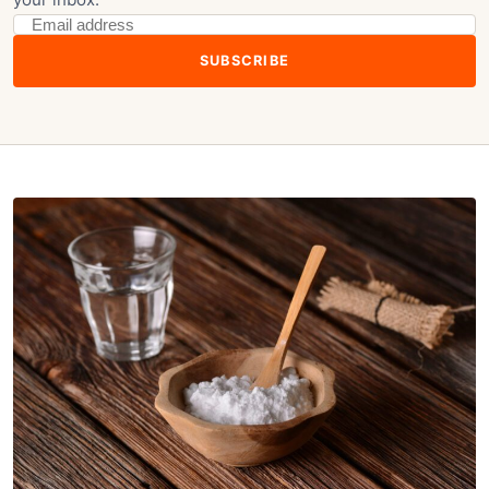
SUBSCRIBE