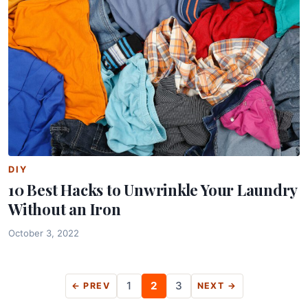
DIY
10 Best Hacks to Unwrinkle Your Laundry
Without an Iron
October 3, 2022
Posts
1
2
3
← PREV
NEXT →