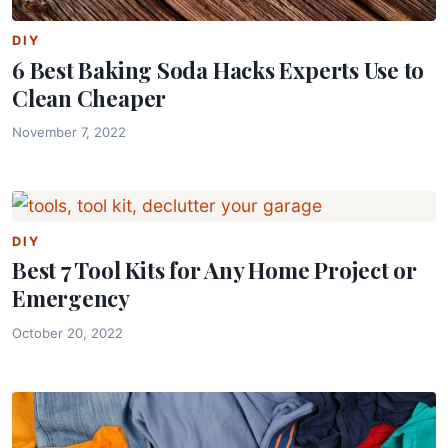
DIY
6 Best Baking Soda Hacks Experts Use to
Clean Cheaper
November 7, 2022
DIY
Best 7 Tool Kits for Any Home Project or
Emergency
October 20, 2022