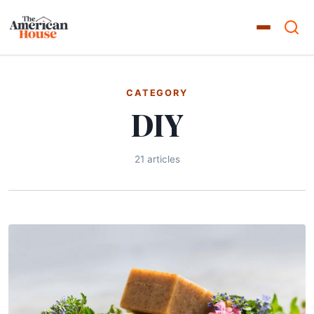
CATEGORY
DIY
21 articles