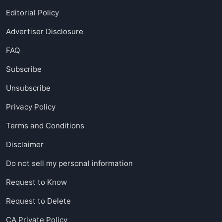
Editorial Policy
Advertiser Disclosure
FAQ
Subscribe
Unsubscribe
Privacy Policy
Terms and Conditions
Disclaimer
Do not sell my personal information
Request to Know
Request to Delete
CA Private Policy