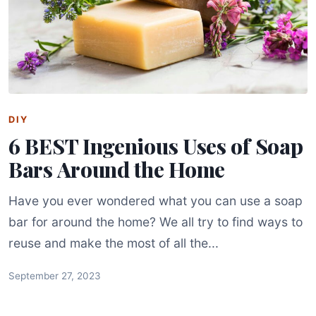
DIY
6 BEST Ingenious Uses of Soap
Bars Around the Home
Have you ever wondered what you can use a soap
bar for around the home? We all try to find ways to
reuse and make the most of all the...
September 27, 2023