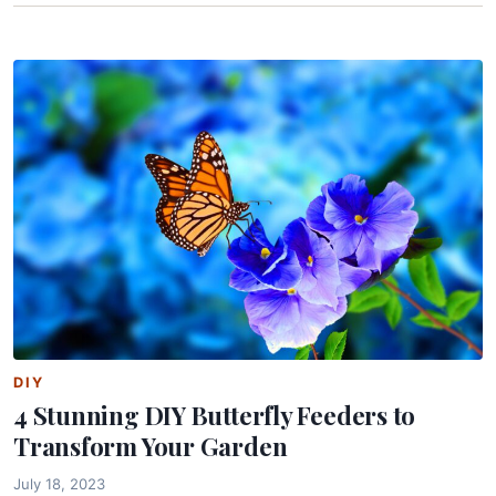
DIY
4 Stunning DIY Butterfly Feeders to
Transform Your Garden
July 18, 2023