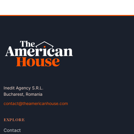
pagination
Inedit Agency S.R.L.
Bucharest, Romania
contact@theamericanhouse.com
EXPLORE
Contact