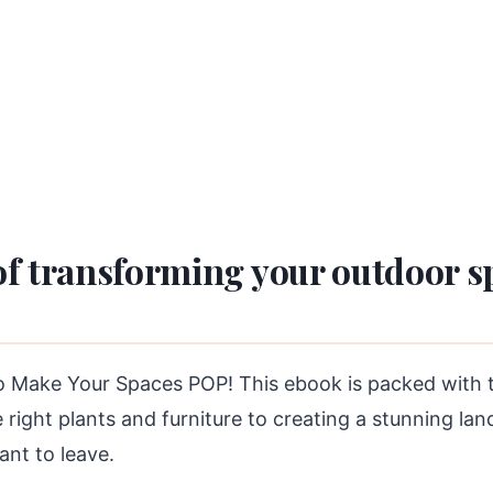
f transforming your outdoor spa
Make Your Spaces POP! This ebook is packed with tip
right plants and furniture to creating a stunning lan
ant to leave.