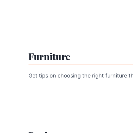
Furniture
Get tips on choosing the right furniture t