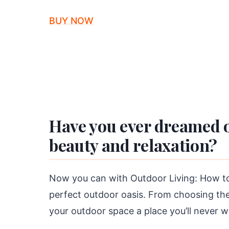
BUY NOW
Have you ever dreamed o
beauty and relaxation?
Now you can with Outdoor Living: How to 
perfect outdoor oasis. From choosing the 
your outdoor space a place you’ll never w