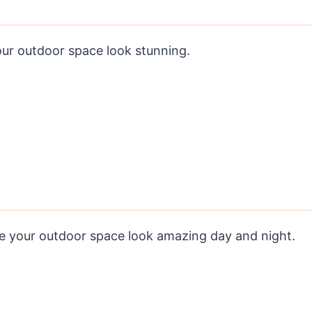
our outdoor space look stunning.
ke your outdoor space look amazing day and night.