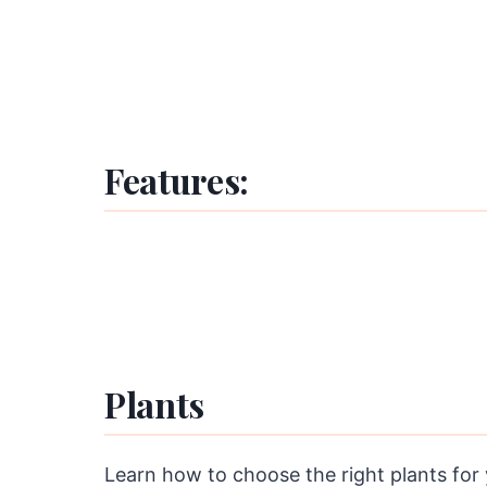
Features:
Plants
Learn how to choose the right plants for y