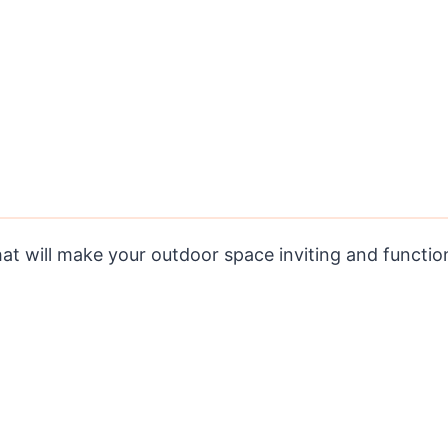
hat will make your outdoor space inviting and function