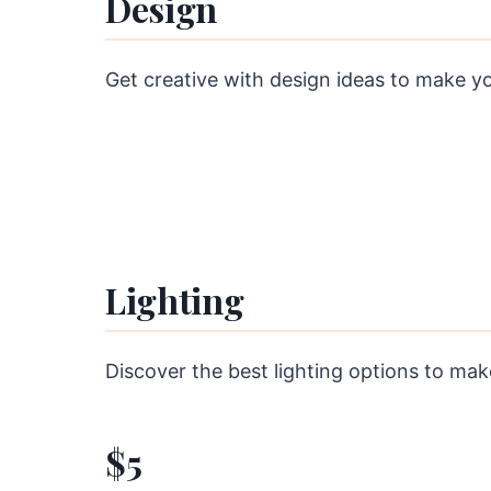
Design
Get creative with design ideas to make y
Lighting
Discover the best lighting options to ma
$5