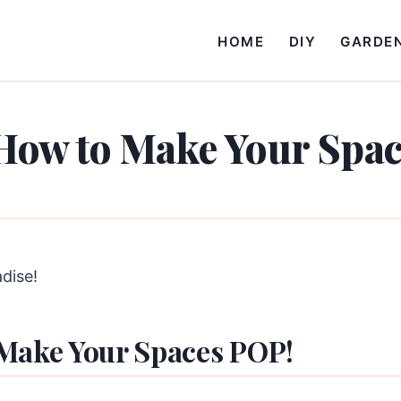
HOME
DIY
GARDE
How to Make Your Spa
adise!
 Make Your Spaces POP!