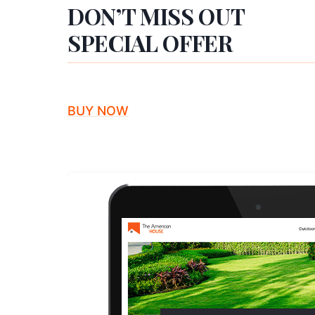
DON’T MISS OUT
SPECIAL OFFER
BUY NOW