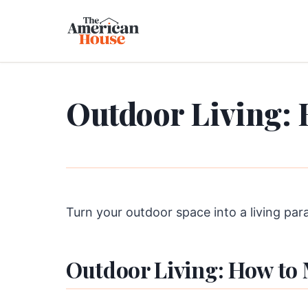
Outdoor Living: 
Turn your outdoor space into a living par
Outdoor Living: How to