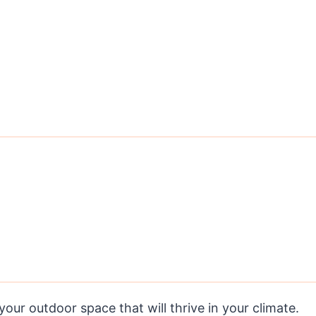
our outdoor space that will thrive in your climate.