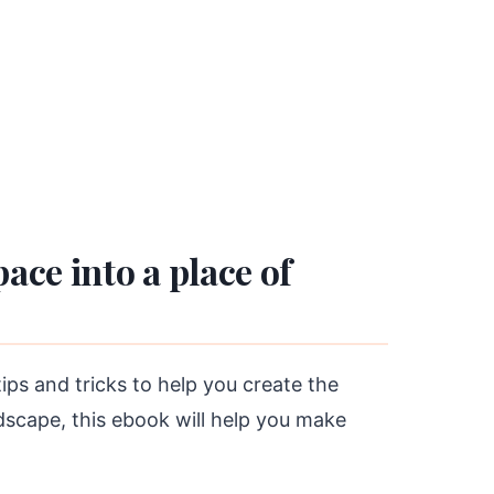
ce into a place of
s and tricks to help you create the
dscape, this ebook will help you make