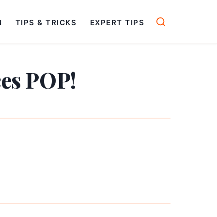
N
TIPS & TRICKS
EXPERT TIPS
ces POP!