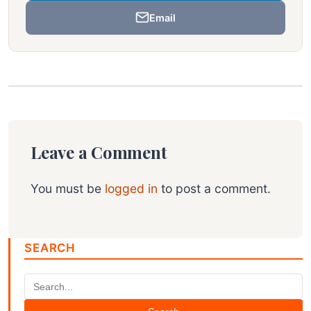
Email
Leave a Comment
You must be
logged in
to post a comment.
SEARCH