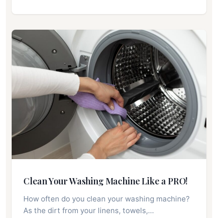
Clean Your Washing Machine Like a PRO!
How often do you clean your washing machine?
As the dirt from your linens, towels,…