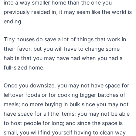
into a way smaller home than the one you
previously resided in, it may seem like the world is
ending.
Tiny houses do save a lot of things that work in
their favor, but you will have to change some
habits that you may have had when you had a
full-sized home.
Once you downsize, you may not have space for
leftover foods or for cooking bigger batches of
meals; no more buying in bulk since you may not
have space for all the items; you may not be able
to host people for long; and since the space is
small, you will find yourself having to clean way