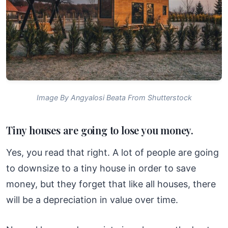
Image By Angyalosi Beata From Shutterstock
Tiny houses are going to lose you money.
Yes, you read that right. A lot of people are going
to downsize to a tiny house in order to save
money, but they forget that like all houses, there
will be a depreciation in value over time.