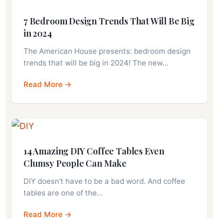
7 Bedroom Design Trends That Will Be Big
in 2024
The American House presents: bedroom design
trends that will be big in 2024! The new…
Read More →
14 Amazing DIY Coffee Tables Even
Clumsy People Can Make
DIY doesn’t have to be a bad word. And coffee
tables are one of the…
Read More →