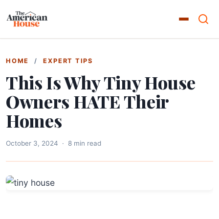
HOME
/
EXPERT TIPS
This Is Why Tiny House
Owners HATE Their
Homes
October 3, 2024
·
8 min read