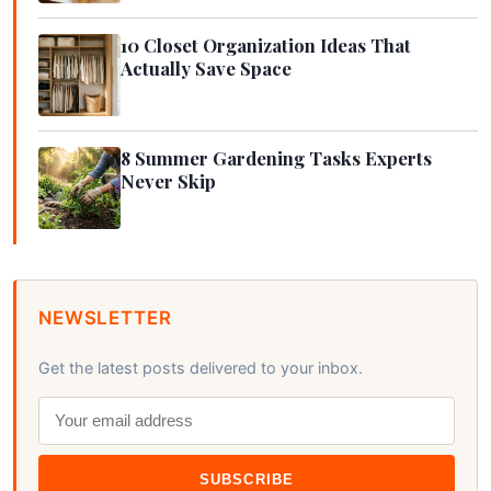
10 Closet Organization Ideas That
Actually Save Space
8 Summer Gardening Tasks Experts
Never Skip
NEWSLETTER
Get the latest posts delivered to your inbox.
SUBSCRIBE