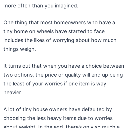
more often than you imagined.
One thing that most homeowners who have a
tiny home on wheels have started to face
includes the likes of worrying about how much
things weigh.
It turns out that when you have a choice between
two options, the price or quality will end up being
the least of your worries if one item is way
heavier.
A lot of tiny house owners have defaulted by
choosing the less heavy items due to worries
about weight. In the end, there’s only so much a