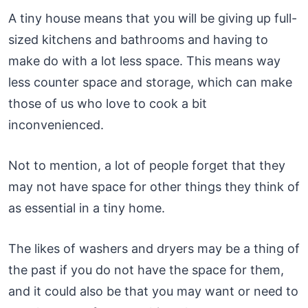
A tiny house means that you will be giving up full-
sized kitchens and bathrooms and having to
make do with a lot less space. This means way
less counter space and storage, which can make
those of us who love to cook a bit
inconvenienced.
Not to mention, a lot of people forget that they
may not have space for other things they think of
as essential in a tiny home.
The likes of washers and dryers may be a thing of
the past if you do not have the space for them,
and it could also be that you may want or need to