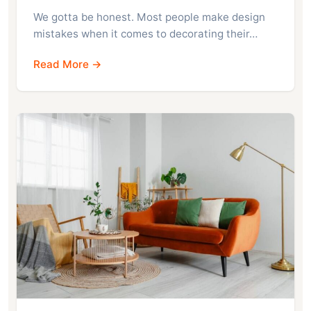
We gotta be honest. Most people make design
mistakes when it comes to decorating their…
Read More →