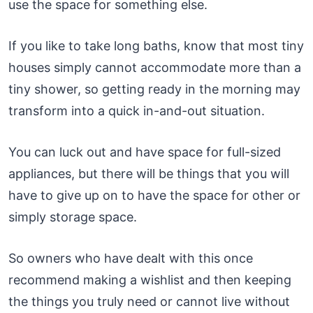
use the space for something else.
If you like to take long baths, know that most tiny
houses simply cannot accommodate more than a
tiny shower, so getting ready in the morning may
transform into a quick in-and-out situation.
You can luck out and have space for full-sized
appliances, but there will be things that you will
have to give up on to have the space for other or
simply storage space.
So owners who have dealt with this once
recommend making a wishlist and then keeping
the things you truly need or cannot live without