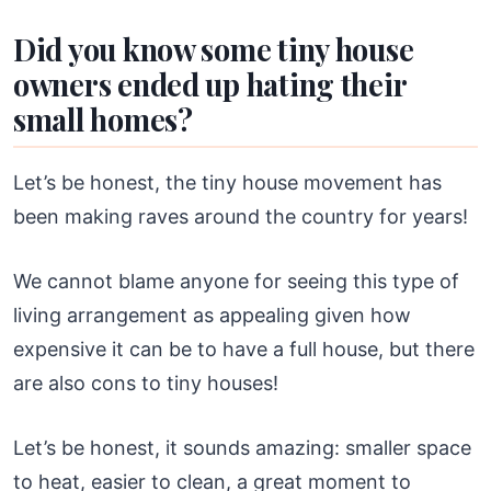
Did you know some tiny house
owners ended up hating their
small homes?
Let’s be honest, the tiny house movement has
been making raves around the country for years!
We cannot blame anyone for seeing this type of
living arrangement as appealing given how
expensive it can be to have a full house, but there
are also cons to tiny houses!
Let’s be honest, it sounds amazing: smaller space
to heat, easier to clean, a great moment to