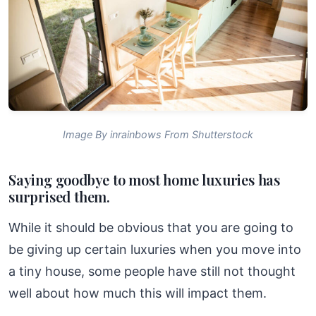
Image By inrainbows From Shutterstock
Saying goodbye to most home luxuries has
surprised them.
While it should be obvious that you are going to
be giving up certain luxuries when you move into
a tiny house, some people have still not thought
well about how much this will impact them.