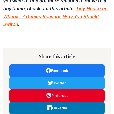
you want to find out more reasons to move to a
tiny home, check out this article:
Tiny House on
Wheels: 7 Genius Reasons Why You Should
Switch
.
Share this article
Facebook
Twitter
Pinterest
LinkedIn