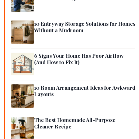
10 Entryway Storage Solutions for Homes
Without a Mudroom
6 Signs Your Home Has Poor Airflow
(And How to Fix It)
10 Room Arrangement Ideas for Awkward
Layouts
The Best Homemade All-Purpose
Cleaner Recipe