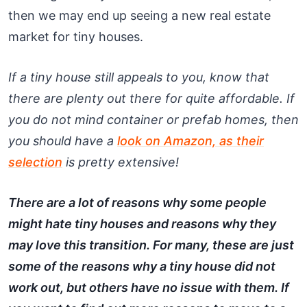
then we may end up seeing a new real estate
market for tiny houses.
If a tiny house still appeals to you, know that
there are plenty out there for quite affordable. If
you do not mind container or prefab homes, then
you should have a
look on Amazon, as their
selection
is pretty extensive!
There are a lot of reasons why some people
might hate tiny houses and reasons why they
may love this transition. For many, these are just
some of the reasons why a tiny house did not
work out, but others have no issue with them. If