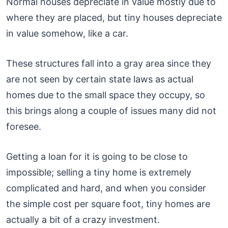
Normal houses depreciate in value mostly due to
where they are placed, but tiny houses depreciate
in value somehow, like a car.
These structures fall into a gray area since they
are not seen by certain state laws as actual
homes due to the small space they occupy, so
this brings along a couple of issues many did not
foresee.
Getting a loan for it is going to be close to
impossible; selling a tiny home is extremely
complicated and hard, and when you consider
the simple cost per square foot, tiny homes are
actually a bit of a crazy investment.