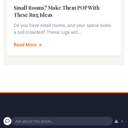
Small Rooms? Make Them POP With
These Rug Ideas
Do you have small rooms, and your space looks
a tad crowded? These rugs will…
Read More →
▲
×