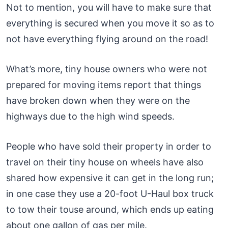
Not to mention, you will have to make sure that
everything is secured when you move it so as to
not have everything flying around on the road!
What’s more, tiny house owners who were not
prepared for moving items report that things
have broken down when they were on the
highways due to the high wind speeds.
People who have sold their property in order to
travel on their tiny house on wheels have also
shared how expensive it can get in the long run;
in one case they use a 20-foot U-Haul box truck
to tow their touse around, which ends up eating
about one gallon of gas per mile.