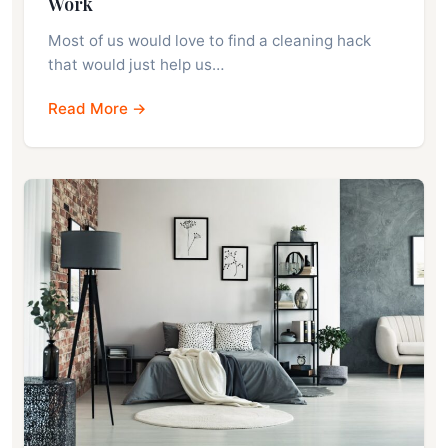
Work
Most of us would love to find a cleaning hack
that would just help us…
Read More →