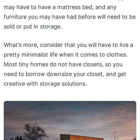
may have to have a mattress bed, and any
furniture you may have had before will need to be
sold or put in storage.
What’s more, consider that you will have to live a
pretty minimalist life when it comes to clothes.
Most tiny homes do not have closets, so you
need to borrow downsize your closet, and get
creative with storage solutions.