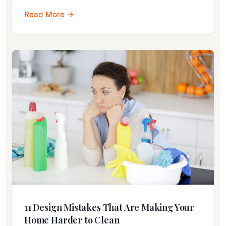
Read More →
11 Design Mistakes That Are Making Your
Home Harder to Clean