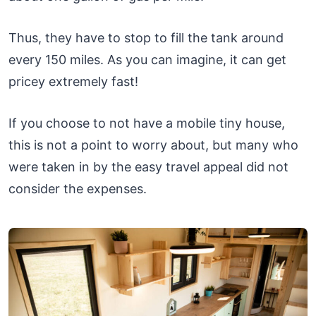
Thus, they have to stop to fill the tank around
every 150 miles. As you can imagine, it can get
pricey extremely fast!
If you choose to not have a mobile tiny house,
this is not a point to worry about, but many who
were taken in by the easy travel appeal did not
consider the expenses.