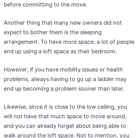
before committing to the move.
Another thing that many new owners did not
expect to bother them is the sleeping
arrangement. To have more space, a lot of people
end up using a loft space as their bedroom.
However, if you have mobility issues or health
problems, always having to go up a ladder may
end up becoming a problem sooner than later.
Likewise, since it is close to the low ceiling, you
will not have that much space to move around,
and you can already forget about being able to
walk around the loft space. Not to mention, you