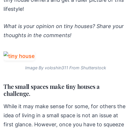
lifestyle!
What is your opinion on tiny houses? Share your
thoughts in the comments!
Image By voloshin311 From Shutterstock
The small spaces make tiny houses a
challenge.
While it may make sense for some, for others the
idea of living in a small space is not an issue at
first glance. However, once you have to squeeze