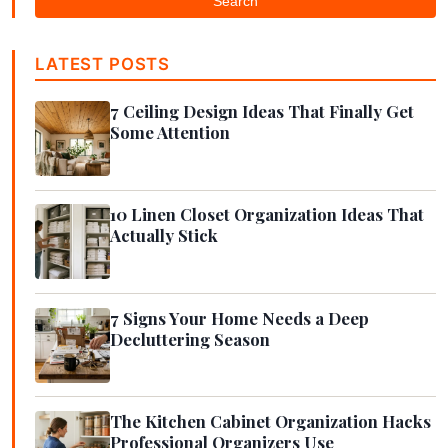
Search
LATEST POSTS
7 Ceiling Design Ideas That Finally Get
Some Attention
10 Linen Closet Organization Ideas That
Actually Stick
7 Signs Your Home Needs a Deep
Decluttering Season
The Kitchen Cabinet Organization Hacks
Professional Organizers Use