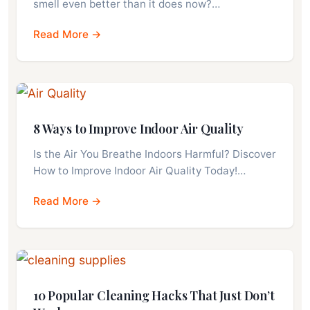
smell even better than it does now?…
Read More →
8 Ways to Improve Indoor Air Quality
Is the Air You Breathe Indoors Harmful? Discover
How to Improve Indoor Air Quality Today!…
Read More →
10 Popular Cleaning Hacks That Just Don’t