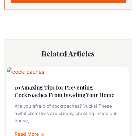
Related Articles
10 Amazing Tips for Preventing
Cockroaches From Invading Your Home
Are you afraid of cockroaches? Yucks! These
awful creatures are creepy, crawling inside our
house,…
Read More →