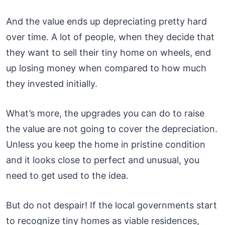
And the value ends up depreciating pretty hard
over time. A lot of people, when they decide that
they want to sell their tiny home on wheels, end
up losing money when compared to how much
they invested initially.
What’s more, the upgrades you can do to raise
the value are not going to cover the depreciation.
Unless you keep the home in pristine condition
and it looks close to perfect and unusual, you
need to get used to the idea.
But do not despair! If the local governments start
to recognize tiny homes as viable residences,