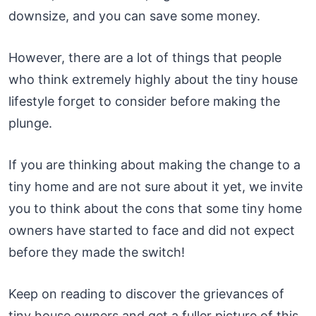
downsize, and you can save some money.
However, there are a lot of things that people
who think extremely highly about the tiny house
lifestyle forget to consider before making the
plunge.
If you are thinking about making the change to a
tiny home and are not sure about it yet, we invite
you to think about the cons that some tiny home
owners have started to face and did not expect
before they made the switch!
Keep on reading to discover the grievances of
tiny house owners and get a fuller picture of this