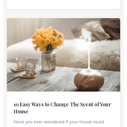
10 Easy Ways to Change The Scent of Your
House
Have you ever wondered if your house could