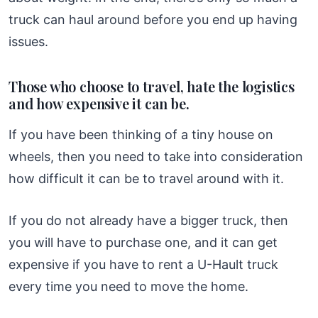
truck can haul around before you end up having
issues.
Those who choose to travel, hate the logistics
and how expensive it can be.
If you have been thinking of a tiny house on
wheels, then you need to take into consideration
how difficult it can be to travel around with it.
If you do not already have a bigger truck, then
you will have to purchase one, and it can get
expensive if you have to rent a U-Hault truck
every time you need to move the home.