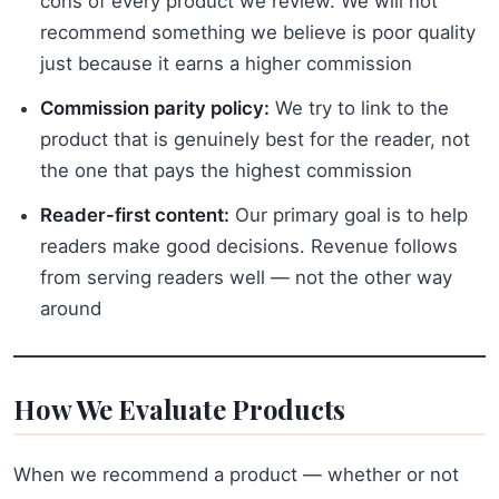
cons of every product we review. We will not
recommend something we believe is poor quality
just because it earns a higher commission
Commission parity policy:
We try to link to the
product that is genuinely best for the reader, not
the one that pays the highest commission
Reader-first content:
Our primary goal is to help
readers make good decisions. Revenue follows
from serving readers well — not the other way
around
How We Evaluate Products
When we recommend a product — whether or not