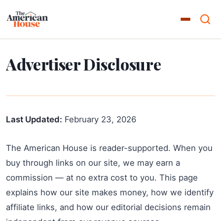
Advertiser Disclosure
Last Updated:
February 23, 2026
The American House is reader-supported. When you
buy through links on our site, we may earn a
commission — at no extra cost to you. This page
explains how our site makes money, how we identify
affiliate links, and how our editorial decisions remain