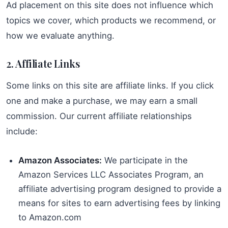
Ad placement on this site does not influence which
topics we cover, which products we recommend, or
how we evaluate anything.
2. Affiliate Links
Some links on this site are affiliate links. If you click
one and make a purchase, we may earn a small
commission. Our current affiliate relationships
include:
Amazon Associates:
We participate in the
Amazon Services LLC Associates Program, an
affiliate advertising program designed to provide a
means for sites to earn advertising fees by linking
to Amazon.com