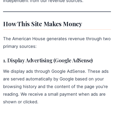
independent from our revenue sources.
How This Site Makes Money
The American House generates revenue through two
primary sources:
1. Display Advertising (Google AdSense)
We display ads through Google AdSense. These ads
are served automatically by Google based on your
browsing history and the content of the page you’re
reading. We receive a small payment when ads are
shown or clicked.