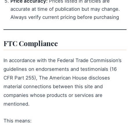
Price accuracy:
Prices listed in articles are
accurate at time of publication but may change.
Always verify current pricing before purchasing
FTC Compliance
In accordance with the Federal Trade Commission’s
guidelines on endorsements and testimonials (16
CFR Part 255), The American House discloses
material connections between this site and
companies whose products or services are
mentioned.
This means: