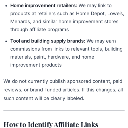
Home improvement retailers:
We may link to
products at retailers such as Home Depot, Lowe’s,
Menards, and similar home improvement stores
through affiliate programs
Tool and building supply brands:
We may earn
commissions from links to relevant tools, building
materials, paint, hardware, and home
improvement products
We do not currently publish sponsored content, paid
reviews, or brand-funded articles. If this changes, all
such content will be clearly labeled.
How to Identify Affiliate Links