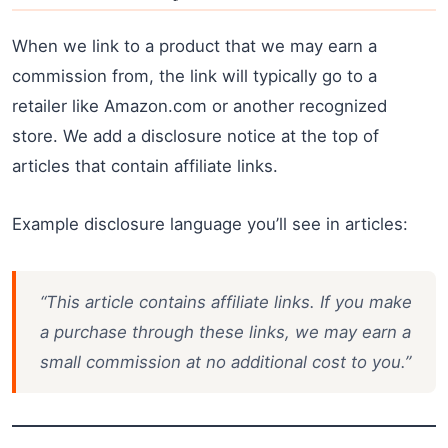
When we link to a product that we may earn a
commission from, the link will typically go to a
retailer like Amazon.com or another recognized
store. We add a disclosure notice at the top of
articles that contain affiliate links.
Example disclosure language you’ll see in articles:
“This article contains affiliate links. If you make
a purchase through these links, we may earn a
small commission at no additional cost to you.”