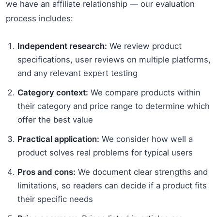
we have an affiliate relationship — our evaluation
process includes:
Independent research:
We review product
specifications, user reviews on multiple platforms,
and any relevant expert testing
Category context:
We compare products within
their category and price range to determine which
offer the best value
Practical application:
We consider how well a
product solves real problems for typical users
Pros and cons:
We document clear strengths and
limitations, so readers can decide if a product fits
their specific needs