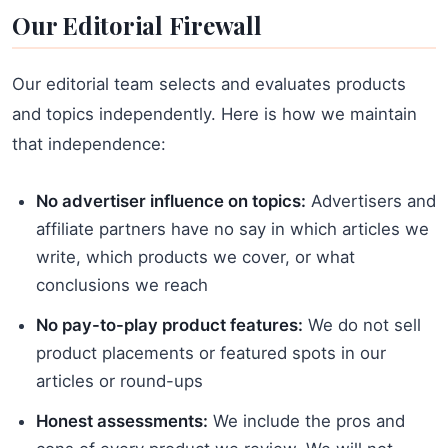
Our Editorial Firewall
Our editorial team selects and evaluates products
and topics independently. Here is how we maintain
that independence:
No advertiser influence on topics:
Advertisers and
affiliate partners have no say in which articles we
write, which products we cover, or what
conclusions we reach
No pay-to-play product features:
We do not sell
product placements or featured spots in our
articles or round-ups
Honest assessments:
We include the pros and