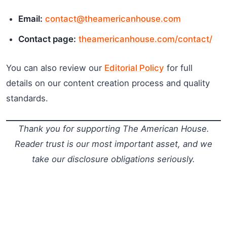
Email:
contact@theamericanhouse.com
Contact page:
theamericanhouse.com/contact/
You can also review our
Editorial Policy
for full
details on our content creation process and quality
standards.
Thank you for supporting The American House.
Reader trust is our most important asset, and we
take our disclosure obligations seriously.