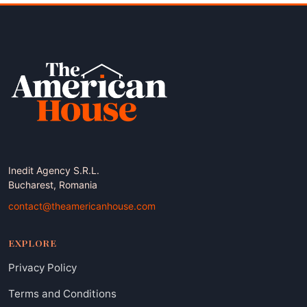
Inedit Agency S.R.L.
Bucharest, Romania
contact@theamericanhouse.com
EXPLORE
Privacy Policy
Terms and Conditions