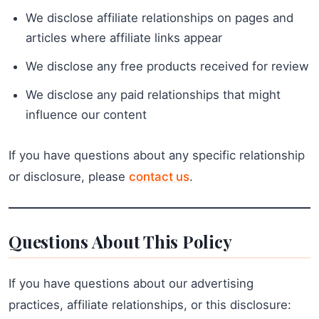
We disclose affiliate relationships on pages and
articles where affiliate links appear
We disclose any free products received for review
We disclose any paid relationships that might
influence our content
If you have questions about any specific relationship
or disclosure, please
contact us
.
Questions About This Policy
If you have questions about our advertising
practices, affiliate relationships, or this disclosure: