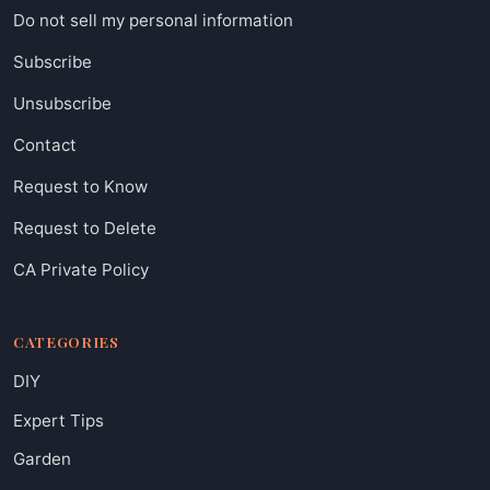
Do not sell my personal information
Subscribe
Unsubscribe
Contact
Request to Know
Request to Delete
CA Private Policy
CATEGORIES
DIY
Expert Tips
Garden