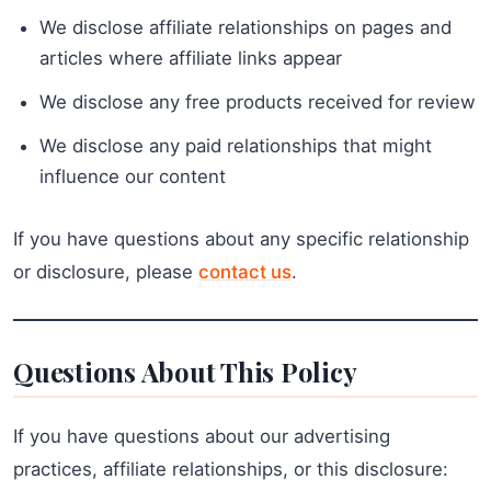
We disclose affiliate relationships on pages and
articles where affiliate links appear
We disclose any free products received for review
We disclose any paid relationships that might
influence our content
If you have questions about any specific relationship
or disclosure, please
contact us
.
Questions About This Policy
If you have questions about our advertising
practices, affiliate relationships, or this disclosure: