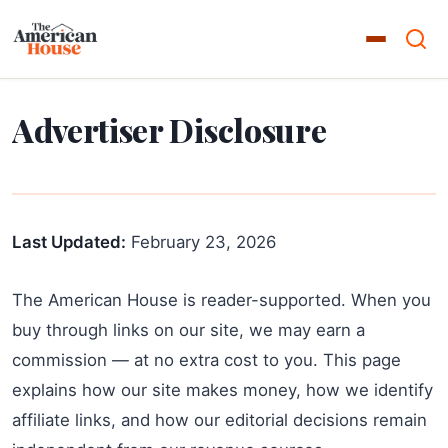
Advertiser Disclosure
Last Updated:
February 23, 2026
The American House is reader-supported. When you
buy through links on our site, we may earn a
commission — at no extra cost to you. This page
explains how our site makes money, how we identify
affiliate links, and how our editorial decisions remain