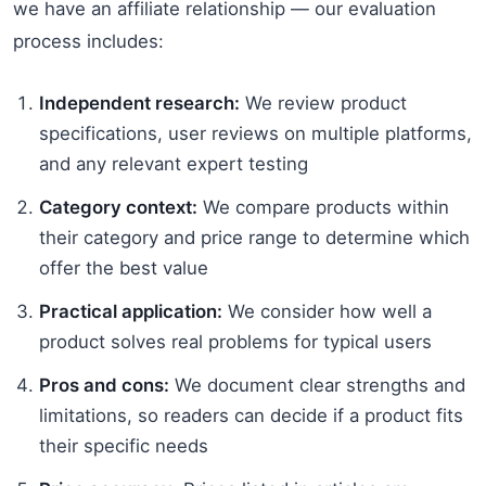
we have an affiliate relationship — our evaluation
process includes:
Independent research:
We review product
specifications, user reviews on multiple platforms,
and any relevant expert testing
Category context:
We compare products within
their category and price range to determine which
offer the best value
Practical application:
We consider how well a
product solves real problems for typical users
Pros and cons:
We document clear strengths and
limitations, so readers can decide if a product fits
their specific needs