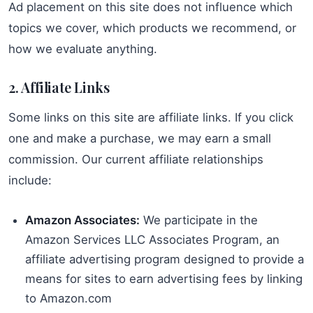
Ad placement on this site does not influence which
topics we cover, which products we recommend, or
how we evaluate anything.
2. Affiliate Links
Some links on this site are affiliate links. If you click
one and make a purchase, we may earn a small
commission. Our current affiliate relationships
include:
Amazon Associates:
We participate in the
Amazon Services LLC Associates Program, an
affiliate advertising program designed to provide a
means for sites to earn advertising fees by linking
to Amazon.com