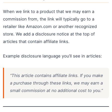
When we link to a product that we may earn a
commission from, the link will typically go to a
retailer like Amazon.com or another recognized
store. We add a disclosure notice at the top of
articles that contain affiliate links.
Example disclosure language you’ll see in articles:
“This article contains affiliate links. If you make
a purchase through these links, we may earn a
small commission at no additional cost to you.”