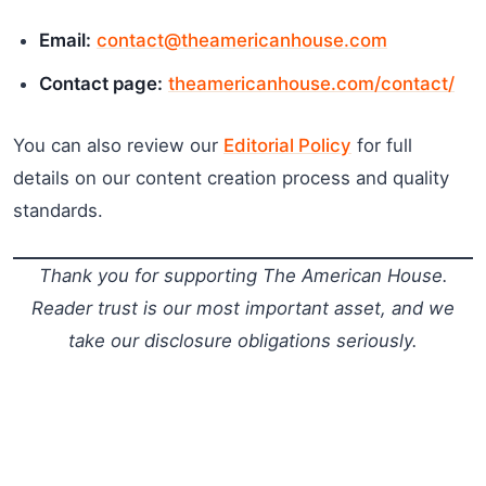
Email:
contact@theamericanhouse.com
Contact page:
theamericanhouse.com/contact/
You can also review our
Editorial Policy
for full
details on our content creation process and quality
standards.
Thank you for supporting The American House.
Reader trust is our most important asset, and we
take our disclosure obligations seriously.