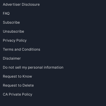
Advertiser Disclosure
FAQ
Subscribe
Unsubscribe
Privacy Policy
Terms and Conditions
Disclaimer
Do not sell my personal information
Request to Know
Request to Delete
CA Private Policy