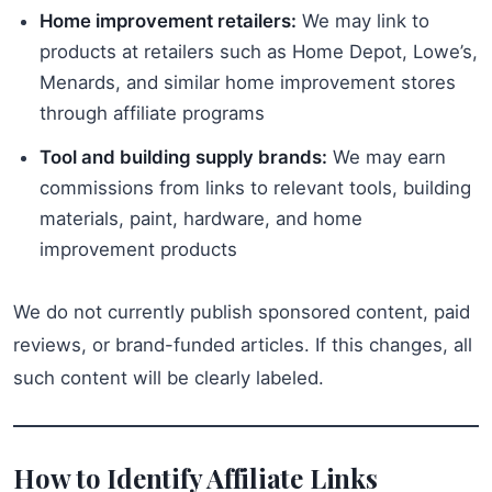
Home improvement retailers:
We may link to
products at retailers such as Home Depot, Lowe’s,
Menards, and similar home improvement stores
through affiliate programs
Tool and building supply brands:
We may earn
commissions from links to relevant tools, building
materials, paint, hardware, and home
improvement products
We do not currently publish sponsored content, paid
reviews, or brand-funded articles. If this changes, all
such content will be clearly labeled.
How to Identify Affiliate Links