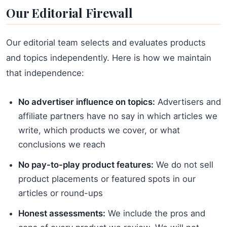
Our Editorial Firewall
Our editorial team selects and evaluates products
and topics independently. Here is how we maintain
that independence:
No advertiser influence on topics:
Advertisers and
affiliate partners have no say in which articles we
write, which products we cover, or what
conclusions we reach
No pay-to-play product features:
We do not sell
product placements or featured spots in our
articles or round-ups
Honest assessments:
We include the pros and