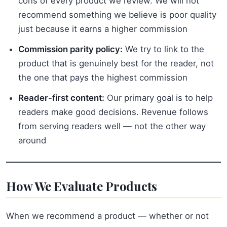
cons of every product we review. We will not
recommend something we believe is poor quality
just because it earns a higher commission
Commission parity policy:
We try to link to the
product that is genuinely best for the reader, not
the one that pays the highest commission
Reader-first content:
Our primary goal is to help
readers make good decisions. Revenue follows
from serving readers well — not the other way
around
How We Evaluate Products
When we recommend a product — whether or not