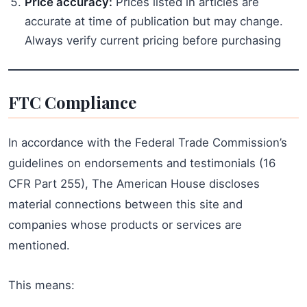
Price accuracy:
Prices listed in articles are
accurate at time of publication but may change.
Always verify current pricing before purchasing
FTC Compliance
In accordance with the Federal Trade Commission’s
guidelines on endorsements and testimonials (16
CFR Part 255), The American House discloses
material connections between this site and
companies whose products or services are
mentioned.
This means: