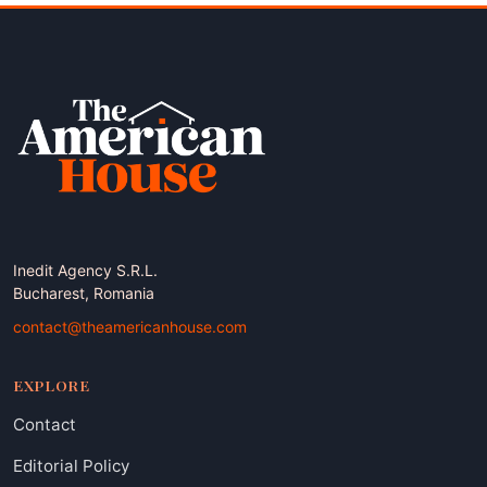
Inedit Agency S.R.L.
Bucharest, Romania
contact@theamericanhouse.com
EXPLORE
Contact
Editorial Policy