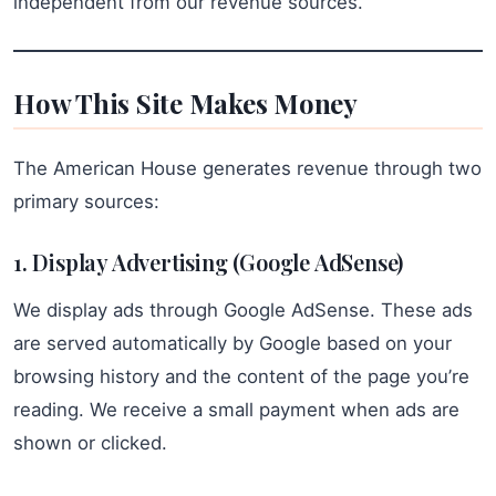
independent from our revenue sources.
How This Site Makes Money
The American House generates revenue through two
primary sources:
1. Display Advertising (Google AdSense)
We display ads through Google AdSense. These ads
are served automatically by Google based on your
browsing history and the content of the page you’re
reading. We receive a small payment when ads are
shown or clicked.